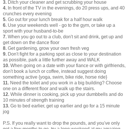
3.
Ditch your cleaner and get scrubbing your house
4.
In front of the TV in the evenings, do 20 press ups, and 40
crunches every evening
5.
Go out for your lunch break for a half hour walk
6.
Use your weekends well - go to the gym, or take up a
sport with your husband-to-be
7.
When you go out to a club, don't sit and drink, get up and
get down on the dance floor
8.
Get gardening, grow your own fresh veg
9.
Don't fight for a parking spot as close to your destination
as possible, park a little further away and WALK
10.
When going on a date with your fiance or with girlfriends,
don't book a lunch or coffee, instead suggest doing
something active {yoga, swim, bike ride, horse ride}
11.
Need the toilet and you work in a big building? Choose
one on a different floor and walk up the stairs.
12.
While dinner is cooking, pick up your dumbbells and do
10 minutes of strength training
13.
Go to bed earlier, get up earlier and go for a 15 minute
jog
P.S. If you really want to drop the pounds, and you've only
got a few months to go, try a long weekend at my amazing