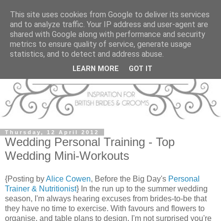
This site uses cookies from Google to deliver its services
and to analyze traffic. Your IP address and user-agent are
shared with Google along with performance and security
metrics to ensure quality of service, generate usage
statistics, and to detect and address abuse.
LEARN MORE
GOT IT
Thursday, 12 April 2012
Wedding Personal Training - Top
Wedding Mini-Workouts
{Posting by
Alice Cowen
, Before the Big Day's
Personal
Trainer & Nutritionist
} In the run up to the summer wedding
season, I'm always hearing excuses from brides-to-be that
they have no time to exercise. With favours and flowers to
organise, and table plans to design, I'm not surprised you're