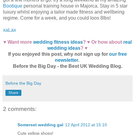
Bootique
personal training house in Majorca. Stay in 5 star
luxury whilst enjoying a tailor made fitness and wellbeing
regime. Come for a week, and you could loos 8lbs!
xaLax
♥ Want more
wedding fitness ideas
? ♥ Or how about
real
wedding ideas
? ♥
If you enjoyed this post, why not sign up for
our free
newsletter
.
Before the Big Day - the Best UK Wedding Blog.
Before the Big Day
Share
2 comments:
Somerset wedding gal
12 April 2012 at 15:10
Cute yellow shoes!