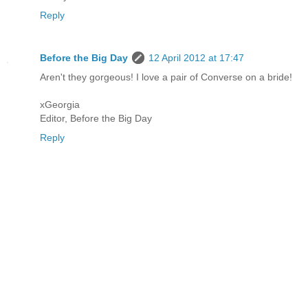
Reply
Before the Big Day
12 April 2012 at 17:47
Aren't they gorgeous! I love a pair of Converse on a bride!
xGeorgia
Editor, Before the Big Day
Reply