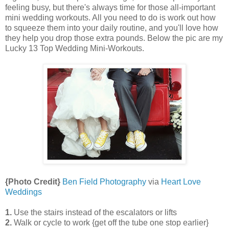
feeling busy, but there's always time for those all-important
mini wedding workouts. All you need to do is work out how
to squeeze them into your daily routine, and you'll love how
they help you drop those extra pounds. Below the pic are my
Lucky 13 Top Wedding Mini-Workouts.
{Photo Credit}
Ben Field Photography
via
Heart Love
Weddings
1.
Use the stairs instead of the escalators or lifts
2.
Walk or cycle to work {get off the tube one stop earlier}