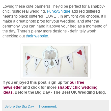
Loving these cute banners! They'd be perfect for a shabby-
chic, rustic real wedding.
FunkyShique
add red glittered
hearts to black glittered "LOVE", in any font you choose. It'll
make a great photo prop for your wedding, and after the
ceremony, you can hang it above your bed as a momento of
the day. There's plenty more designs - definitely worth
checking out
their website
.
If you enjoyed this post, sign up for
our free
newsletter
and click for more
shabby chic wedding
ideas.
Before the Big Day - The Best UK Wedding Blog.
Before the Big Day
1 comment: