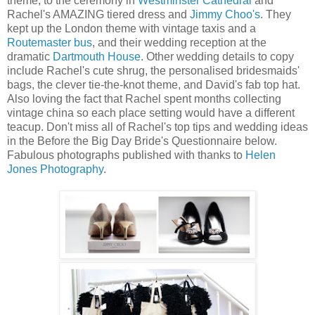
theme, to the ceremony in
Westminster Cathedral
and
Rachel's AMAZING tiered dress and
Jimmy Choo's
. They
kept up the London theme with vintage taxis and a
Routemaster bus
, and their wedding reception at the
dramatic
Dartmouth House
. Other wedding details to copy
include Rachel's cute shrug, the personalised bridesmaids'
bags, the clever tie-the-knot theme, and David's fab top hat.
Also loving the fact that Rachel spent months collecting
vintage china so each place setting would have a different
teacup. Don't miss all of Rachel's top tips and wedding ideas
in the Before the Big Day Bride's Questionnaire below.
Fabulous photographs published with thanks to
Helen
Jones Photography
.