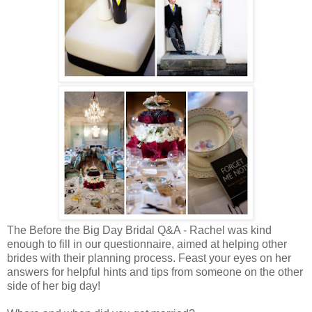
The Before the Big Day Bridal Q&A - Rachel was kind
enough to fill in our questionnaire, aimed at helping other
brides with their planning process. Feast your eyes on her
answers for helpful hints and tips from someone on the other
side of her big day!