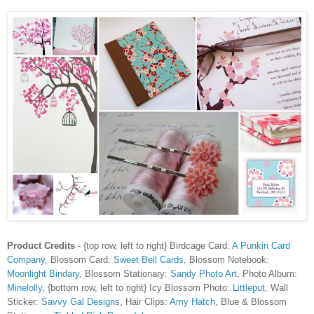
Product Credits
- {top row, left to right}
Birdcage Card:
A Punkin Card
Company
, Blossom Card:
Sweet Bell Cards
, Blossom Notebook:
Moonlight Bindary
, Blossom Stationary:
Sandy Photo Art
, Photo Album:
Minelolly
, {bottom row, left to right} Icy Blossom Photo:
Littleput
, Wall
Sticker:
Savvy Gal Designs
, Hair Clips:
Amy Hatch
, Blue & Blossom