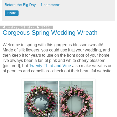
Before the Big Day
1 comment:
Share
Monday, 21 March 2011
Gorgeous Spring Wedding Wreath
Welcome in spring with this gorgeous blossom wreath!
Made of silk flowers, you could use it at your wedding, and
then keep it for years to use on the front door of your home.
I've always been a fan of pink and white cherry blossom
{pictured}, but
Twenty-Third and Vine
also make wreaths out
of peonies and camellias - check out their beautiful website.