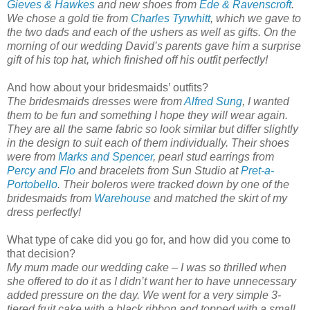
Gieves & Hawkes
and new shoes from
Ede & Ravenscroft
.
We chose a gold tie from
Charles Tyrwhitt
, which we gave to
the two dads and each of the ushers as well as gifts. On the
morning of our wedding David’s parents gave him a surprise
gift of his top hat, which finished off his outfit perfectly!
And how about your bridesmaids’ outfits?
The bridesmaids dresses were from
Alfred Sung
, I wanted
them to be fun and something I hope they will wear again.
They are all the same fabric so look similar but differ slightly
in the design to suit each of them individually. Their shoes
were from
Marks and Spencer
, pearl stud earrings from
Percy and Flo
and bracelets from Sun Studio at
Pret-a-
Portobello
. Their boleros were tracked down by one of the
bridesmaids from
Warehouse
and matched the skirt of my
dress perfectly!
What type of cake did you go for, and how did you come to
that decision?
My mum made our wedding cake – I was so thrilled when
she offered to do it as I didn’t want her to have unnecessary
added pressure on the day. We went for a very simple 3-
tiered fruit cake with a black ribbon and topped with a small