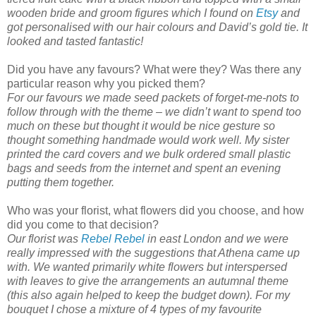
wooden bride and groom figures which I found on
Etsy
and
got personalised with our hair colours and David’s gold tie. It
looked and tasted fantastic!
Did you have any favours? What were they? Was there any
particular reason why you picked them?
For our favours we made seed packets of forget-me-nots to
follow through with the theme – we didn’t want to spend too
much on these but thought it would be nice gesture so
thought something handmade would work well. My sister
printed the card covers and we bulk ordered small plastic
bags and seeds from the internet and spent an evening
putting them together.
Who was your florist, what flowers did you choose, and how
did you come to that decision?
Our florist was
Rebel Rebel
in east London and we were
really impressed with the suggestions that Athena came up
with. We wanted primarily white flowers but interspersed
with leaves to give the arrangements an autumnal theme
(this also again helped to keep the budget down). For my
bouquet I chose a mixture of 4 types of my favourite