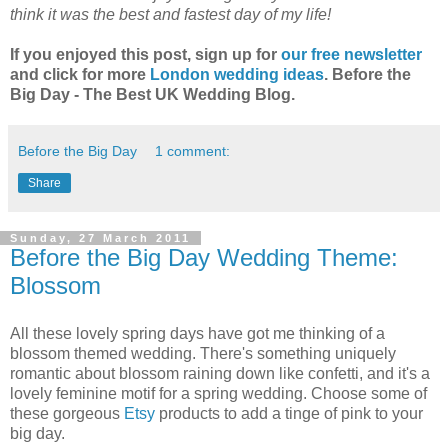
think it was the best and fastest day of my life!
If you enjoyed this post, sign up for
our free newsletter
and click for more
London wedding ideas
. Before the
Big Day - The Best UK Wedding Blog.
Before the Big Day
1 comment:
Share
Sunday, 27 March 2011
Before the Big Day Wedding Theme:
Blossom
All these lovely spring days have got me thinking of a
blossom themed wedding. There's something uniquely
romantic about blossom raining down like confetti, and it's a
lovely feminine motif for a spring wedding. Choose some of
these gorgeous
Etsy
products to add a tinge of pink to your
big day.