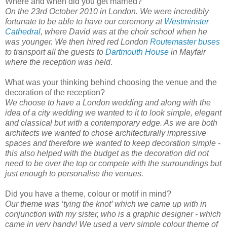
Where and when did you get married?
On the 23rd October 2010 in London. We were incredibly
fortunate to be able to have our ceremony at
Westminster
Cathedral
, where David was at the choir school when he
was younger. We then hired red London
Routemaster buses
to transport all the guests to
Dartmouth House
in Mayfair
where the reception was held
.
What was your thinking behind choosing the venue and the
decoration of the reception?
We choose to have a London wedding and along with the
idea of a city wedding we wanted to it to look simple, elegant
and classical but with a contemporary edge. As we are both
architects we wanted to chose architecturally impressive
spaces and therefore we wanted to keep decoration simple -
this also helped with the budget as the decoration did not
need to be over the top or compete with the surroundings but
just enough to personalise the venues.
Did you have a theme, colour or motif in mind?
Our theme was ‘tying the knot’ which we came up with in
conjunction with my sister, who is a graphic designer - which
came in very handy! We used a very simple colour theme of