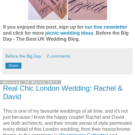
If you enjoyed this post, sign up for
our free newsletter
and click for more
picnic wedding ideas.
Before the Big
Day - The Best UK Wedding Blog.
Before the Big Day
2 comments:
Share
Monday, 28 March 2011
Real Chic London Wedding: Rachel &
David
This is one of my favourite weddings of all time, and it's not
just because I know the happy couple! Rachel and David
are both architects, and their innate sense of style permeates
every detail of this London wedding, from their monochrome