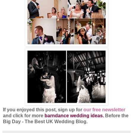
If you enjoyed this post, sign up for
our free newsletter
and click for more
barndance wedding ideas.
Before the
Big Day - The Best UK Wedding Blog.