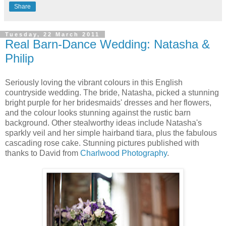
Share
Tuesday, 22 March 2011
Real Barn-Dance Wedding: Natasha &
Philip
Seriously loving the vibrant colours in this English
countryside wedding. The bride, Natasha, picked a stunning
bright purple for her bridesmaids' dresses and her flowers,
and the colour looks stunning against the rustic barn
background. Other stealworthy ideas include Natasha's
sparkly veil and her simple hairband tiara, plus the fabulous
cascading rose cake. Stunning pictures published with
thanks to David from
Charlwood Photography
.