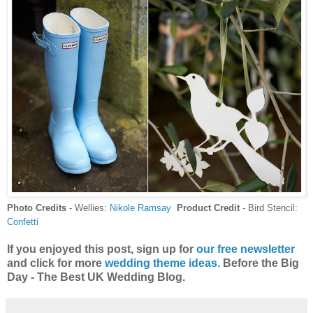
Photo Credits
- Wellies:
Nikole Ramsay
Product Credit
- Bird Stencil:
Confetti
If you enjoyed this post, sign up for
our free newsletter
and click for more
wedding theme ideas.
Before the Big
Day - The Best UK Wedding Blog.