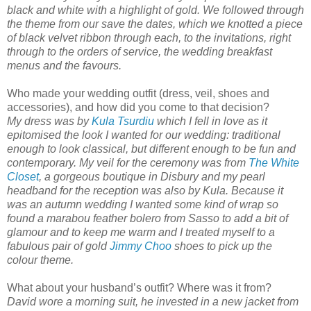
black and white with a highlight of gold. We followed through
the theme from our save the dates, which we knotted a piece
of black velvet ribbon through each, to the invitations, right
through to the orders of service, the wedding breakfast
menus and the favours.
Who made your wedding outfit (dress, veil, shoes and
accessories), and how did you come to that decision?
My dress was by
Kula Tsurdiu
which I fell in love as it
epitomised the look I wanted for our wedding: traditional
enough to look classical, but different enough to be fun and
contemporary. My veil for the ceremony was from
The White
Closet
, a gorgeous boutique in Disbury and my pearl
headband for the reception was also by Kula. Because it
was an autumn wedding I wanted some kind of wrap so
found a marabou feather bolero from Sasso to add a bit of
glamour and to keep me warm and I treated myself to a
fabulous pair of gold
Jimmy Choo
shoes to pick up the
colour theme.
What about your husband’s outfit? Where was it from?
David wore a morning suit, he invested in a new jacket from