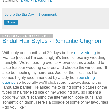
Stationary:
Tickled Pink Paper Ink
Before the Big Day
1 comment:
Share
Saturday, 26 March 2011
Bridal Hair Styles - Romantic Chignon
With only one month and 29 days before
our wedding
in
France {not that I'm counting!}, it's time I chose my wedding
hairstyle. We're heading over to Provence this weekend to
taste-test our wedding caterers and choose the wine, and I'll
also be meeting my hairdress Joel for the first time. He
comes highly recommended by a lady from
our string
quartet
, so hopefully we'll click straight away, despite the
language barrier! He asked me to bring some pictures of the
types of hairstyle I'd like on my wedding day, so I spent a
good few hours scanning the internet for 'loose buns' and
'romantic chignon'. Here's a collage of some of my favourites
- do you like?