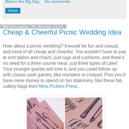
Before the Big Day
No comments:
Share
Wednesday, 30 March 2011
Cheap & Cheerful Picnic Wedding Idea
How about a picnic wedding? It would be fun and casual,
and most of all cheap and cheerful. You wouldn't have to pay
to rent tables and chairs, just rugs and cushions, and there's
no need for a three course meal, just three types of cake!
Your younger guests will love it, and you could follow up
with classic park games, like rounders or croquet. Plus you'd
have more money to spend on fun stationery, like these fab
cutlery bags from
Miss Pickles Press
.