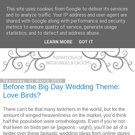
This site uses cookies from Google to deliver its services
and to analyze traffic. Your IP address and user-agent are
shared with Google along with performance and security
metrics to ensure quality of service, generate usage
statistics, and to detect and address abuse.
LEARN MORE
GOT IT
Thursday, 31 March 2011
Before the Big Day Wedding Theme:
Love Birds?
There can't be that many twitchers in the world, but for the
amount of winged heavenliness on the market, you'd think
half the population were ornothologists. Even if you're not
that keen on birds per se {pigeons - urgh!}, you'll be all of a
twitter over these fantastic wedding ideas from online stores