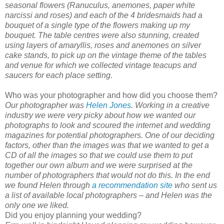
seasonal flowers (Ranuculus, anemones, paper white
narcissi and roses) and each of the 4 bridesmaids had a
bouquet of a single type of the flowers making up my
bouquet. The table centres were also stunning, created
using layers of amaryllis, roses and anemones on silver
cake stands, to pick up on the vintage theme of the tables
and venue for which we collected vintage teacups and
saucers for each place setting.
Who was your photographer and how did you choose them?
Our photographer was
Helen Jones
. Working in a creative
industry we were very picky about how we wanted our
photographs to look and scoured the internet and wedding
magazines for potential photographers. One of our deciding
factors, other than the images was that we wanted to get a
CD of all the images so that we could use them to put
together our own album and we were surprised at the
number of photographers that would not do this. In the end
we found Helen through
a recommendation site
who sent us
a list of available local photographers – and Helen was the
only one we liked.
Did you enjoy planning your wedding?