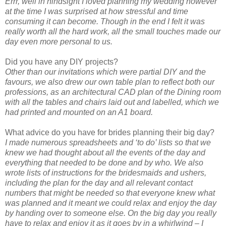
Errr, well in hindsight I loved planning my wedding however
at the time I was surprised at how stressful and time
consuming it can become. Though in the end I felt it was
really worth all the hard work, all the small touches made our
day even more personal to us.
Did you have any DIY projects?
Other than our invitations which were partial DIY and the
favours, we also drew our own table plan to reflect both our
professions, as an architectural CAD plan of the Dining room
with all the tables and chairs laid out and labelled, which we
had printed and mounted on an A1 board.
What advice do you have for brides planning their big day?
I made numerous spreadsheets and ‘to do’ lists so that we
knew we had thought about all the events of the day and
everything that needed to be done and by who. We also
wrote lists of instructions for the bridesmaids and ushers,
including the plan for the day and all relevant contact
numbers that might be needed so that everyone knew what
was planned and it meant we could relax and enjoy the day
by handing over to someone else. On the big day you really
have to relax and enjoy it as it goes by in a whirlwind – I