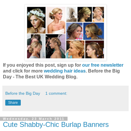
If you enjoyed this post, sign up for
our free newsletter
and click for more
wedding hair ideas
. Before the Big
Day - The Best UK Wedding Blog.
Before the Big Day
1 comment:
Share
Wednesday, 23 March 2011
Cute Shabby-Chic Burlap Banners