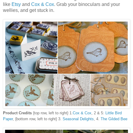
like
Etsy
and
Cox & Cox
. Grab your binoculars and your
wellies, and get stuck in.
Product Credits
{top row, left to right} 1.
Cox & Cox
, 2 & 5:
Little Bird
Paper
, {bottom row, left to right} 3.
Seasonal Delights
, 4.
The Gilded Bee