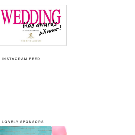
 INSTAGRAM FEED
 LOVELY SPONSORS