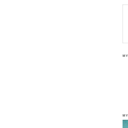
MY
MY