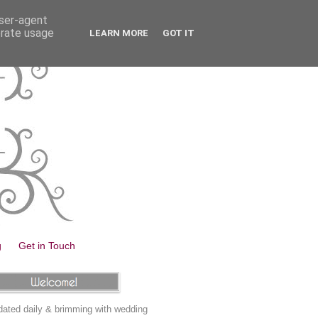
user-agent
erate usage
LEARN MORE
GOT IT
g
Get in Touch
ated daily & brimming with wedding