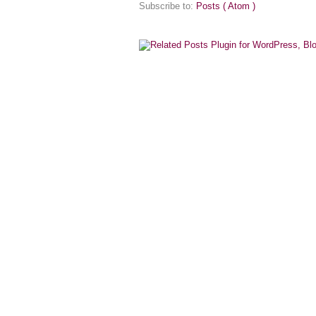
Subscribe to:
Posts ( Atom )