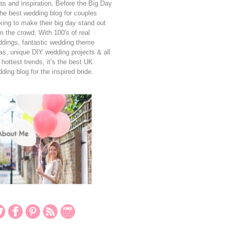
as and inspiration, Before the Big Day
the best wedding blog for couples
king to make their big day stand out
m the crowd. With 100's of real
dings, fantastic wedding theme
as, unique DIY wedding projects & all
 hottest trends, it’s the best UK
ding blog for the inspired bride.