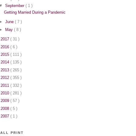
▼
September
( 1 )
Getting Married During a Pandemic
►
June
( 7 )
►
May
( 8 )
►
2017
( 31 )
►
2016
( 6 )
►
2015
( 111 )
►
2014
( 135 )
►
2013
( 265 )
►
2012
( 355 )
►
2011
( 332 )
►
2010
( 281 )
►
2009
( 57 )
►
2008
( 5 )
►
2007
( 1 )
ALL PRINT