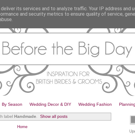
deliver its services and to analyze traffic. Your IP address and 
formance and security metrics to ensure quality of service, gen
abuse.
By Season
Wedding Decor & DIY
Wedding Fashion
Plannin
th label
Handmade
.
Show all posts
Home
Upd