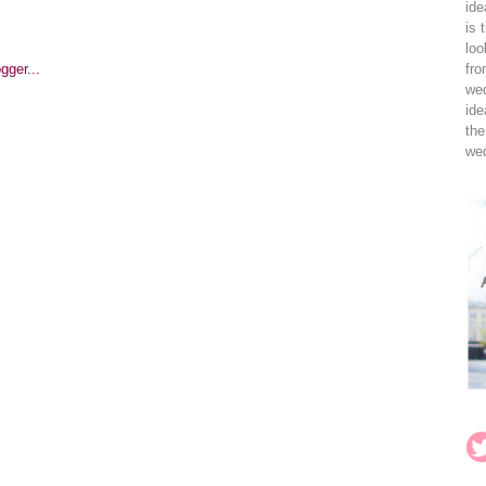
ide
is 
loo
fro
wed
ide
the
wed