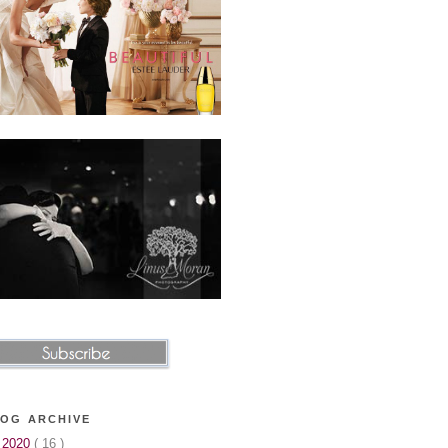
OG ARCHIVE
▼
2020
( 16 )