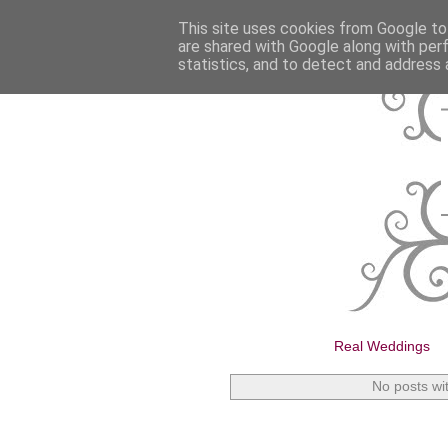
This site uses cookies from Google to 
are shared with Google along with per
statistics, and to detect and address 
Real Weddings
No posts wi