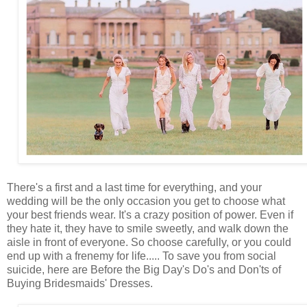
There's a first and a last time for everything, and your
wedding will be the only occasion you get to choose what
your best friends wear. It's a crazy position of power. Even if
they hate it, they have to smile sweetly, and walk down the
aisle in front of everyone. So choose carefully, or you could
end up with a frenemy for life..... To save you from social
suicide, here are Before the Big Day's Do's and Don'ts of
Buying Bridesmaids' Dresses.