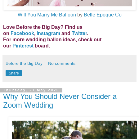
Will You Marry Me Balloon
by
Belle Epoque Co
Love Before the Big Day? Find us
on
Facebook
,
Instagram
and
Twitter
.
For more wedding ballon ideas, check out
our
Pinterest
board.
Before the Big Day
No comments:
Share
Thursday, 21 May 2020
Why You Should Never Consider a
Zoom Wedding