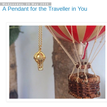
Wednesday, 20 May 2020
A Pendant for the Traveller in You