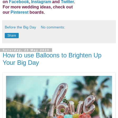
on
Facebook
,
Instagram
and
Twitter
.
For more wedding ideas, check out
our
Pinterest
boards.
Before the Big Day
No comments:
Share
Saturday, 23 May 2020
How to use Balloons to Brighten Up
Your Big Day