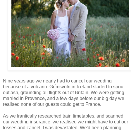
Nine years ago we nearly had to cancel our wedding
because of a volcano. Grímsvötn in Iceland started to spout
out ash, grounding all flights out of Britain. We were getting
married in Provence, and a few days before our big day we
realised none of our guests could get to France.
As we frantically researched train timetables, and scanned
our wedding insurance, we realised we might have to cut our
losses and cancel. I was devastated. We'd been planning