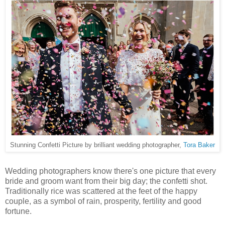
Stunning Confetti Picture by brilliant wedding photographer,
Tora Baker
Wedding photographers know there's one picture that every
bride and groom want from their big day; the confetti shot.
Traditionally rice was scattered at the feet of the happy
couple, as a symbol of rain, prosperity, fertility and good
fortune.