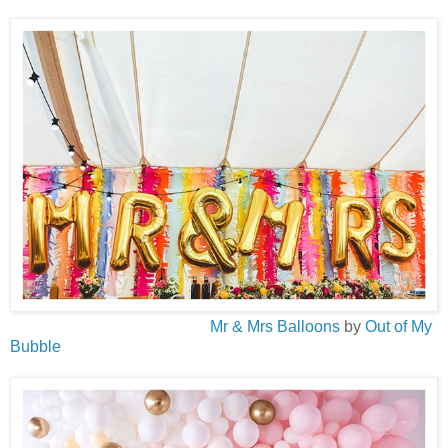
Mr & Mrs Balloons
by
Out of My
Bubble