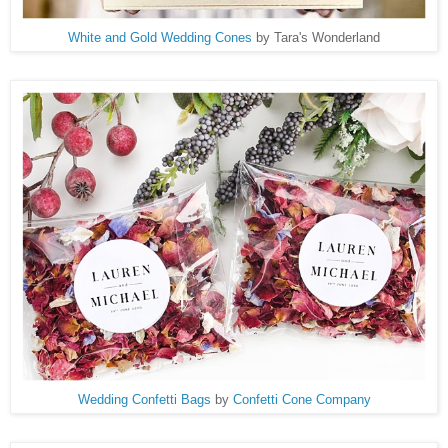
White and Gold Wedding Cones
by Tara's Wonderland
Wedding Confetti Bags
by
Confetti Cone Company