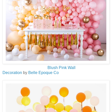
Blush Pink Wall
Decoration
by
Belle Epoque Co