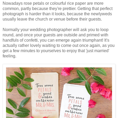
Nowadays rose petals or colourful rice paper are more
common, partly because they're prettier. Getting that perfect
photograph is harder than it looks, because the newlyweds
usually leave the church or venue before their guests.
Normally your wedding photographer will ask you to loop
round, and once your guests are outside and primed with
handfuls of confetti, you can emerge again triumphant! It's
actually rather lovely waiting to come out once again, as you
get a few minutes to yourselves to enjoy that 'just married'
feeling.