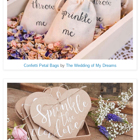
Confetti Petal Bags
by
The Wedding of My Dreams