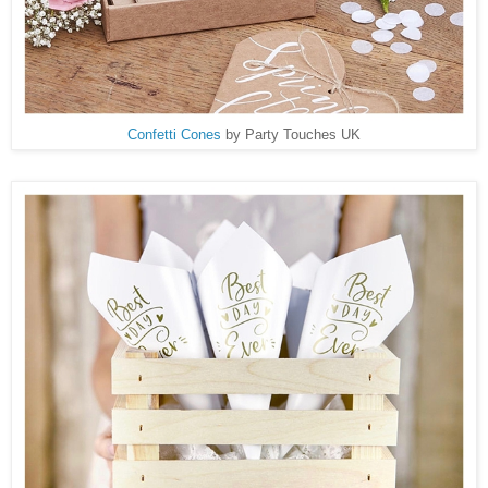
Confetti Cones
by Party Touches UK