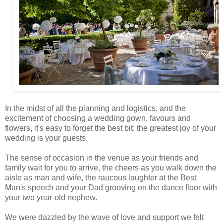
In the midst of all the planning and logistics, and the
excitement of choosing a wedding gown, favours and
flowers, it's easy to forget the best bit; the greatest joy of your
wedding is your guests.
The sense of occasion in the venue as your friends and
family wait for you to arrive, the cheers as you walk down the
aisle as man and wife, the raucous laughter at the Best
Man's speech and your Dad grooving on the dance floor with
your two year-old nephew.
We were dazzled by the wave of love and support we felt