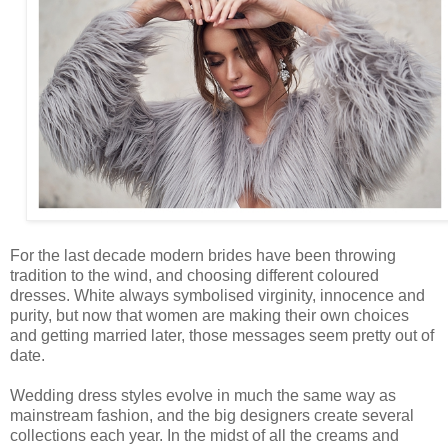
For the last decade modern brides have been throwing
tradition to the wind, and choosing different coloured
dresses. White always symbolised virginity, innocence and
purity, but now that women are making their own choices
and getting married later, those messages seem pretty out of
date.
Wedding dress styles evolve in much the same way as
mainstream fashion, and the big designers create several
collections each year. In the midst of all the creams and