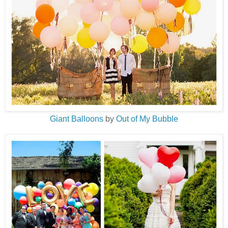
Giant Balloons
by
Out of My Bubble