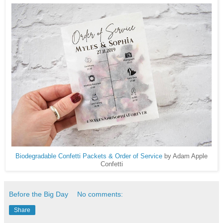
Biodegradable Confetti Packets & Order of Service
by Adam Apple
Confetti
Before the Big Day
No comments:
Share