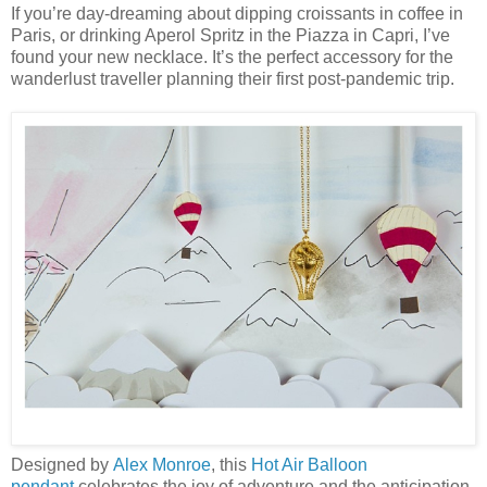
If you’re day-dreaming about dipping croissants in coffee in
Paris, or drinking Aperol Spritz in the Piazza in Capri, I’ve
found your new necklace. It’s the perfect accessory for the
wanderlust traveller planning their first post-pandemic trip.
Designed by
Alex Monroe
, this
Hot Air Balloon
pendant
celebrates the joy of adventure and the anticipation