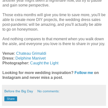
another year might seem a nightmare now, but try to pause
and gain some perspective.
Those extra months will give you time to save more, you'll be
able to create more DIY projects, the wedding dress sales
post-pandemic will be amazing, and you'll actually be able
to go on honeymoon.
And nothing compares to that moment when you walk down
the aisle, and everyone you love is there to share in your joy.
Venue:
Chateau Grimaldi
Dress:
Delphine Manivet
Photographer:
Caught the Light
Looking for more wedding inspiration?
Follow me
on
Instagram and never miss a post.
Before the Big Day
No comments:
Share