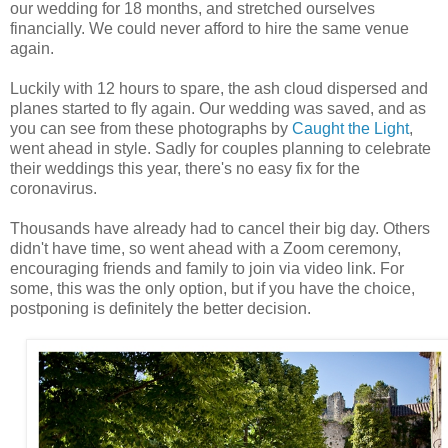
our wedding for 18 months, and stretched ourselves
financially. We could never afford to hire the same venue
again.
Luckily with 12 hours to spare, the ash cloud dispersed and
planes started to fly again. Our wedding was saved, and as
you can see from these photographs by
Caught the Light
,
went ahead in style. Sadly for couples planning to celebrate
their weddings this year, there's no easy fix for the
coronavirus.
Thousands have already had to cancel their big day. Others
didn't have time, so went ahead with a Zoom ceremony,
encouraging friends and family to join via video link. For
some, this was the only option, but if you have the choice,
postponing is definitely the better decision.