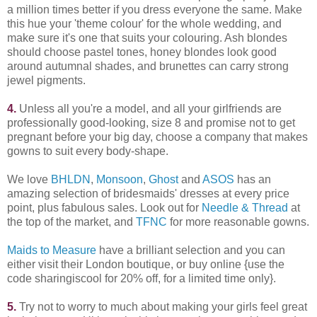
a million times better if you dress everyone the same. Make
this hue your 'theme colour' for the whole wedding, and
make sure it's one that suits your colouring. Ash blondes
should choose pastel tones, honey blondes look good
around autumnal shades, and brunettes can carry strong
jewel pigments.
4.
Unless all you're a model, and all your girlfriends are
professionally good-looking, size 8 and promise not to get
pregnant before your big day, choose a company that makes
gowns to suit every body-shape.
We love
BHLDN
,
Monsoon
,
Ghost
and
ASOS
has an
amazing selection of bridesmaids' dresses at every price
point, plus fabulous sales. Look out for
Needle & Thread
at
the top of the market, and
TFNC
for more reasonable gowns.
Maids to Measure
have a brilliant selection and you can
either visit their London boutique, or buy online {use the
code sharingiscool for 20% off, for a limited time only}.
5.
Try not to worry to much about making your girls feel great