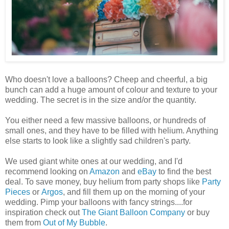
Who doesn't love a balloons? Cheep and cheerful, a big
bunch can add a huge amount of colour and texture to your
wedding. The secret is in the size and/or the quantity.
You either need a few massive balloons, or hundreds of
small ones, and they have to be filled with helium. Anything
else starts to look like a slightly sad children's party.
We used giant white ones at our wedding, and I'd
recommend looking on
Amazon
and
eBay
to find the best
deal. To save money, buy helium from party shops like
Party
Pieces
or
Argos
, and fill them up on the morning of your
wedding. Pimp your balloons with fancy strings....for
inspiration check out
The Giant Balloon Company
or buy
them from
Out of My Bubble
.