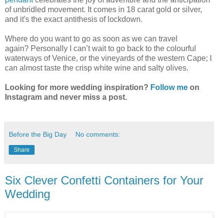
of unbridled movement. It comes in 18 carat gold or silver,
and it's the exact antithesis of lockdown.
Where do you want to go as soon as we can travel
again? Personally I can’t wait to go back to the colourful
waterways of Venice, or the vineyards of the western Cape; I
can almost taste the crisp white wine and salty olives.
Looking for more wedding inspiration?
Follow me
on
Instagram and never miss a post.
Before the Big Day
No comments:
Share
Six Clever Confetti Containers for Your
Wedding