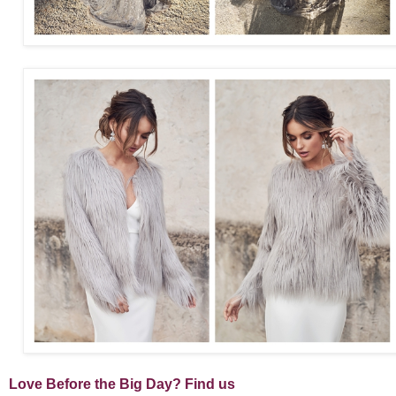
Love Before the Big Day? Find us