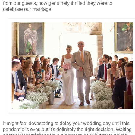
from our guests, how genuinely thrilled they were to
celebrate our marriage.
It might feel devastating to delay your wedding day until this
pandemic is over, but it's definitely the right decision. Waiting