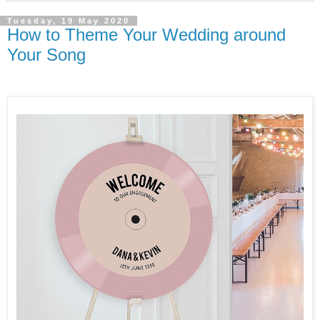
Tuesday, 19 May 2020
How to Theme Your Wedding around
Your Song