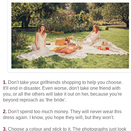
1.
Don't take your girlfriends shopping to help you choose.
It'll end in disaster. Even worse, don't take one friend with
you, or all the others will take it out on her, because you're
beyond reproach as 'the bride'.
2.
Don't spend too much money. They will never wear this
dress again. I know, you hope they will, but they won't.
3.
Choose a colour and stick to it. The photographs just look