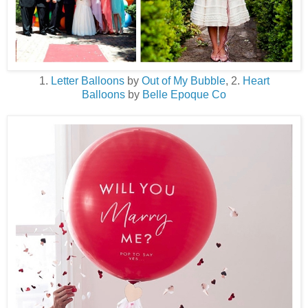
1.
Letter Balloons
by
Out of My Bubble
, 2.
Heart
Balloons
by
Belle Epoque Co