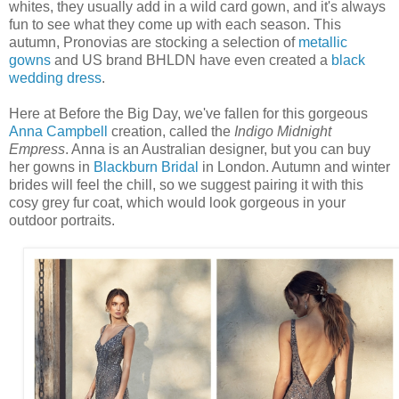
whites, they usually add in a wild card gown, and it's always
fun to see what they come up with each season. This
autumn, Pronovias are stocking a selection of
metallic
gowns
and US brand BHLDN have even created a
black
wedding dress
.
Here at Before the Big Day, we've fallen for this gorgeous
Anna Campbell
creation, called the
Indigo Midnight
Empress
. Anna is an Australian designer, but you can buy
her gowns in
Blackburn Bridal
in London. Autumn and winter
brides will feel the chill, so we suggest pairing it with this
cosy grey fur coat, which would look gorgeous in your
outdoor portraits.