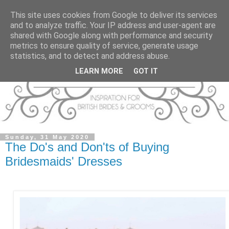
This site uses cookies from Google to deliver its services
and to analyze traffic. Your IP address and user-agent are
shared with Google along with performance and security
metrics to ensure quality of service, generate usage
statistics, and to detect and address abuse.
LEARN MORE
GOT IT
Sunday, 31 May 2020
The Do's and Don'ts of Buying
Bridesmaids' Dresses