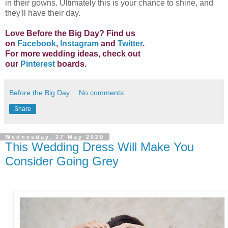
in their gowns. Ultimately this is your chance to shine, and
they'll have their day.
Love Before the Big Day? Find us
on
Facebook
,
Instagram
and
Twitter
.
For more wedding ideas, check out
our
Pinterest
boards.
Before the Big Day
No comments:
Share
Wednesday, 27 May 2020
This Wedding Dress Will Make You
Consider Going Grey