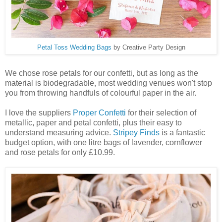
Petal Toss Wedding Bags
by Creative Party Design
We chose rose petals for our confetti, but as long as the
material is biodegradable, most wedding venues won't stop
you from throwing handfuls of colourful paper in the air.
I love the suppliers
Proper Confetti
for their selection of
metallic, paper and petal confetti, plus their easy to
understand measuring advice.
Stripey Finds
is a fantastic
budget option, with one litre bags of lavender, cornflower
and rose petals for only £10.99.