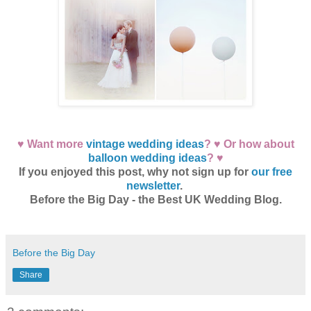
♥ Want more
vintage wedding ideas
? ♥ Or how about
balloon wedding ideas
? ♥
If you enjoyed this post, why not sign up for
our free
newsletter
.
Before the Big Day - the Best UK Wedding Blog.
Before the Big Day
Share