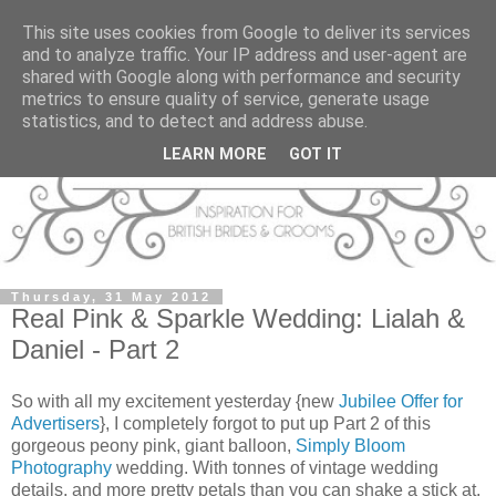
This site uses cookies from Google to deliver its services
and to analyze traffic. Your IP address and user-agent are
shared with Google along with performance and security
metrics to ensure quality of service, generate usage
statistics, and to detect and address abuse.
LEARN MORE
GOT IT
Thursday, 31 May 2012
Real Pink & Sparkle Wedding: Lialah &
Daniel - Part 2
So with all my excitement yesterday {new
Jubilee Offer for
Advertisers
}, I completely forgot to put up Part 2 of this
gorgeous peony pink, giant balloon,
Simply Bloom
Photography
wedding. With tonnes of vintage wedding
details, and more pretty petals than you can shake a stick at,