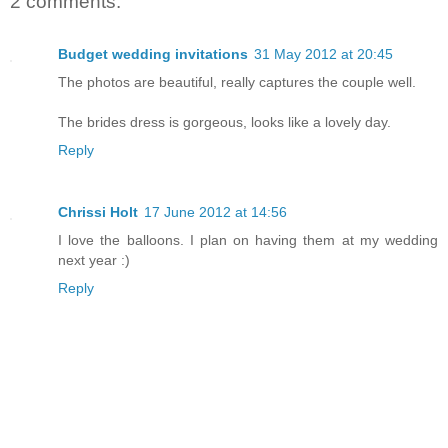
2 comments:
Budget wedding invitations
31 May 2012 at 20:45
The photos are beautiful, really captures the couple well.
The brides dress is gorgeous, looks like a lovely day.
Reply
Chrissi Holt
17 June 2012 at 14:56
I love the balloons. I plan on having them at my wedding
next year :)
Reply