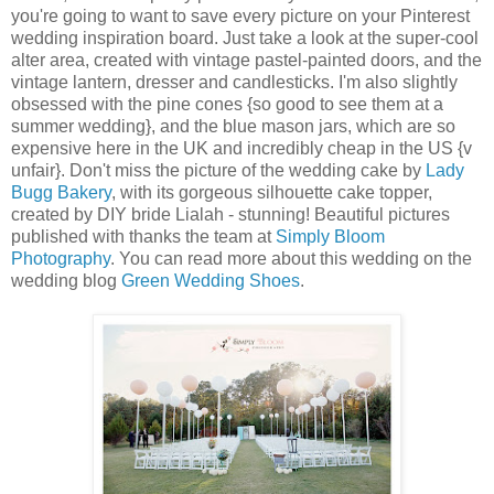
you're going to want to save every picture on your Pinterest
wedding inspiration board. Just take a look at the super-cool
alter area, created with vintage pastel-painted doors, and the
vintage lantern, dresser and candlesticks. I'm also slightly
obsessed with the pine cones {so good to see them at a
summer wedding}, and the blue mason jars, which are so
expensive here in the UK and incredibly cheap in the US {v
unfair}. Don't miss the picture of the wedding cake by
Lady
Bugg Bakery
, with its gorgeous silhouette cake topper,
created by DIY bride Lialah - stunning! Beautiful pictures
published with thanks the team at
Simply Bloom
Photography
. You can read more about this wedding on the
wedding blog
Green Wedding Shoes
.