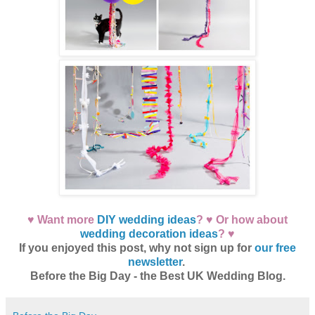
♥ Want more
DIY wedding ideas
? ♥ Or how about
wedding decoration ideas
? ♥
If you enjoyed this post, why not sign up for
our free
newsletter
.
Before the Big Day - the Best UK Wedding Blog.