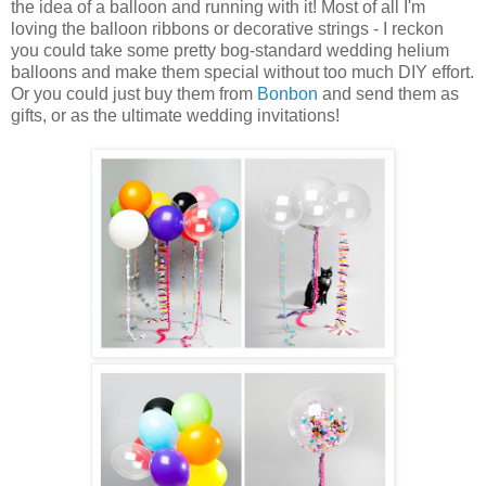
the idea of a balloon and running with it! Most of all I'm
loving the balloon ribbons or decorative strings - I reckon
you could take some pretty bog-standard wedding helium
balloons and make them special without too much DIY effort.
Or you could just buy them from
Bonbon
and send them as
gifts, or as the ultimate wedding invitations!