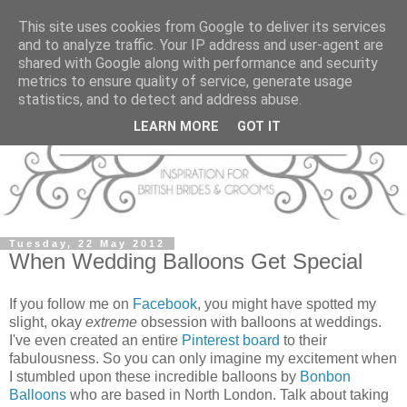
This site uses cookies from Google to deliver its services
and to analyze traffic. Your IP address and user-agent are
shared with Google along with performance and security
metrics to ensure quality of service, generate usage
statistics, and to detect and address abuse.
LEARN MORE
GOT IT
Tuesday, 22 May 2012
When Wedding Balloons Get Special
If you follow me on
Facebook
, you might have spotted my
slight, okay
extreme
obsession with balloons at weddings.
I've even created an entire
Pinterest board
to their
fabulousness. So you can only imagine my excitement when
I stumbled upon these incredible balloons by
Bonbon
Balloons
who are based in North London. Talk about taking