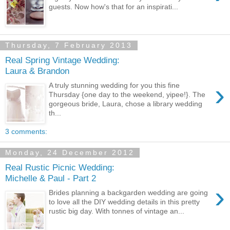
guests. Now how's that for an inspirati...
Thursday, 7 February 2013
Real Spring Vintage Wedding:
Laura & Brandon
›
A truly stunning wedding for you this fine
Thursday {one day to the weekend, yipee!}. The
gorgeous bride, Laura, chose a library wedding
th...
3 comments:
Monday, 24 December 2012
Real Rustic Picnic Wedding:
Michelle & Paul - Part 2
›
Brides planning a backgarden wedding are going
to love all the DIY wedding details in this pretty
rustic big day. With tonnes of vintage an...