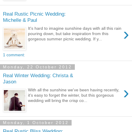
Real Rustic Picnic Wedding:
Michelle & Paul
›
It's hard to imagine sunshine days with all this rain
pouring down, but take inspiration from this
gorgeous summer picnic wedding. If y...
1 comment:
Monday, 22 October 2012
Real Winter Wedding: Christa &
Jason
›
With all the sunshine we've been having recently,
it's easy to forget the winter, but this gorgeous
wedding will bring the crisp co...
Monday, 1 October 2012
Real Rustic Bliss Wedding: