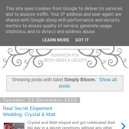
This site uses cookies from Google to deliver its services
and to analyze traffic. Your IP address and user-agent are
shared with Google along with performance and security
metrics to ensure quality of service, generate usage
statistics, and to detect and address abuse.
LEARN MORE
GOT IT
Showing posts with label
Simply Bloom
.
Show all
posts
Tuesday, 31 December 2013
Real Secret Elopement
Wedding: Crystal & Matt
›
Crystal and Matt eloped and got celebrated their
big day in a secret ceremony without any other