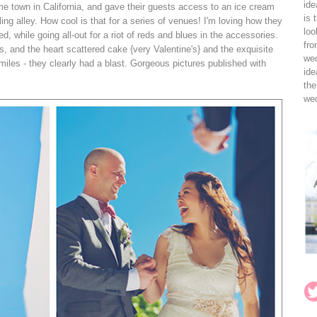
ide
me town in California, and gave their guests access to an ice cream
is 
g alley. How cool is that for a series of venues! I'm loving how they
loo
ed, while going all-out for a riot of reds and blues in the accessories.
fro
, and the heart scattered cake {very Valentine's} and the exquisite
wed
iles - they clearly had a blast. Gorgeous pictures published with
ide
the
wed