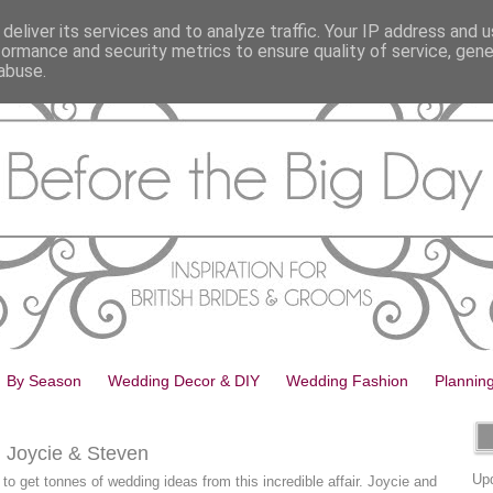
deliver its services and to analyze traffic. Your IP address and 
formance and security metrics to ensure quality of service, gen
abuse.
By Season
Wedding Decor & DIY
Wedding Fashion
Plannin
: Joycie & Steven
Upd
g to get tonnes of wedding ideas from this incredible affair. Joycie and