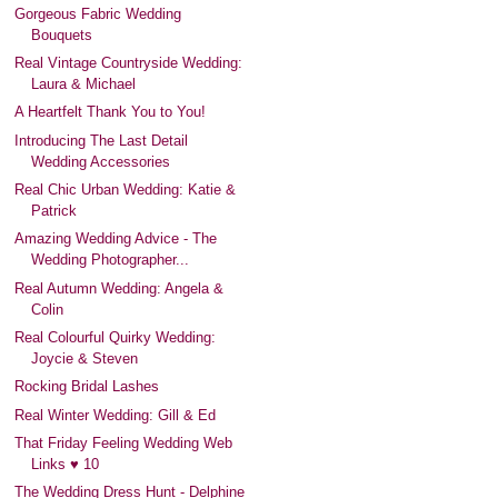
Gorgeous Fabric Wedding
Bouquets
Real Vintage Countryside Wedding:
Laura & Michael
A Heartfelt Thank You to You!
Introducing The Last Detail
Wedding Accessories
Real Chic Urban Wedding: Katie &
Patrick
Amazing Wedding Advice - The
Wedding Photographer...
Real Autumn Wedding: Angela &
Colin
Real Colourful Quirky Wedding:
Joycie & Steven
Rocking Bridal Lashes
Real Winter Wedding: Gill & Ed
That Friday Feeling Wedding Web
Links ♥ 10
The Wedding Dress Hunt - Delphine