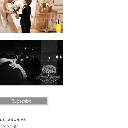
OG ARCHIVE
►
2020
( 16 )