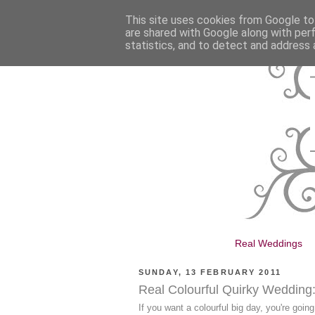
This site uses cookies from Google to 
are shared with Google along with per
statistics, and to detect and address 
Real Weddings
SUNDAY, 13 FEBRUARY 2011
Real Colourful Quirky Wedding
If you want a colourful big day, you're goin