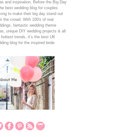
as and inspiration, Before the Big Day
the best wedding blog for couples
king to make their big day stand out
m the crowd. With 100's of real
dings, fantastic wedding theme
as, unique DIY wedding projects & all
 hottest trends, it’s the best UK
ding blog for the inspired bride.