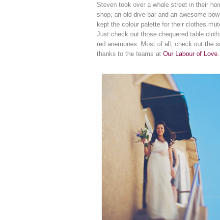
Steven took over a whole street in their ho
shop, an old dive bar and an awesome bowlin
kept the colour palette for their clothes mut
Just check out those chequered table cloths
red anemones. Most of all, check out the sm
thanks to the teams at
Our Labour of Love
.