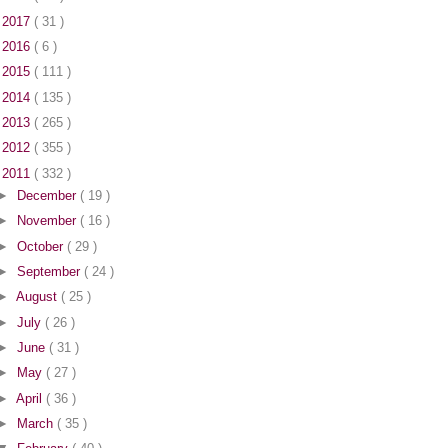
►
2017
( 31 )
►
2016
( 6 )
►
2015
( 111 )
►
2014
( 135 )
►
2013
( 265 )
►
2012
( 355 )
▼
2011
( 332 )
►
December
( 19 )
►
November
( 16 )
►
October
( 29 )
►
September
( 24 )
►
August
( 25 )
►
July
( 26 )
►
June
( 31 )
►
May
( 27 )
►
April
( 36 )
►
March
( 35 )