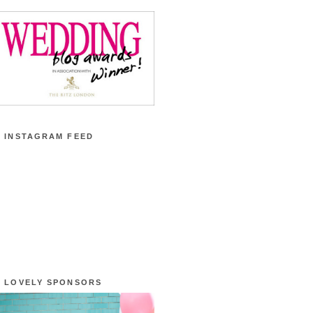
 INSTAGRAM FEED
 LOVELY SPONSORS