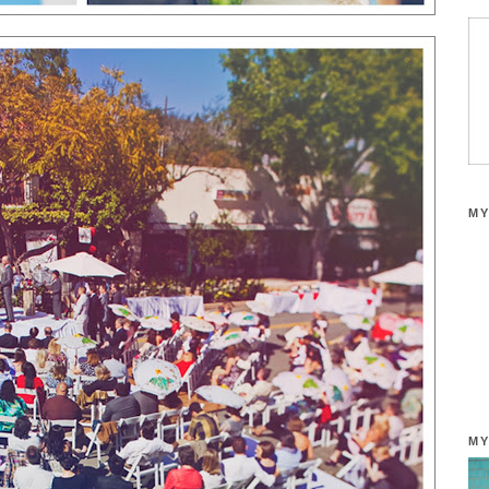
MY
MY