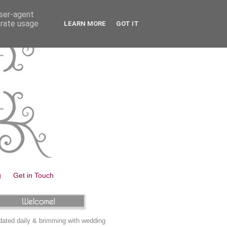
user-agent
erate usage
LEARN MORE
GOT IT
g
Get in Touch
ated daily & brimming with wedding