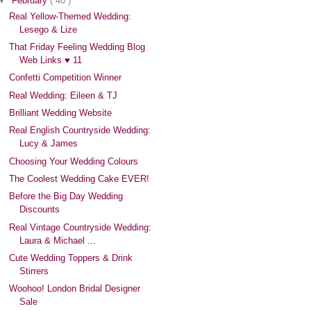
▼
February
( 40 )
Real Yellow-Themed Wedding:
Lesego & Lize
That Friday Feeling Wedding Blog
Web Links ♥ 11
Confetti Competition Winner
Real Wedding: Eileen & TJ
Brilliant Wedding Website
Real English Countryside Wedding:
Lucy & James
Choosing Your Wedding Colours
The Coolest Wedding Cake EVER!
Before the Big Day Wedding
Discounts
Real Vintage Countryside Wedding:
Laura & Michael ...
Cute Wedding Toppers & Drink
Stirrers
Woohoo! London Bridal Designer
Sale