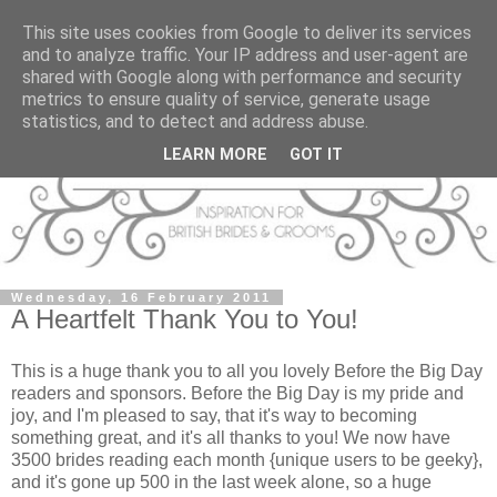
This site uses cookies from Google to deliver its services
and to analyze traffic. Your IP address and user-agent are
shared with Google along with performance and security
metrics to ensure quality of service, generate usage
statistics, and to detect and address abuse.
LEARN MORE
GOT IT
Wednesday, 16 February 2011
A Heartfelt Thank You to You!
This is a huge thank you to all you lovely Before the Big Day
readers and sponsors. Before the Big Day is my pride and
joy, and I'm pleased to say, that it's way to becoming
something great, and it's all thanks to you! We now have
3500 brides reading each month {unique users to be geeky},
and it's gone up 500 in the last week alone, so a huge