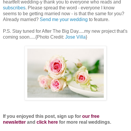
heartfelt wedding-y thank you to everyone who reads and
subscribes
. Please spread the word - everyone I know
seems to be getting married now - is that the same for you?
Already married?
Send me your wedding
to feature.
P.S. Stay tuned for After The Big Day.....my new project that's
coming soon.....{Photo Credit:
Jose Villa
}
If you enjoyed this post, sign up for
our free
newsletter
and
click here
for more real weddings.