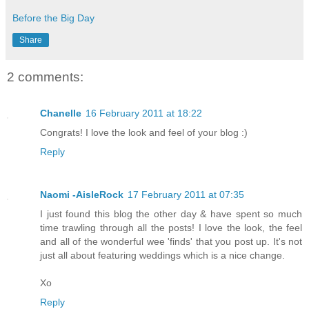
Before the Big Day
Share
2 comments:
Chanelle
16 February 2011 at 18:22
Congrats! I love the look and feel of your blog :)
Reply
Naomi -AisleRock
17 February 2011 at 07:35
I just found this blog the other day & have spent so much
time trawling through all the posts! I love the look, the feel
and all of the wonderful wee 'finds' that you post up. It's not
just all about featuring weddings which is a nice change.
Xo
Reply