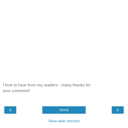
I love to hear from my readers - many thanks for
your comment!
‹
›
Home
View web version