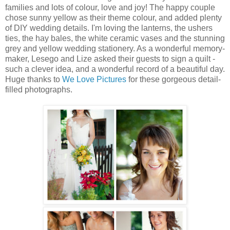
families and lots of colour, love and joy! The happy couple
chose sunny yellow as their theme colour, and added plenty
of DIY wedding details. I'm loving the lanterns, the ushers
ties, the hay bales, the white ceramic vases and the stunning
grey and yellow wedding stationery. As a wonderful memory-
maker, Lesego and Lize asked their guests to sign a quilt -
such a clever idea, and a wonderful record of a beautiful day.
Huge thanks to
We Love Pictures
for these gorgeous detail-
filled photographs.