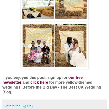
If you enjoyed this post, sign up for
our free
newsletter
and
click here
for more yellow-themed
weddings. Before the Big Day - The Best UK Wedding
Blog.
Before the Big Day