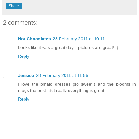
Share
2 comments:
Hot Chocolates
28 February 2011 at 10:11
Looks like it was a great day... pictures are great! :)
Reply
Jessica
28 February 2011 at 11:56
I love the bmaid dresses (so sweet!) and the blooms in
mugs the best. But really everything is great.
Reply