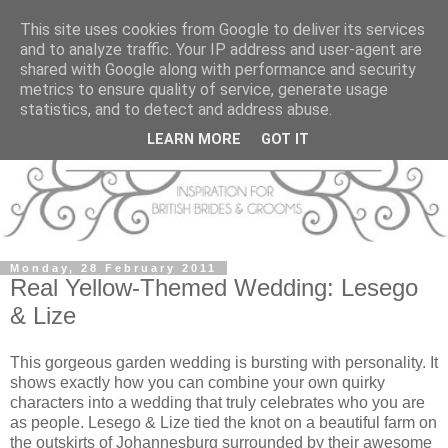
This site uses cookies from Google to deliver its services
and to analyze traffic. Your IP address and user-agent are
shared with Google along with performance and security
metrics to ensure quality of service, generate usage
statistics, and to detect and address abuse.
LEARN MORE
GOT IT
Monday, 28 February 2011
Real Yellow-Themed Wedding: Lesego
& Lize
This gorgeous garden wedding is bursting with personality. It
shows exactly how you can combine your own quirky
characters into a wedding that truly celebrates who you are
as people. Lesego & Lize tied the knot on a beautiful farm on
the outskirts of Johannesburg surrounded by their awesome