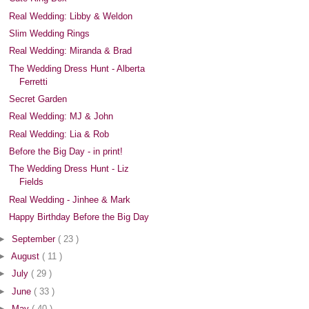
Real Wedding: Libby & Weldon
Slim Wedding Rings
Real Wedding: Miranda & Brad
The Wedding Dress Hunt - Alberta
Ferretti
Secret Garden
Real Wedding: MJ & John
Real Wedding: Lia & Rob
Before the Big Day - in print!
The Wedding Dress Hunt - Liz
Fields
Real Wedding - Jinhee & Mark
Happy Birthday Before the Big Day
►
September
( 23 )
►
August
( 11 )
►
July
( 29 )
►
June
( 33 )
►
May
( 40 )