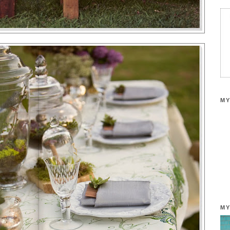
MY
MY