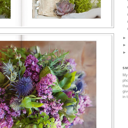
SM
My 
pho
tha
giv
in 