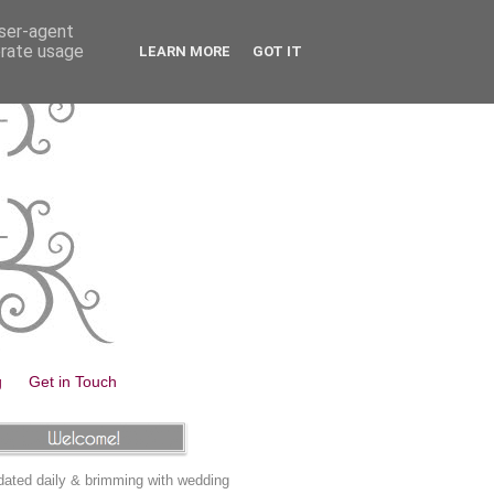
user-agent
erate usage
LEARN MORE
GOT IT
g
Get in Touch
ated daily & brimming with wedding