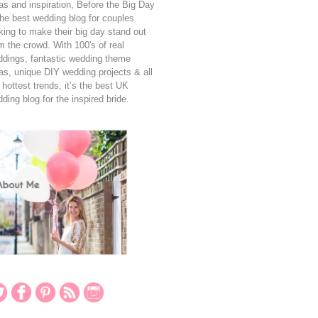
as and inspiration, Before the Big Day
the best wedding blog for couples
king to make their big day stand out
m the crowd. With 100's of real
dings, fantastic wedding theme
as, unique DIY wedding projects & all
 hottest trends, it’s the best UK
ding blog for the inspired bride.