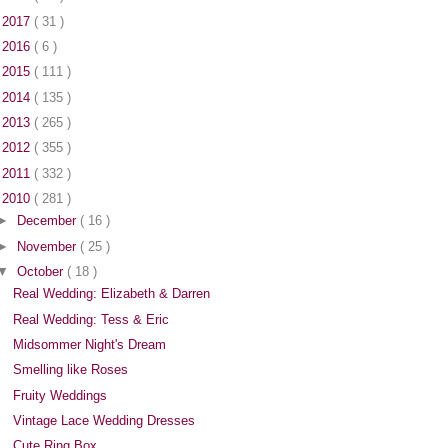
►
2017
( 31 )
►
2016
( 6 )
►
2015
( 111 )
►
2014
( 135 )
►
2013
( 265 )
►
2012
( 355 )
►
2011
( 332 )
▼
2010
( 281 )
►
December
( 16 )
►
November
( 25 )
▼
October
( 18 )
Real Wedding: Elizabeth & Darren
Real Wedding: Tess & Eric
Midsommer Night's Dream
Smelling like Roses
Fruity Weddings
Vintage Lace Wedding Dresses
Cute Ring Box