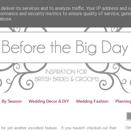
deliver its services and to analyze traffic. Your IP address and 
formance and security metrics to ensure quality of service, gen
abuse.
By Season
Wedding Decor & DIY
Wedding Fashion
Plannin
Upd
 for yet another
excellent
feature. If you haven't checked out their