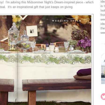
ide
joy! I'm adoring this Midsommer Night's Dream-inspired piece - which
is 
eal. It's an inspirational gift that just keeps on giving.
loo
fro
wed
ide
the
wed