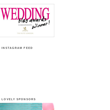
 INSTAGRAM FEED
 LOVELY SPONSORS