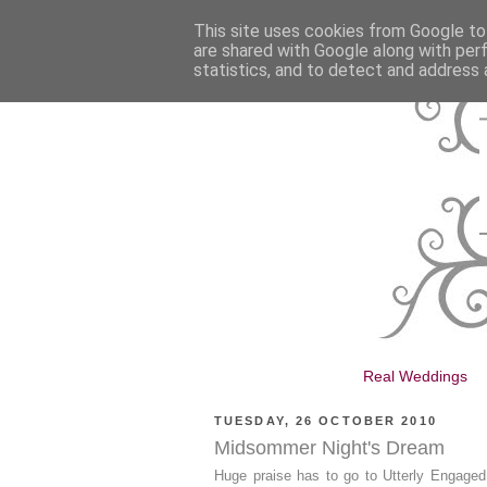
This site uses cookies from Google to 
are shared with Google along with per
statistics, and to detect and address 
Real Weddings
TUESDAY, 26 OCTOBER 2010
Midsommer Night's Dream
Huge praise has to go to Utterly Engaged