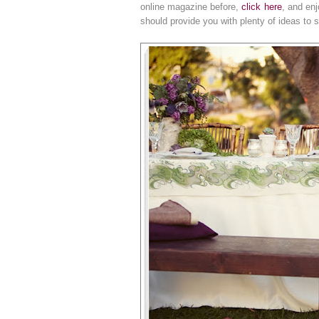
online magazine before,
click here
, and en
should provide you with plenty of ideas to st