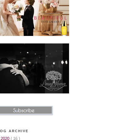
OG ARCHIVE
►
2020
( 16 )