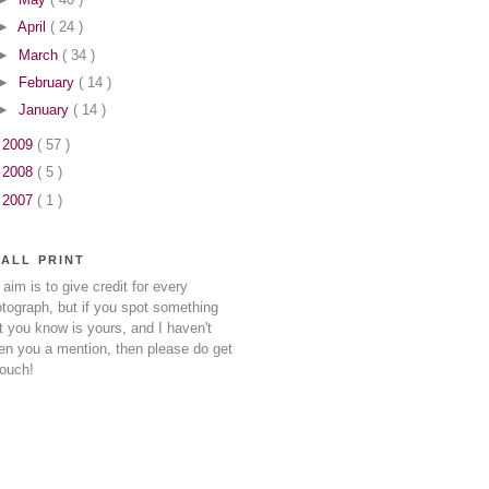
►
April
( 24 )
►
March
( 34 )
►
February
( 14 )
►
January
( 14 )
►
2009
( 57 )
►
2008
( 5 )
►
2007
( 1 )
ALL PRINT
aim is to give credit for every
tograph, but if you spot something
t you know is yours, and I haven't
en you a mention, then please do get
touch!