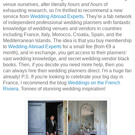
venue ourselves, after literally
hours and hours
of
exhausting research, so I'm thrilled to recommend a new
service from
Wedding Abroad Experts
. They're a fab network
of independent professional wedding planners with fantastic
knowledge of wedding venues and vendors in countries
including France, Italy, Morocco, Croatia, Spain, and the
Mediterranean Islands. The idea is that you buy membership
to
Wedding Abroad Experts
for a small fee {from €9 a
month}, and in exchange, you get access to their planners'
vast wedding knowledge, and secret wedding-vendor black
books. Then, if you decide you need more help, then you
can always hire their wedding planners direct. I'm a huge fan
already! P.S. If you're looking to celebrate your big day in
France, I recommend the blog
Weddings on the French
Riviera
. Tonnes of stunning wedding inspiration!