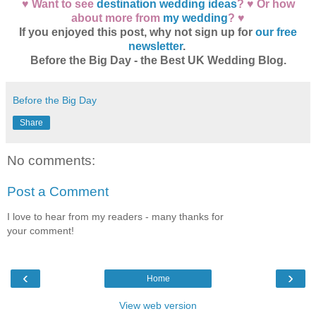
♥ Want to see
destination wedding ideas
? ♥ Or how
about more from
my wedding
? ♥
If you enjoyed this post, why not sign up for
our free
newsletter
.
Before the Big Day - the Best UK Wedding Blog.
Before the Big Day
Share
No comments:
Post a Comment
I love to hear from my readers - many thanks for
your comment!
‹
›
Home
View web version