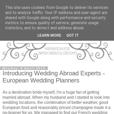
This site uses cookies from Google to deliver its services
and to analyze traffic. Your IP address and user-agent are
shared with Google along with performance and security
metrics to ensure quality of service, generate usage
statistics, and to detect and address abuse.
LEARN MORE
GOT IT
Monday, 8 April 2013
Introducing Wedding Abroad Experts -
European Wedding Planners
As a destination bride myself, I'm a huge fan of getting
married abroad. When my husband and I started to look into
wedding locations, the combination of better weather, good
European food and reasonably priced champagne made it a
no-brainer for us. We managed to find our French wedding