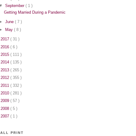
▼
September
( 1 )
Getting Married During a Pandemic
►
June
( 7 )
►
May
( 8 )
►
2017
( 31 )
►
2016
( 6 )
►
2015
( 111 )
►
2014
( 135 )
►
2013
( 265 )
►
2012
( 355 )
►
2011
( 332 )
►
2010
( 281 )
►
2009
( 57 )
►
2008
( 5 )
►
2007
( 1 )
ALL PRINT