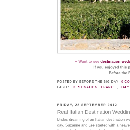
♥ Want to see
destination wed
If you enjoyed this 
Before the 
POSTED BY
BEFORE THE BIG DAY
0 C
LABELS:
DESTINATION
,
FRANCE
,
ITAL
FRIDAY, 28 SEPTEMBER 2012
Real Italian Destination Weddi
Brides dreaming of an Italian destination w
day. Suzanne and Lee started with a heave