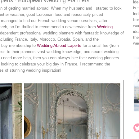
xperts - European Wedding Planners
ide
is 
fan of getting married abroad. When my husband and I started to look
loo
 better weather, good European food and reasonably priced
fro
 managed to find our French wedding venue ourselves, after
wed
arch, so I'm thrilled to recommend a new service from
Wedding
ide
independent professional wedding planners with fantastic knowledge of
the
cluding France, Italy, Morocco, Croatia, Spain, and the
wed
ou buy membership to
Wedding Abroad Experts
for a small fee {from
ss to their planners' vast wedding knowledge, and secret wedding-
u need more help, then you can always hire their wedding planners
re looking to celebrate your big day in France, I recommend the
es of stunning wedding inspiration!