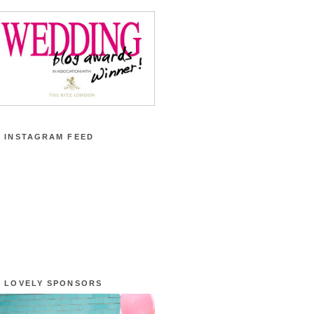
 INSTAGRAM FEED
 LOVELY SPONSORS