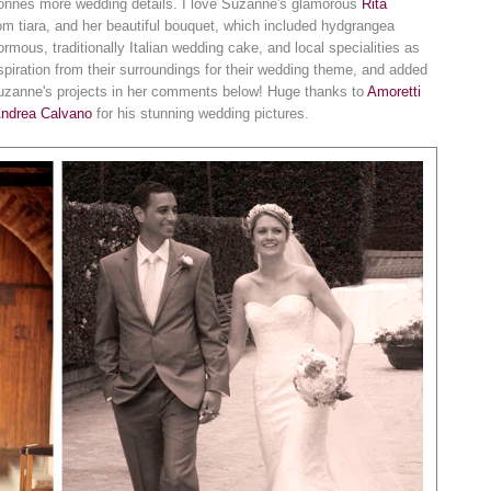
s tonnes more wedding details. I love Suzanne's glamorous
Rita
m tiara, and her beautiful bouquet, which included hydgrangea
rmous, traditionally Italian wedding cake, and local specialities as
iration from their surroundings for their wedding theme, and added
uzanne's projects in her comments below! Huge thanks to
Amoretti
ndrea Calvano
for his stunning wedding pictures.