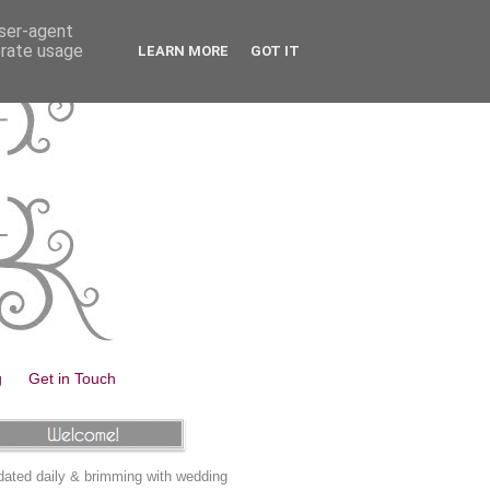
user-agent
erate usage
LEARN MORE
GOT IT
g
Get in Touch
ated daily & brimming with wedding