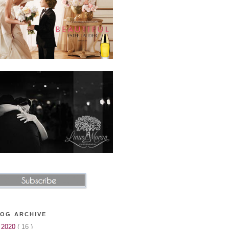
OG ARCHIVE
▼
2020
( 16 )