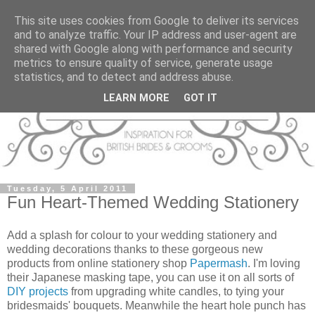
This site uses cookies from Google to deliver its services
and to analyze traffic. Your IP address and user-agent are
shared with Google along with performance and security
metrics to ensure quality of service, generate usage
statistics, and to detect and address abuse.
LEARN MORE
GOT IT
Tuesday, 5 April 2011
Fun Heart-Themed Wedding Stationery
Add a splash for colour to your wedding stationery and
wedding decorations thanks to these gorgeous new
products from online stationery shop
Papermash
. I'm loving
their Japanese masking tape, you can use it on all sorts of
DIY projects
from upgrading white candles, to tying your
bridesmaids' bouquets. Meanwhile the heart hole punch has