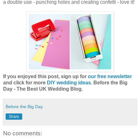
a double use - punching holes and creating confetti - love it!
If you enjoyed this post, sign up for
our free newsletter
and click for more
DIY wedding ideas.
Before the Big
Day - The Best UK Wedding Blog.
Before the Big Day
Share
No comments: