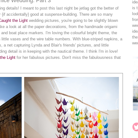
Venice Wedding: Part 3
ide
is 
ding details! I meant to post this last night be jetlag got the better of
loo
 {if accidentally} good at suspense-building. There are so many
fro
Caught the Light
wedding pictures, you're going to be slightly blown
wed
ake a look at all the paper decorations, from the handmade origami
ide
 and boat place markers. I'm loving the colourful bright theme, the
the
n little vases and the wire table numbers. With blue-striped napkins, a
wed
a net capturing Lynda and Blair's friends' pictures, and little
g detail is in keeping with the nautical theme. I think I'm in love!
the Light
for her fabulous pictures. Don't miss the fabulousness that