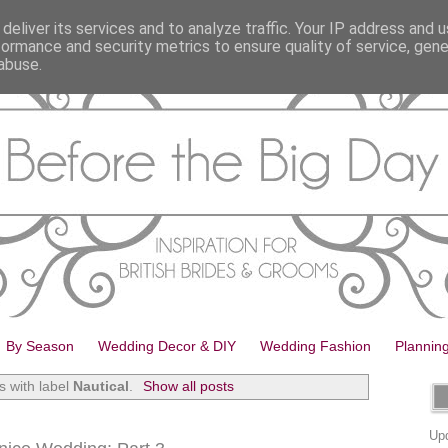
deliver its services and to analyze traffic. Your IP address and 
formance and security metrics to ensure quality of service, gen
abuse.
By Season
Wedding Decor & DIY
Wedding Fashion
Plannin
s with label
Nautical
.
Show all posts
Upd