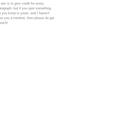
aim is to give credit for every
tograph, but if you spot something
t you know is yours, and I haven't
en you a mention, then please do get
touch!