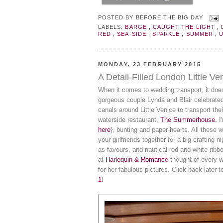
POSTED BY
BEFORE THE BIG DAY
LABELS:
BARGE
,
CAUGHT THE LIGHT
,
RED
,
SEA-SIDE
,
SPARKLE
,
SUMMER
,
MONDAY, 23 FEBRUARY 2015
A Detail-Filled London Little V
When it comes to wedding transport, it doe
gorgeous couple Lynda and Blair celebrated
canals around Little Venice to transport th
waterside restaurant,
The Summerhouse
. 
here
}, bunting and paper-hearts. All these 
your girlfriends together for a big crafting
as favours, and nautical red and white rib
at
Harlequin & Romance
thought of every 
for her fabulous pictures. Click back later t
1
!