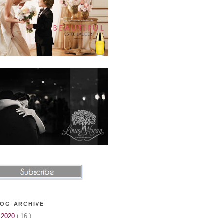
OG ARCHIVE
▼
2020
( 16 )