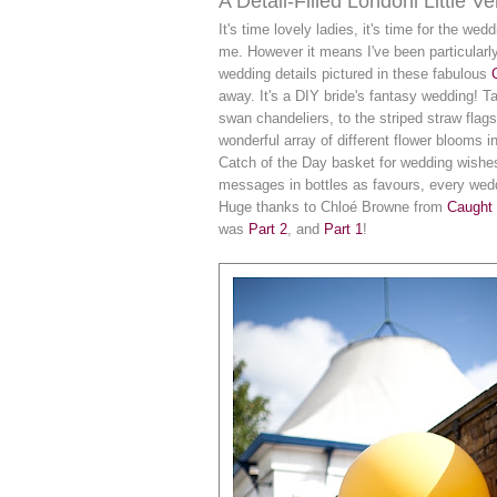
A Detail-Filled Londonl Little 
It's time lovely ladies, it's time for the wed
me. However it means I've been particularly
wedding details pictured in these fabulous
away. It's a DIY bride's fantasy wedding! T
swan chandeliers, to the striped straw flags
wonderful array of different flower blooms i
Catch of the Day basket for wedding wishes, 
messages in bottles as favours, every weddin
Huge thanks to Chloé Browne from
Caught 
was
Part 2
, and
Part 1
!