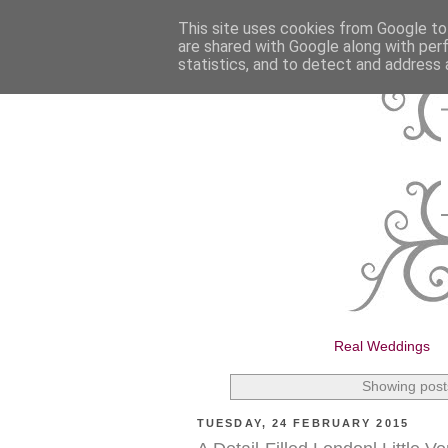
This site uses cookies from Google to 
are shared with Google along with per
statistics, and to detect and address 
Real Weddings
Showing post
TUESDAY, 24 FEBRUARY 2015