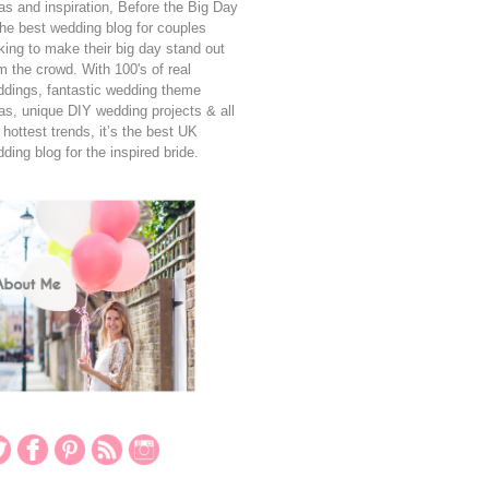
as and inspiration, Before the Big Day
the best wedding blog for couples
king to make their big day stand out
m the crowd. With 100's of real
dings, fantastic wedding theme
as, unique DIY wedding projects & all
 hottest trends, it’s the best UK
ding blog for the inspired bride.