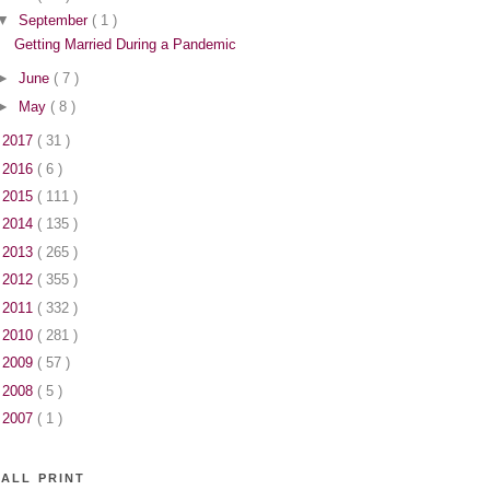
▼
September
( 1 )
Getting Married During a Pandemic
►
June
( 7 )
►
May
( 8 )
►
2017
( 31 )
►
2016
( 6 )
►
2015
( 111 )
►
2014
( 135 )
►
2013
( 265 )
►
2012
( 355 )
►
2011
( 332 )
►
2010
( 281 )
►
2009
( 57 )
►
2008
( 5 )
►
2007
( 1 )
ALL PRINT