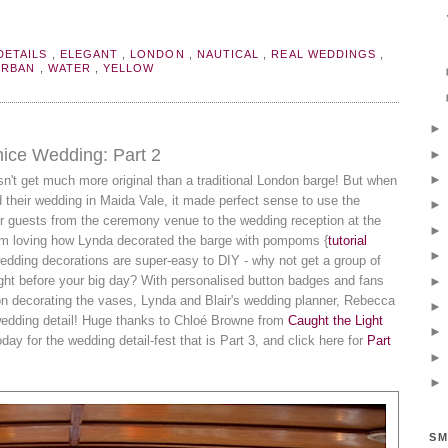
DETAILS
,
ELEGANT
,
LONDON
,
NAUTICAL
,
REAL WEDDINGS
,
URBAN
,
WATER
,
YELLOW
enice Wedding: Part 2
sn't get much more original than a traditional London barge! But when
 their wedding in Maida Vale, it made perfect sense to use the
eir guests from the ceremony venue to the wedding reception at the
I'm loving how Lynda decorated the barge with pompoms {
tutorial
wedding decorations are super-easy to DIY - why not get a group of
 night before your big day? With personalised button badges and fans
bon decorating the vases, Lynda and Blair's wedding planner, Rebecca
wedding detail! Huge thanks to Chloé Browne from
Caught the Light
oday for the wedding detail-fest that is Part 3, and click here for
Part
SM