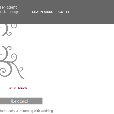
user-agent
erate usage
LEARN MORE
GOT IT
g
Get in Touch
ated daily & brimming with wedding