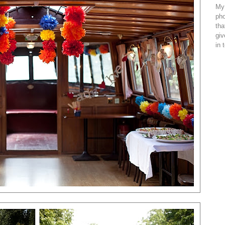
My 
pho
tha
giv
in 