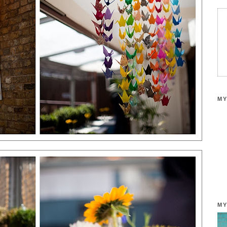
MY
MY