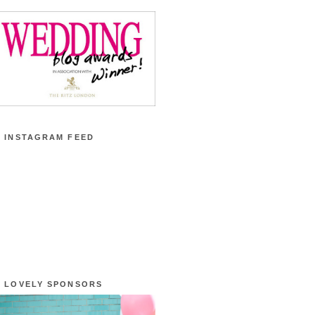
 INSTAGRAM FEED
 LOVELY SPONSORS