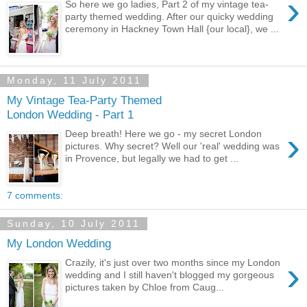
›
So here we go ladies, Part 2 of my vintage tea-
party themed wedding. After our quicky wedding
ceremony in Hackney Town Hall {our local}, we ...
Monday, 11 July 2011
My Vintage Tea-Party Themed
London Wedding - Part 1
›
Deep breath! Here we go - my secret London
pictures. Why secret? Well our 'real' wedding was
in Provence, but legally we had to get ...
7 comments:
Sunday, 10 July 2011
My London Wedding
›
Crazily, it's just over two months since my London
wedding and I still haven't blogged my gorgeous
pictures taken by Chloe from Caug...