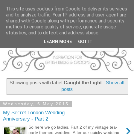
This site uses cookies from Google to deliver its services
and to analyze traffic. Your IP address and user-agent are
shared with Google along with performance and security
metrics to ensure quality of service, generate usage
statistics, and to detect and address abuse.
LEARN MORE
GOT IT
Showing posts with label
Caught the Light
.
Show all
posts
Wednesday, 6 May 2015
My Secret London Wedding
Anniversary - Part 2
›
So here we go ladies, Part 2 of my vintage tea-
party themed wedding. After our quicky wedding