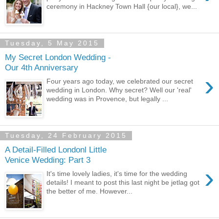
ceremony in Hackney Town Hall {our local}, we...
Tuesday, 5 May 2015
My Secret London Wedding -
Our 4th Anniversary
›
Four years ago today, we celebrated our secret
wedding in London. Why secret? Well our 'real'
wedding was in Provence, but legally ...
Tuesday, 24 February 2015
A Detail-Filled Londonl Little
Venice Wedding: Part 3
›
It's time lovely ladies, it's time for the wedding
details! I meant to post this last night be jetlag got
the better of me. However...