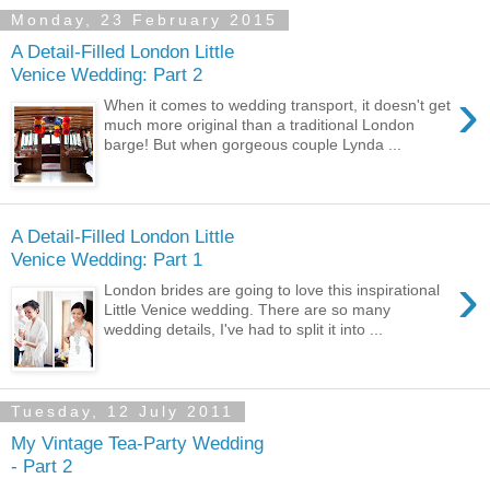
Monday, 23 February 2015
A Detail-Filled London Little
Venice Wedding: Part 2
›
When it comes to wedding transport, it doesn't get
much more original than a traditional London
barge! But when gorgeous couple Lynda ...
A Detail-Filled London Little
Venice Wedding: Part 1
›
London brides are going to love this inspirational
Little Venice wedding. There are so many
wedding details, I've had to split it into ...
Tuesday, 12 July 2011
My Vintage Tea-Party Wedding
- Part 2