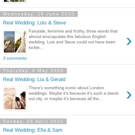
Wednesday, 16 June 2010
Real Wedding: Lois & Steve
Fairytale, feminine and frothy, three words that
›
almost enscapulate this fabulous English
wedding. Lois and Steve could not have been
luckie...
3 comments:
Thursday, 6 May 2010
Real Wedding: Lia & Gerald
›
There's something iconic about London
weddings. Maybe it's because it's such a stand-
out city, or maybe it's because all the...
Sunday, 25 April 2010
Real Wedding: Ella & Sam