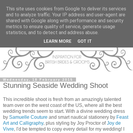
This site uses cookies from Google to deliver its services
and to analyze traffic. Your IP address and user-agent are
shared with Google along with performance and security
metrics to ensure quality of service, generate usage
statistics, and to detect and address abuse.
LEARN MORE
GOT IT
Wednesday, 18 February 2015
Stunning Seaside Wedding Shoot
This incredible shoot is fresh from an amazingly talented
team over on the west coast of the US, where all the best
wedding trends seem to start. With a divine wedding dress
by
Samuelle Couture
and smart nautical stationery by
Feast
Art and Calligraphy
, plus styling by Joy Proctor of
Joy de
Vivre
, I'd be tempted to copy every detail for my wedding! I