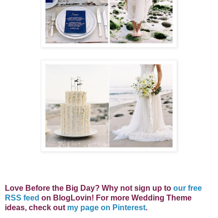
Love Before the Big Day? Why not s
ign up to
our free
RSS feed
on BlogLovin! For more Wedding Theme
ideas, check out
my page on Pinterest
.