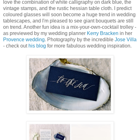
love the combination of white calligraphy on dark blue, the
vintage stamps, and the rustic hessian table cloth. I predict
coloured glasses will soon become a huge trend in wedding
tablescapes, and I'm pleased to see giant bouquets are still
on trend. Another fun idea is a mix-your-own-cocktail trolley -
as previewed by my wedding planner
Kerry Bracken
in her
Provence wedding
. Photography by the incredible
Jose Villa
- check out
his blog
for more fabulous wedding inspiration.