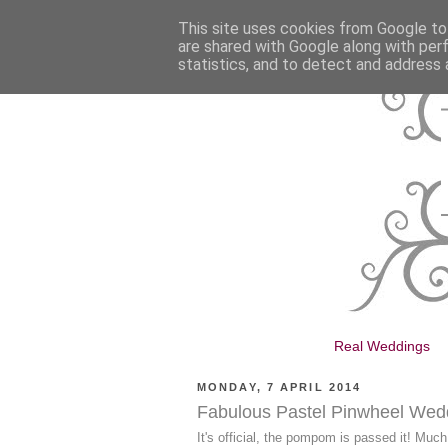
This site uses cookies from Google to 
are shared with Google along with per
statistics, and to detect and address 
Real Weddings
MONDAY, 7 APRIL 2014
Fabulous Pastel Pinwheel Wed
It's official, the pompom is passed it! Muc