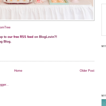
omTree
up to
our free RSS feed
on BlogLovin?!
ng Blog.
MY
Home
Older Post
MY