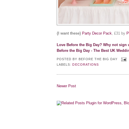
{I want these}
Party Decor Pack
, £31 by
P
Love Before the Big Day? Why not s
ign 
Before the Big Day - The Best UK Weddi
POSTED BY
BEFORE THE BIG DAY
LABELS:
DECORATIONS
Newer Post