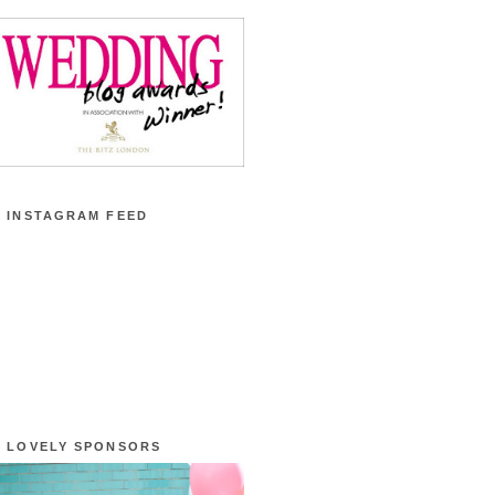
 INSTAGRAM FEED
 LOVELY SPONSORS