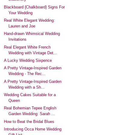
Blackboard {Chalkboard} Signs For
Your Wedding
Real White Elegant Wedding:
Lauren and Joe
Hand-drawn Whimsical Wedding
Invitations
Real Elegant White French
Wedding with Vintage Det...
A Lucky Wedding Sixpence
A Pretty Vintage-Inspired Garden
Wedding - The Rec...
A Pretty Vintage-Inspired Garden
Wedding with a Sh...
Wedding Cakes Suitable for a
Queen
Real Bohemian Tepee English
Garden Wedding: Sarah ...
How to Beat the Bridal Blues
Introducing Occa Home Wedding
Gift List