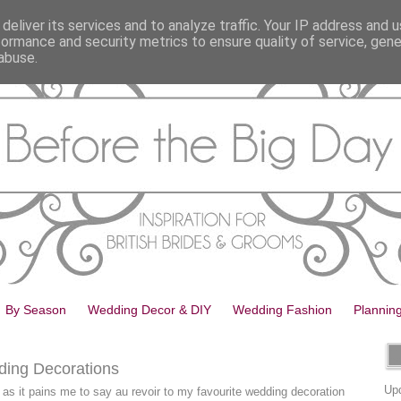
deliver its services and to analyze traffic. Your IP address and 
formance and security metrics to ensure quality of service, gen
abuse.
By Season
Wedding Decor & DIY
Wedding Fashion
Plannin
ding Decorations
Upd
h as it pains me to say au revoir to my favourite wedding decoration