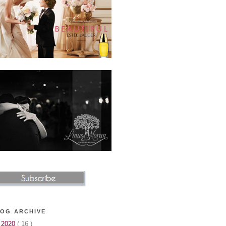
OG ARCHIVE
►
2020
( 16 )