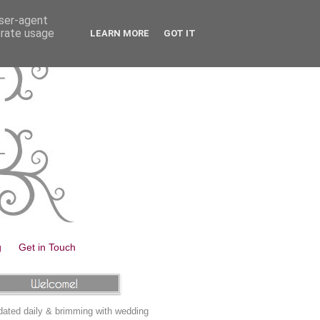
user-agent
erate usage
LEARN MORE
GOT IT
g
Get in Touch
ated daily & brimming with wedding