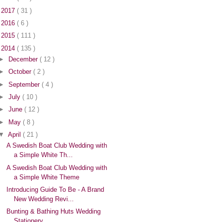
►
2017
( 31 )
►
2016
( 6 )
►
2015
( 111 )
▼
2014
( 135 )
►
December
( 12 )
►
October
( 2 )
►
September
( 4 )
►
July
( 10 )
►
June
( 12 )
►
May
( 8 )
▼
April
( 21 )
A Swedish Boat Club Wedding with
a Simple White Th...
A Swedish Boat Club Wedding with
a Simple White Theme
Introducing Guide To Be - A Brand
New Wedding Revi...
Bunting & Bathing Huts Wedding
Stationery