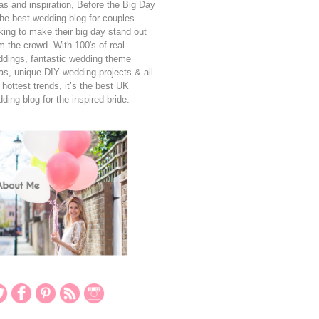
as and inspiration, Before the Big Day
the best wedding blog for couples
king to make their big day stand out
m the crowd. With 100's of real
dings, fantastic wedding theme
as, unique DIY wedding projects & all
 hottest trends, it’s the best UK
ding blog for the inspired bride.