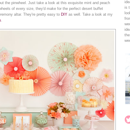
ide
bout the pinwheel. Just take a look at this exquisite mint and peach
is 
wheels of every size, they'd make for the perfect desert buffet
loo
ceremony altar. They're pretty easy to
DIY
as well. Take a look at my
fro
s
.
wed
ide
the
wed