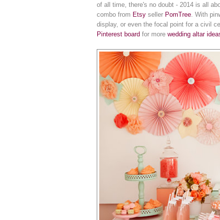
of all time, there's no doubt - 2014 is all a
combo from
Etsy
seller
PomTree
. With pin
display, or even the focal point for a civil 
Pinterest board
for more
wedding altar idea