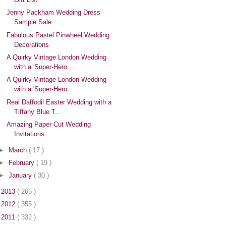
Jenny Packham Wedding Dress
Sample Sale
Fabulous Pastel Pinwheel Wedding
Decorations
A Quirky Vintage London Wedding
with a 'Super-Hero...
A Quirky Vintage London Wedding
with a 'Super-Hero...
Real Daffodil Easter Wedding with a
Tiffany Blue T...
Amazing Paper Cut Wedding
Invitations
►
March
( 17 )
►
February
( 19 )
►
January
( 30 )
►
2013
( 265 )
►
2012
( 355 )
►
2011
( 332 )