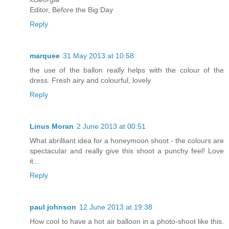
Editor, Before the Big Day
Reply
marquee
31 May 2013 at 10:58
the use of the ballon really helps with the colour of the
dress. Fresh airy and colourful, lovely
Reply
Linus Moran
2 June 2013 at 00:51
What abrilliant idea for a honeymoon shoot - the colours are
spectacular and really give this shoot a punchy feel! Love
it...
Reply
paul johnson
12 June 2013 at 19:38
How cool to have a hot air balloon in a photo-shoot like this.