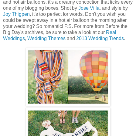
and hot air balloons, it's a dreamy concoction that ticks every
one of my blogging boxes. Shot by
Jose Villa
, and style by
Joy Thigpen
, it's too perfect for words. Don't you wish you
could be swept away in a hot air balloon the morning after
your wedding? So romantic! P.S. For more from Before the
Big Day's archives, be sure to take a look at our
Real
Weddings
,
Wedding Themes
and
2013 Wedding Trends
.