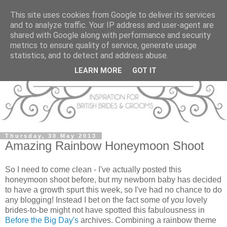
This site uses cookies from Google to deliver its services
and to analyze traffic. Your IP address and user-agent are
shared with Google along with performance and security
metrics to ensure quality of service, generate usage
statistics, and to detect and address abuse.
LEARN MORE
GOT IT
Thursday, 30 May 2013
Amazing Rainbow Honeymoon Shoot
So I need to come clean - I've actually posted this
honeymoon shoot before, but my newborn baby has decided
to have a growth spurt this week, so I've had no chance to do
any blogging! Instead I bet on the fact some of you lovely
brides-to-be might not have spotted this fabulousness in
Before the Big Day's
archives. Combining a rainbow theme