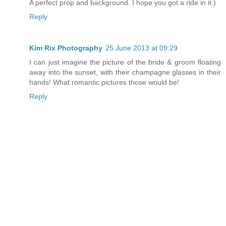
A perfect prop and background. I hope you got a ride in it:)
Reply
Kim Rix Photography
25 June 2013 at 09:29
I can just imagine the picture of the bride & groom floating
away into the sunset, with their champagne glasses in their
hands! What romantic pictures those would be!
Reply