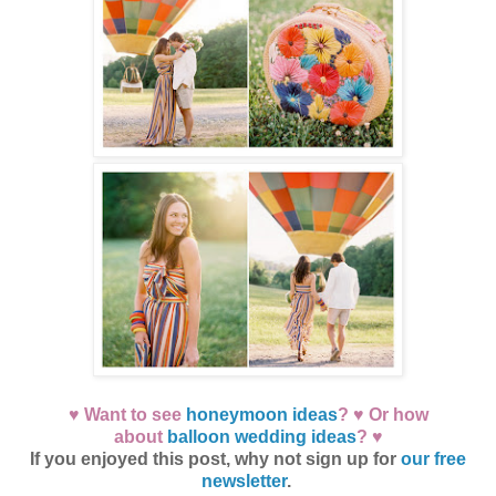
♥ Want to see
honeymoon ideas
? ♥ Or how
about
balloon wedding ideas
? ♥
If you enjoyed this post, why not sign up for
our free
newsletter
.