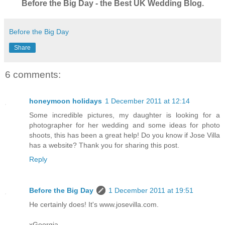
Before the Big Day - the Best UK Wedding Blog.
Before the Big Day
Share
6 comments:
honeymoon holidays
1 December 2011 at 12:14
Some incredible pictures, my daughter is looking for a
photographer for her wedding and some ideas for photo
shoots, this has been a great help! Do you know if Jose Villa
has a website? Thank you for sharing this post.
Reply
Before the Big Day
1 December 2011 at 19:51
He certainly does! It's www.josevilla.com.
xGeorgia