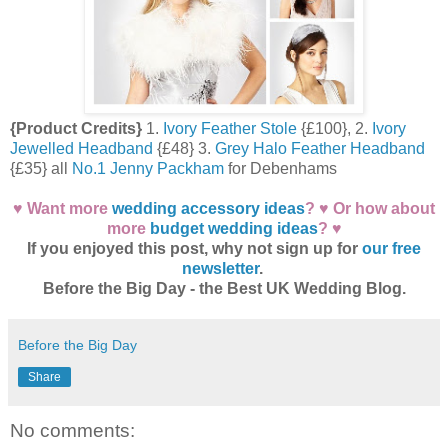
{Product Credits}
1.
Ivory Feather Stole
{£100}, 2.
Ivory
Jewelled Headband
{£48} 3.
Grey Halo Feather Headband
{£35} all
No.1 Jenny Packham
for Debenhams
♥ Want more
wedding accessory ideas
? ♥ Or how about
more
budget wedding ideas
? ♥
If you enjoyed this post, why not sign up for
our free
newsletter
.
Before the Big Day - the Best UK Wedding Blog.
Before the Big Day
Share
No comments: