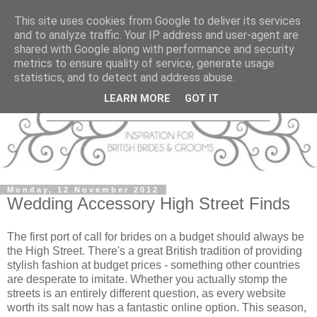
This site uses cookies from Google to deliver its services
and to analyze traffic. Your IP address and user-agent are
shared with Google along with performance and security
metrics to ensure quality of service, generate usage
statistics, and to detect and address abuse.
LEARN MORE
GOT IT
Monday, 12 November 2012
Wedding Accessory High Street Finds
The first port of call for brides on a budget should always be
the High Street. There's a great British tradition of providing
stylish fashion at budget prices - something other countries
are desperate to imitate. Whether you actually stomp the
streets is an entirely different question, as every website
worth its salt now has a fantastic online option. This season,