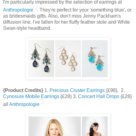
I'm particularly impressed by the selection of earrings at
Anthropologie
. They're perfect for your 'something blue', or
as bridesmaids gifts. Also, don't miss Jenny Packham's
diffusion line, I've fallen for her fluffy feather stole and White
Swan-style headband.
{Product Credits}
1.
Precious Cluster Earrings
{£98}, 2.
Cynosure Mobile Earrings
{£28} 3.
Concert Hall Drops
{£28}
all
Anthropologie