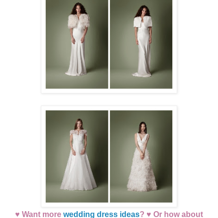
♥ Want more
wedding dress ideas
? ♥ Or how about