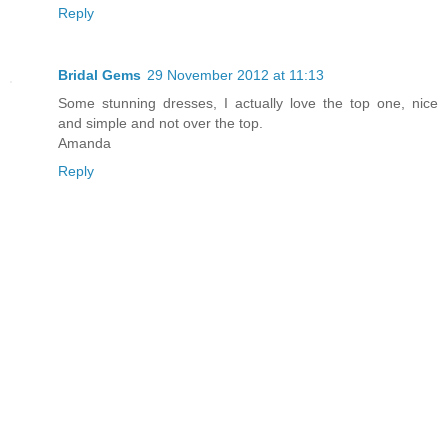
Reply
Bridal Gems
29 November 2012 at 11:13
Some stunning dresses, I actually love the top one, nice
and simple and not over the top.
Amanda
Reply