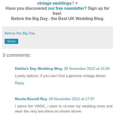
vintage weddings
? ♥
Have you discovered
our free newsletter
? Sign up for
free!
Before the Big Day - the Best UK Wedding Blog.
Before the Big Day
Share
3 comments:
Dahlia's Day Wedding Blog
28 November 2012 at 15:06
Lovely options, if you can't find a genuine vintage dress!
Reply
Nicola Russill-Roy
28 November 2012 at 17:37
I adore the VWDC, i want to re-new my wedding vows and
wear the very last dress as shown above.