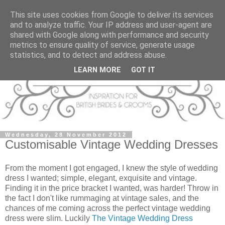
This site uses cookies from Google to deliver its services
and to analyze traffic. Your IP address and user-agent are
shared with Google along with performance and security
metrics to ensure quality of service, generate usage
statistics, and to detect and address abuse.
LEARN MORE
GOT IT
Wednesday, 28 November 2012
Customisable Vintage Wedding Dresses
From the moment I got engaged, I knew the style of wedding
dress I wanted; simple, elegant, exquisite and vintage.
Finding it in the price bracket I wanted, was harder! Throw in
the fact I don't like rummaging at vintage sales, and the
chances of me coming across the perfect vintage wedding
dress were slim. Luckily
The Vintage Wedding Dress