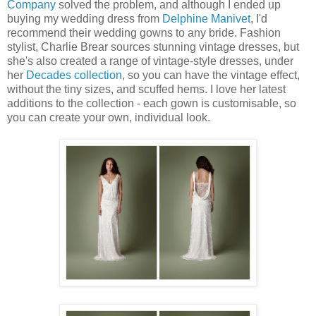
Company
solved the problem, and although I ended up
buying my wedding dress from
Delphine Manivet
, I'd
recommend their wedding gowns to any bride. Fashion
stylist, Charlie Brear sources stunning vintage dresses, but
she's also created a range of vintage-style dresses, under
her
Decades collection
, so you can have the vintage effect,
without the tiny sizes, and scuffed hems. I love her latest
additions to the collection - each gown is customisable, so
you can create your own, individual look.