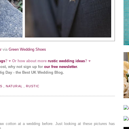
r
via
Green Wedding Shoes
ngs
? ♥ Or how about more
rustic wedding ideas
? ♥
post, why not sign up for
our free newsletter
.
Big Day - the Best UK Wedding Blog.
RS
,
NATURAL
,
RUSTIC
aw cotton at a wedding before. Just looking at these pictures has
s.