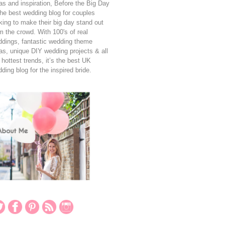
as and inspiration, Before the Big Day
the best wedding blog for couples
king to make their big day stand out
m the crowd. With 100's of real
dings, fantastic wedding theme
as, unique DIY wedding projects & all
 hottest trends, it’s the best UK
ding blog for the inspired bride.