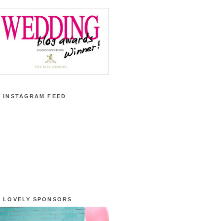
 INSTAGRAM FEED
 LOVELY SPONSORS