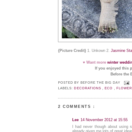
{Picture Credit}
1. Unkown 2.
Jasmine Sta
♥ Want more
winter weddi
If you enjoyed this 
Before the 
POSTED BY
BEFORE THE BIG DAY
LABELS:
DECORATIONS
,
ECO
,
FLOWE
2 COMMENTS :
Lee
14 November 2012 at 15:55
I had never though about using r
already given me lots of great idea