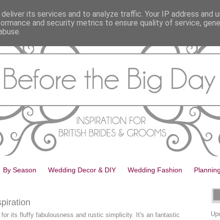
deliver its services and to analyze traffic. Your IP address and 
formance and security metrics to ensure quality of service, gen
abuse.
By Season
Wedding Decor & DIY
Wedding Fashion
Plannin
piration
Upd
for its fluffy fabulousness and rustic simplicity. It's an fantastic