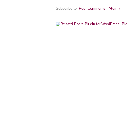
Subscribe to:
Post Comments ( Atom )