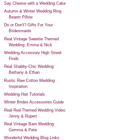
Say Cheese with a Wedding Cake
Autumn & Winter Wedding Ring
Bearer Pillow
Do or Don't? Gifts For Your
Bridesmaids
Real Vintage Sweetie Themed
Wedding: Emma & Nick
Wedding Accessory High Street
Finds
Real Shabby-Chic Wedding:
Bethany & Ethan
Rustic Raw Cotton Wedding
Inspiration
Wedding Hair Tutorials
Winter Brides Accessories Guide
Real Red-Themed Wedding Video:
Jenny & Rupert
Real Vintage Barn Wedding:
Gemma & Pete
Wonderful Wedding Blog Links