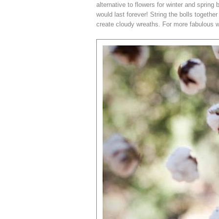
alternative to flowers for winter and sprin
would last forever! String the bolls together
create cloudy wreaths. For more fabulous 