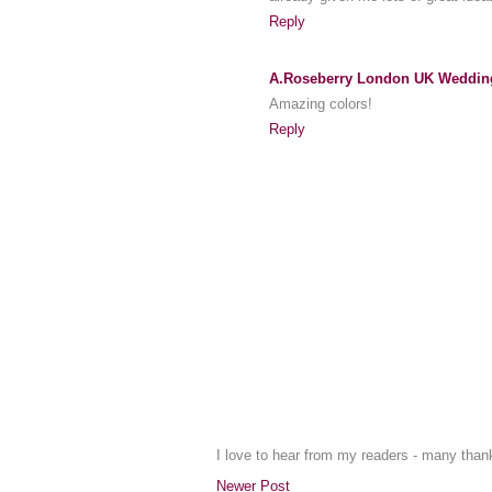
Reply
A.Roseberry London UK Weddin
Amazing colors!
Reply
I love to hear from my readers - many tha
Newer Post