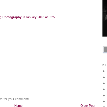
g Photography
9 January 2013 at 02:55
BL
nks for your comment!
Home
Older Post