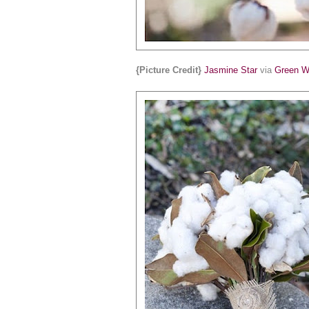
{Picture Credit}
Jasmine Star
via
Green W