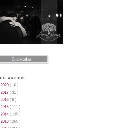
OG ARCHIVE
►
2020
( 16 )
►
2017
( 31 )
►
2016
( 6 )
►
2015
( 111 )
►
2014
( 135 )
►
2013
( 265 )