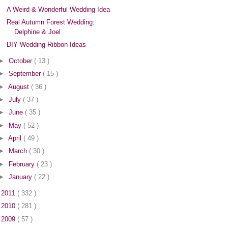
A Weird & Wonderful Wedding Idea
Real Autumn Forest Wedding:
Delphine & Joel
DIY Wedding Ribbon Ideas
►
October
( 13 )
►
September
( 15 )
►
August
( 36 )
►
July
( 37 )
►
June
( 35 )
►
May
( 52 )
►
April
( 49 )
►
March
( 30 )
►
February
( 23 )
►
January
( 22 )
►
2011
( 332 )
►
2010
( 281 )
►
2009
( 57 )