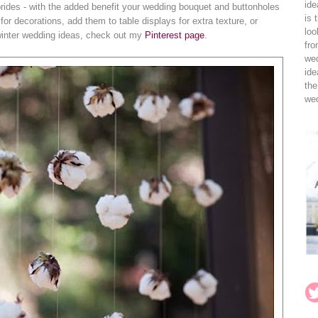
ide
g brides - with the added benefit your wedding bouquet and buttonholes
is 
 for decorations, add them to table displays for extra texture, or
loo
winter wedding ideas, check out my
Pinterest page
.
fro
wed
ide
the
wed