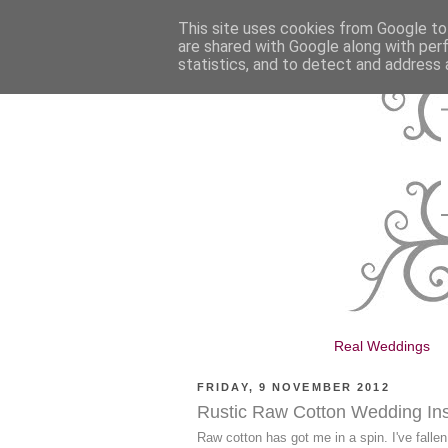
This site uses cookies from Google to 
are shared with Google along with per
statistics, and to detect and address 
Real Weddings
FRIDAY, 9 NOVEMBER 2012
Rustic Raw Cotton Wedding Ins
Raw cotton has got me in a spin. I've fallen 