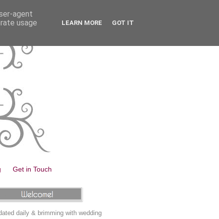
user-agent
erate usage
LEARN MORE
GOT IT
g
Get in Touch
ated daily & brimming with wedding