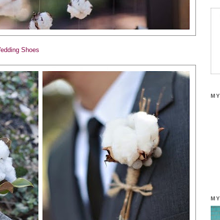
edding Shoes
MY
MY