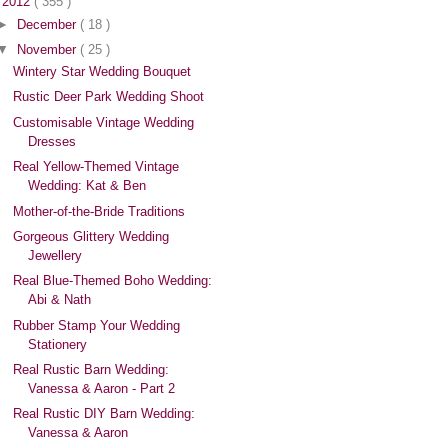
▼
2012
( 355 )
►
December
( 18 )
▼
November
( 25 )
Wintery Star Wedding Bouquet
Rustic Deer Park Wedding Shoot
Customisable Vintage Wedding
Dresses
Real Yellow-Themed Vintage
Wedding: Kat & Ben
Mother-of-the-Bride Traditions
Gorgeous Glittery Wedding
Jewellery
Real Blue-Themed Boho Wedding:
Abi & Nath
Rubber Stamp Your Wedding
Stationery
Real Rustic Barn Wedding:
Vanessa & Aaron - Part 2
Real Rustic DIY Barn Wedding:
Vanessa & Aaron