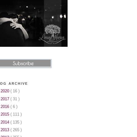
OG ARCHIVE
►
2020
( 16 )
►
2017
( 31 )
►
2016
( 6 )
►
2015
( 111 )
►
2014
( 135 )
►
2013
( 265 )