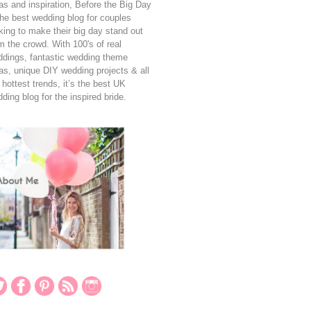
as and inspiration, Before the Big Day
the best wedding blog for couples
king to make their big day stand out
m the crowd. With 100's of real
dings, fantastic wedding theme
as, unique DIY wedding projects & all
 hottest trends, it’s the best UK
ding blog for the inspired bride.