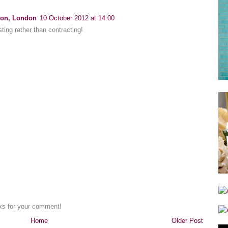
ion, London
10 October 2012 at 14:00
sting rather than contracting!
nks for your comment!
Home
Older Post