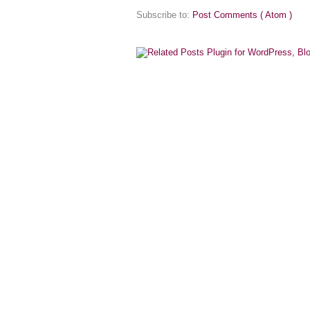
Subscribe to:
Post Comments ( Atom )