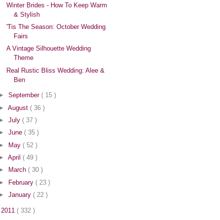
Winter Brides - How To Keep Warm
& Stylish
'Tis The Season: October Wedding
Fairs
A Vintage Silhouette Wedding
Theme
Real Rustic Bliss Wedding: Alee &
Ben
►
September
( 15 )
►
August
( 36 )
►
July
( 37 )
►
June
( 35 )
►
May
( 52 )
►
April
( 49 )
►
March
( 30 )
►
February
( 23 )
►
January
( 22 )
►
2011
( 332 )