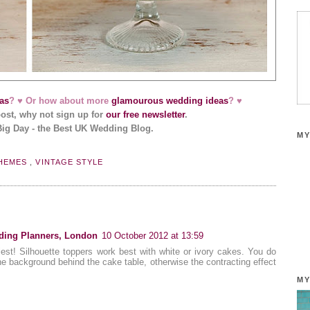
as
? ♥ Or how about more
glamourous wedding ideas
? ♥
post, why not sign up for
our free newsletter
.
Big Day - the Best UK Wedding Blog.
MY
HEMES
,
VINTAGE STYLE
ding Planners, London
10 October 2012 at 13:59
est! Silhouette toppers work best with white or ivory cakes. You do
he background behind the cake table, otherwise the contracting effect
MY