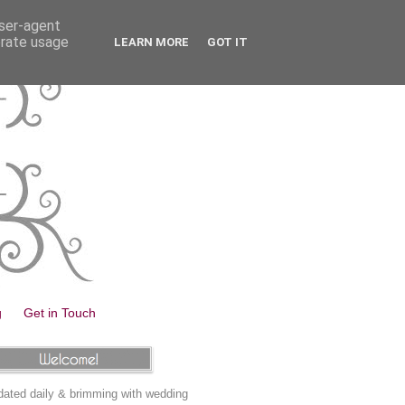
user-agent
erate usage
LEARN MORE
GOT IT
g
Get in Touch
ated daily & brimming with wedding