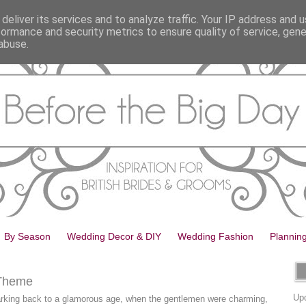
deliver its services and to analyze traffic. Your IP address and 
formance and security metrics to ensure quality of service, gen
abuse.
By Season
Wedding Decor & DIY
Wedding Fashion
Plannin
 Theme
Upd
harking back to a glamorous age, when the gentlemen were charming,