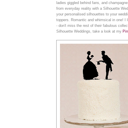
ladies giggled behind fans, and champagn
from everyday reality with a Silhouette We
your personalised silhouettes to your wedd
toppers. Romantic and whimsical in one! I
- don't miss the rest of their fabulous col
Silhouette Weddings, take a look at my
Pin