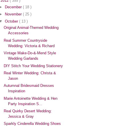
▼
2012
( 355 )
►
December
( 18 )
►
November
( 25 )
▼
October
( 13 )
Original Animal-Themed Wedding
Accessories
Real Summer Countryside
Wedding: Victoria & Richard
Vintage Make-Do-&-Mend Style
Wedding Garlands
DIY Stitch Your Wedding Stationery
Real Winter Wedding: Christa &
Jason
Autumnal Bridesmaid Dresses
Inspiration
Marie Antoinette Wedding & Hen
Party Inspiration S...
Real Quirky Desert Wedding:
Jessica & Gray
Sparkly Cinderella Wedding Shoes