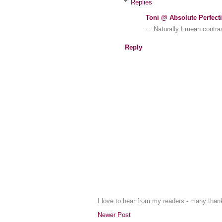
Replies
Toni @ Absolute Perfect
... Naturally I mean contra
Reply
I love to hear from my readers - many tha
Newer Post