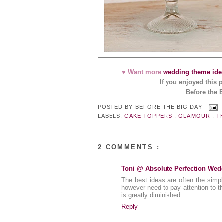
♥ Want more
wedding theme ide
If you enjoyed this 
Before the 
POSTED BY
BEFORE THE BIG DAY
LABELS:
CAKE TOPPERS
,
GLAMOUR
,
T
2 COMMENTS :
Toni @ Absolute Perfection Wed
The best ideas are often the simpl
however need to pay attention to t
is greatly diminished.
Reply