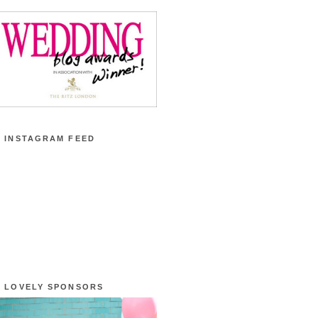
 INSTAGRAM FEED
 LOVELY SPONSORS