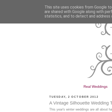
This site uses cookies from Google to 
are shared with Google along with per
statistics, and to detect and address 
Real Weddings
TUESDAY, 2 OCTOBER 2012
A Vintage Silhouette Wedding
This year's winter weddings are all about 