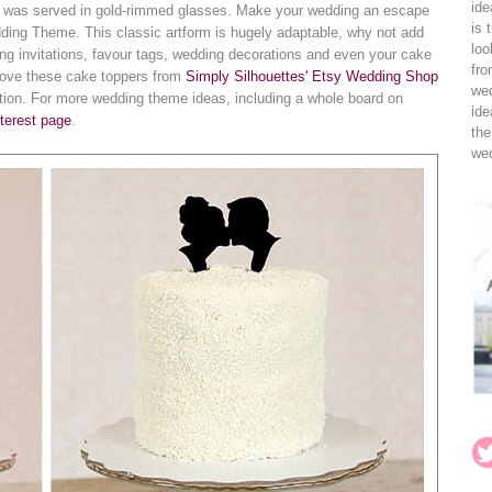
ide
e was served in gold-rimmed glasses. Make your wedding an escape
is 
dding Theme. This classic artform is hugely adaptable, why not add
loo
ing invitations, favour tags, wedding decorations and even your cake
fro
 love these cake toppers from
Simply Silhouettes' Etsy Wedding Shop
wed
lection. For more wedding theme ideas, including a whole board on
ide
terest page
.
the
wed