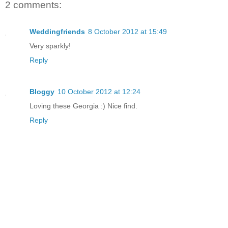
2 comments:
Weddingfriends
8 October 2012 at 15:49
Very sparkly!
Reply
Bloggy
10 October 2012 at 12:24
Loving these Georgia :) Nice find.
Reply