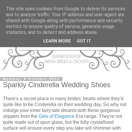
This site uses cookies from Google to deliver its services
and to analyze traffic. Your IP address and user-agent are
shared with Google along with performance and security
metrics to ensure quality of service, generate usage
statistics, and to detect and address abuse.
LEARN MORE
GOT IT
Monday, 8 October 2012
Sparkly Cinderella Wedding Shoes
There's a secret place in many brides' hearts where they'd
quite like to be Cinderella on their wedding day. So why not
indulge your inner fairy-tale dreams with these gorgeous
slippers from the
Girls of Elegance
Era range. They're not
quite made out of spun glass, but the fully crystallised
surface will ensure every step you take will shimmer with