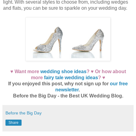
light. With several styles to choose from, including wedges
and flats, you can be sure to sparkle on your wedding day.
♥ Want more
wedding shoe ideas
? ♥ Or how about
more
fairy tale wedding ideas
? ♥
If you enjoyed this post, why not sign up for
our free
newsletter
.
Before the Big Day - the Best UK Wedding Blog.
Before the Big Day
Share