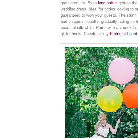
graduated tint. Even
long hair
is getting the
wedding dress. Ideal for brides looking to
guaranteed to wow your guests. The stunning 
and unique silhouette, gradually fading up f
beautiful silk white. Pair it with a v-neck t
glitter heels. Check out my
Pinterest board