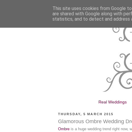
This site uses cookies from Google to 
are shared with Google along with per
statistics, and to detect and address 
Real Weddings
THURSDAY, 5 MARCH 2015
Glamorous Ombre Wedding Dr
Ombre
is a huge wedding trend right now, wi