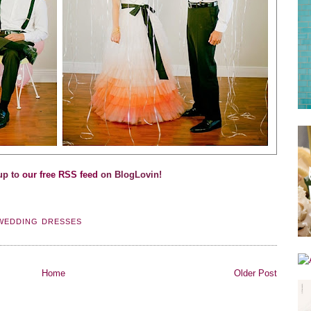
up to
our free RSS feed
on BlogLovin!
WEDDING DRESSES
Home
Older Post