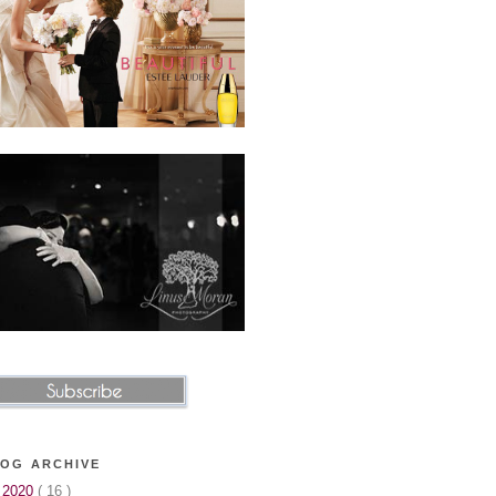
OG ARCHIVE
►
2020
( 16 )