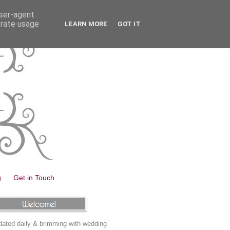
user-agent
erate usage
LEARN MORE
GOT IT
g
Get in Touch
ated daily & brimming with wedding