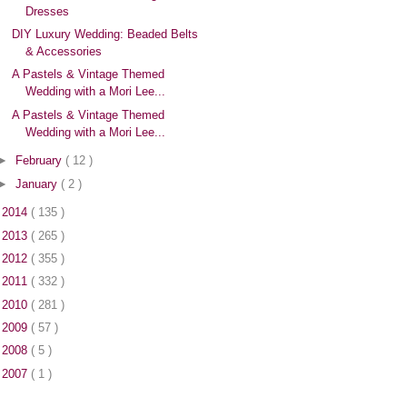
Dresses
DIY Luxury Wedding: Beaded Belts
& Accessories
A Pastels & Vintage Themed
Wedding with a Mori Lee...
A Pastels & Vintage Themed
Wedding with a Mori Lee...
►
February
( 12 )
►
January
( 2 )
►
2014
( 135 )
►
2013
( 265 )
►
2012
( 355 )
►
2011
( 332 )
►
2010
( 281 )
►
2009
( 57 )
►
2008
( 5 )
►
2007
( 1 )