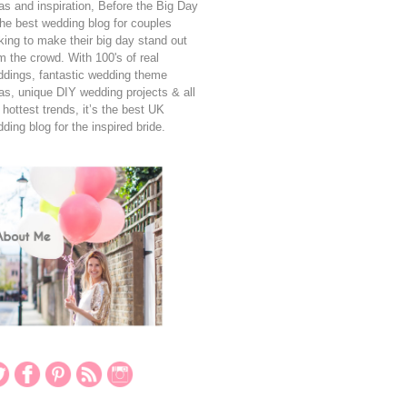
as and inspiration, Before the Big Day
the best wedding blog for couples
king to make their big day stand out
m the crowd. With 100's of real
dings, fantastic wedding theme
as, unique DIY wedding projects & all
 hottest trends, it’s the best UK
ding blog for the inspired bride.