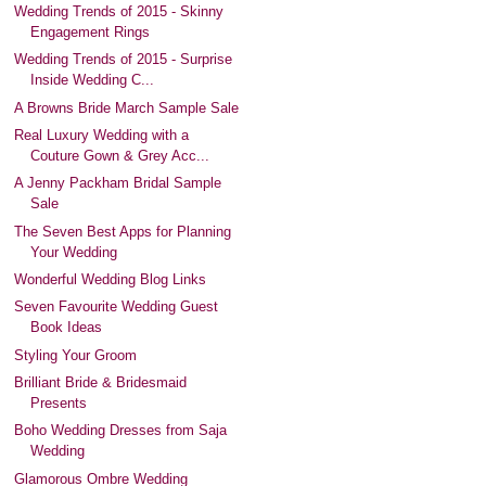
Wedding Trends of 2015 - Skinny
Engagement Rings
Wedding Trends of 2015 - Surprise
Inside Wedding C...
A Browns Bride March Sample Sale
Real Luxury Wedding with a
Couture Gown & Grey Acc...
A Jenny Packham Bridal Sample
Sale
The Seven Best Apps for Planning
Your Wedding
Wonderful Wedding Blog Links
Seven Favourite Wedding Guest
Book Ideas
Styling Your Groom
Brilliant Bride & Bridesmaid
Presents
Boho Wedding Dresses from Saja
Wedding
Glamorous Ombre Wedding