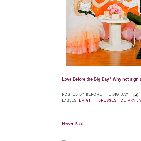
Love Before the Big Day? Why not s
ign 
POSTED BY
BEFORE THE BIG DAY
LABELS:
BRIGHT
,
DRESSES
,
QUIRKY
,
Newer Post