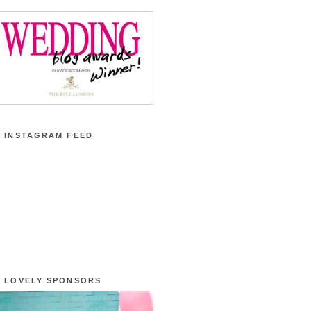
 INSTAGRAM FEED
 LOVELY SPONSORS