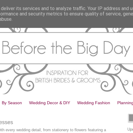
deliver its services and to analyze traffic. Your IP address and 
formance and security metrics to ensure quality of service, gen
abuse.
By Season
Wedding Decor & DIY
Wedding Fashion
Plannin
esses
Upd
th every wedding detail, from stationery to flowers featuring a