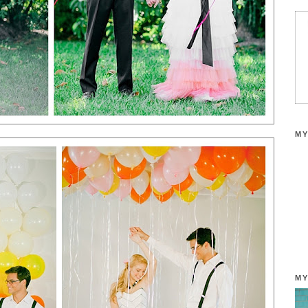
MY
MY