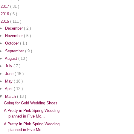
►
2017
( 31 )
►
2016
( 6 )
▼
2015
( 111 )
►
December
( 2 )
►
November
( 5 )
►
October
( 1 )
►
September
( 9 )
►
August
( 10 )
►
July
( 7 )
►
June
( 15 )
►
May
( 18 )
►
April
( 12 )
▼
March
( 18 )
Going for Gold Wedding Shoes
A Pretty in Pink Spring Wedding
planned in Five Mo...
A Pretty in Pink Spring Wedding
planned in Five Mo...