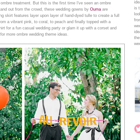
ide
 ombre treatment. But this is the first time I've seen an ombre
is 
 stand out from the crowd, these wedding gowns by
Ouma
are
loo
skirt features layer upon layer of hand-dyed tulle to create a full
fro
rom a vibrant pink, to coral, to peach and finally topped with a
wed
-shirt for a fun casual wedding party or glam it up with a corset and
ide
for more ombre wedding theme ideas.
the
wed