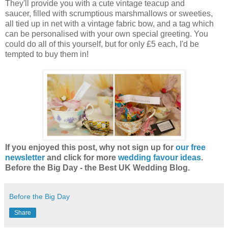
They'll provide you with a cute vintage teacup and
saucer, filled with scrumptious marshmallows or sweeties,
all tied up in net with a vintage fabric bow, and a tag which
can be personalised with your own special greeting. You
could do all of this yourself, but for only £5 each, I'd be
tempted to buy them in!
If you enjoyed this post, why not sign up for
our free
newsletter
and click for more
wedding favour ideas
.
Before the Big Day - the Best UK Wedding Blog.
Before the Big Day
Share