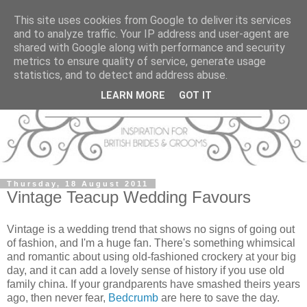
This site uses cookies from Google to deliver its services
and to analyze traffic. Your IP address and user-agent are
shared with Google along with performance and security
metrics to ensure quality of service, generate usage
statistics, and to detect and address abuse.
LEARN MORE
GOT IT
Thursday, 18 August 2011
Vintage Teacup Wedding Favours
Vintage is a wedding trend that shows no signs of going out
of fashion, and I'm a huge fan. There's something whimsical
and romantic about using old-fashioned crockery at your big
day, and it can add a lovely sense of history if you use old
family china. If your grandparents have smashed theirs years
ago, then never fear,
Bedcrumb
are here to save the day.