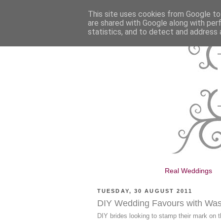
This site uses cookies from Google to 
are shared with Google along with per
statistics, and to detect and address 
Real Weddings
TUESDAY, 30 AUGUST 2011
DIY Wedding Favours with Was
DIY brides looking to stamp their mark on t