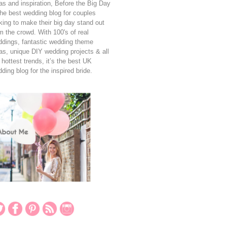
as and inspiration, Before the Big Day
the best wedding blog for couples
king to make their big day stand out
m the crowd. With 100's of real
dings, fantastic wedding theme
as, unique DIY wedding projects & all
 hottest trends, it’s the best UK
ding blog for the inspired bride.