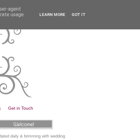
user-agent
erate usage
LEARN MORE
GOT IT
g
Get in Touch
ated daily & brimming with wedding