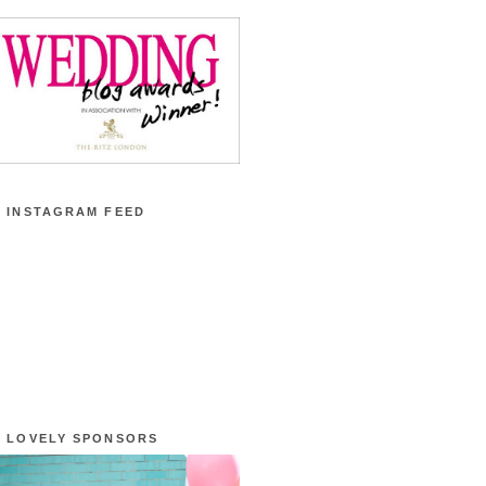
 INSTAGRAM FEED
 LOVELY SPONSORS