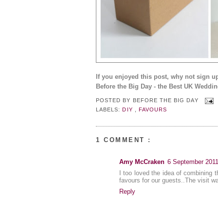
If you enjoyed this post, why not sign u
Before the Big Day - the Best UK Weddin
POSTED BY
BEFORE THE BIG DAY
LABELS:
DIY
,
FAVOURS
1 COMMENT :
Amy McCraken
6 September 2011
I too loved the idea of combining t
favours for our guests..The visit w
Reply