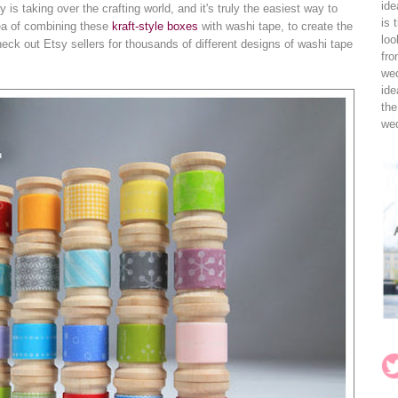
ide
s taking over the crafting world, and it's truly the easiest way to
is 
dea of combining these
kraft-style boxes
with washi tape, to create the
loo
eck out Etsy sellers for thousands of different designs of washi tape
fro
wed
ide
the
wed