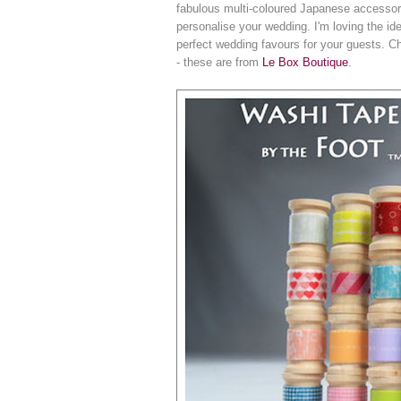
fabulous multi-coloured Japanese accessory i
personalise your wedding. I'm loving the i
perfect wedding favours for your guests. Ch
- these are from
Le Box Boutique
.