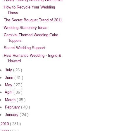
How to Recycle Your Wedding
Dress
The Secret Bouquet Trend of 2011
Wedding Stationery Ideas
Carnival Themed Wedding Cake
Toppers
Secret Wedding Support
Real Romantic Wedding - Ingrid &
Howard
►
July
( 26 )
►
June
( 31 )
►
May
( 27 )
►
April
( 36 )
►
March
( 35 )
►
February
( 40 )
►
January
( 24 )
►
2010
( 281 )