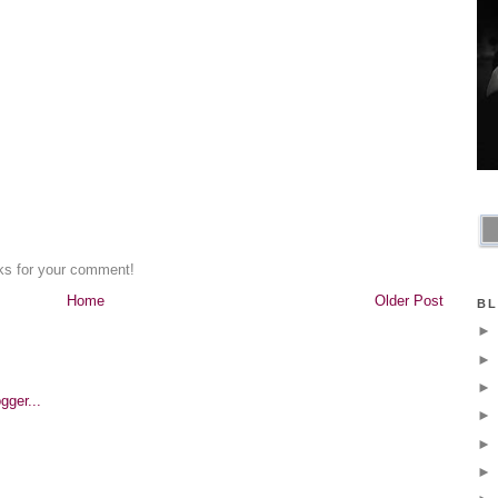
nks for your comment!
Home
Older Post
BL