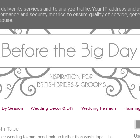
deliver its services and to analyze traffic. Your IP address and 
formance and security metrics to ensure quality of service, gen
abuse.
By Season
Wedding Decor & DIY
Wedding Fashion
Plannin
hi Tape
Upd
heir wedding favours need look no further than washi tape! This