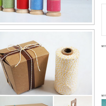
MY
MY