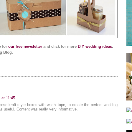
p for
our free newsletter
and click for more
DIY wedding ideas
.
g Blog.
 at 11:45
hese kraft-style boxes with washi tape, to create the perfect wedding
as useful. Content was really very informative.