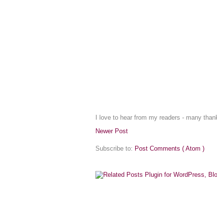
I love to hear from my readers - many tha
Newer Post
Subscribe to:
Post Comments ( Atom )