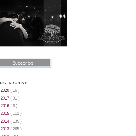
OG ARCHIVE
►
2020
( 16 )
►
2017
( 31 )
►
2016
( 6 )
►
2015
( 111 )
►
2014
( 135 )
►
2013
( 265 )