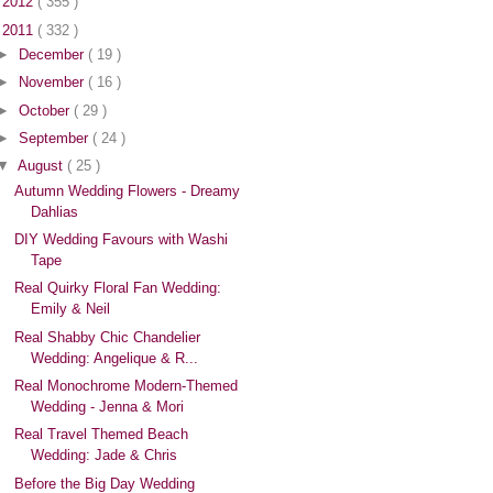
►
2012
( 355 )
▼
2011
( 332 )
►
December
( 19 )
►
November
( 16 )
►
October
( 29 )
►
September
( 24 )
▼
August
( 25 )
Autumn Wedding Flowers - Dreamy
Dahlias
DIY Wedding Favours with Washi
Tape
Real Quirky Floral Fan Wedding:
Emily & Neil
Real Shabby Chic Chandelier
Wedding: Angelique & R...
Real Monochrome Modern-Themed
Wedding - Jenna & Mori
Real Travel Themed Beach
Wedding: Jade & Chris
Before the Big Day Wedding