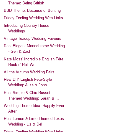
Theme: Being British
BBD Theme: Because of Bunting
Friday Feeling Wedding Web Links
Introducing Country House
Weddings
Vintage Teacup Wedding Favours
Real Elegant Monochrome Wedding
- Geri & Zach
Kate Moss' Incredible English Fête
Rock n' Roll We...
All the Autumn Wedding Fairs
Real DIY English Fête-Style
Wedding: Ailsa & Jono
Real Simple & Chic Russet-
Themed Wedding: Sarah & ...
Wedding Theme Idea: Happily Ever
After
Real Lemon & Lime Themed Texas
Wedding - Liz & Del
Friday Feeling Wedding Web Links