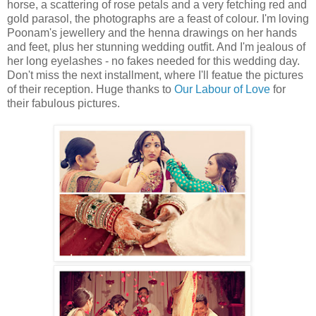
horse, a scattering of rose petals and a very fetching red and
gold parasol, the photographs are a feast of colour. I'm loving
Poonam's jewellery and the henna drawings on her hands
and feet, plus her stunning wedding outfit. And I'm jealous of
her long eyelashes - no fakes needed for this wedding day.
Don't miss the next installment, where I'll featue the pictures
of their reception. Huge thanks to
Our Labour of Love
for
their fabulous pictures.