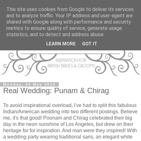
This site uses cookies from Google to deliver its services
and to analyze traffic. Your IP address and user-agent are
shared with Google along with performance and security
metrics to ensure quality of service, generate usage
statistics, and to detect and address abuse.
LEARN MORE
GOT IT
Monday, 24 May 2010
Real Wedding: Punam & Chirag
To avoid inspirational overload, I've had to split this fabulous
Indian/American wedding into two different postings. Believe
me, it's that good! Poonam and Chirag celebrated their big
day in the neon sunshine of Los Angeles, but drew on their
heritage for for inspiration. And man were they inspired! With
a wedding party wearing traditional saris, an elegant white