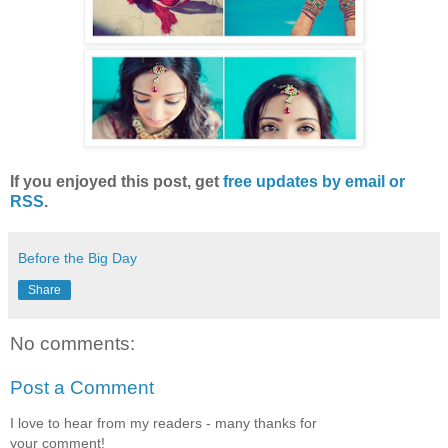
If you enjoyed this post, get
free updates by email or
RSS
.
Before the Big Day
Share
No comments:
Post a Comment
I love to hear from my readers - many thanks for
your comment!