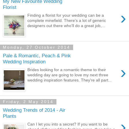
My New Favourite Wedding
Florist
›
Finding a florist for your wedding can be a
complete minefield. There's a lot of generic
designers out there who'll do a great job,...
Monday, 27 October 2014
Pale & Romantic, Peach & Pink
Wedding Inspiration
›
Brides looking for a romantic theme to their
wedding day are going to love my next three
wedding inspiration features. They're all part...
Friday, 2 May 2014
Wedding Trends of 2014 - Air
Plants
›
Can I let you into a secret? If you want to be