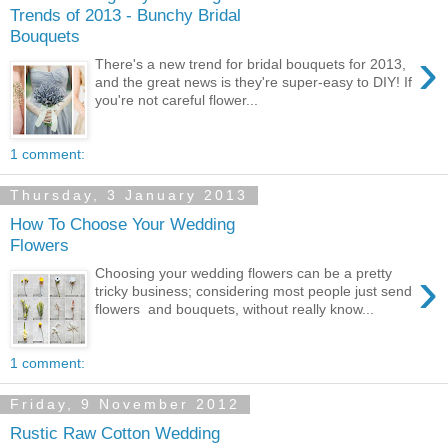
Trends of 2013 - Bunchy Bridal
Bouquets
›
There's a new trend for bridal bouquets for 2013,
and the great news is they're super-easy to DIY! If
you're not careful flower...
1 comment:
Thursday, 3 January 2013
How To Choose Your Wedding
Flowers
›
Choosing your wedding flowers can be a pretty
tricky business; considering most people just send
flowers and bouquets, without really know...
1 comment:
Friday, 9 November 2012
Rustic Raw Cotton Wedding