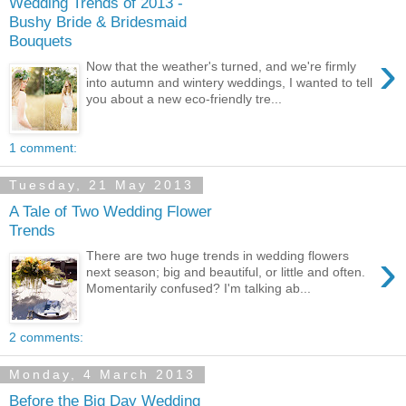
Wedding Trends of 2013 -
Bushy Bride & Bridesmaid
Bouquets
›
Now that the weather's turned, and we're firmly
into autumn and wintery weddings, I wanted to tell
you about a new eco-friendly tre...
1 comment:
Tuesday, 21 May 2013
A Tale of Two Wedding Flower
Trends
›
There are two huge trends in wedding flowers
next season; big and beautiful, or little and often.
Momentarily confused? I'm talking ab...
2 comments:
Monday, 4 March 2013
Before the Big Day Wedding