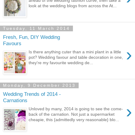
ahead of the wedding fashion curve, then take a
look at the wedding blogs from across the At...
Tuesday, 11 March 2014
Fresh, Fun, DIY Wedding
Favours
›
Is there anything cuter than a mini plant in a little
pot? Wedding favour and table decoration in one,
they're my favourite wedding de...
Monday, 9 December 2013
Wedding Trends of 2014 -
Carnations
›
Unloved by many, 2014 is going to see the come-
back of the carnation. Not just a supermarket
cheapie, this {admittedly very reasonable} blo...