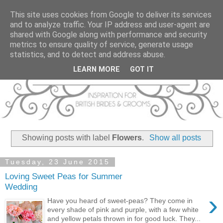
This site uses cookies from Google to deliver its services
and to analyze traffic. Your IP address and user-agent are
shared with Google along with performance and security
metrics to ensure quality of service, generate usage
statistics, and to detect and address abuse.
LEARN MORE
GOT IT
Showing posts with label
Flowers
.
Show all posts
Tuesday, 23 June 2015
Loving Sweet Peas for Summer
Wedding
›
Have you heard of sweet-peas? They come in
every shade of pink and purple, with a few white
and yellow petals thrown in for good luck. They...