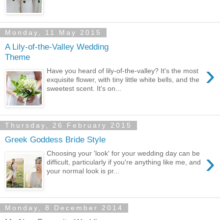
Monday, 11 May 2015
A Lily-of-the-Valley Wedding
Theme
›
Have you heard of lily-of-the-valley? It's the most
exquisite flower, with tiny little white bells, and the
sweetest scent. It's on...
Thursday, 26 February 2015
Greek Goddess Bride Style
›
Choosing your 'look' for your wedding day can be
difficult, particularly if you're anything like me, and
your normal look is pr...
Monday, 8 December 2014