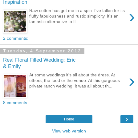
Inspiration
›
Raw cotton has got me in a spin. I've fallen for its
fluffy fabulousness and rustic simplicity. It's an
fantastic alternative to fl...
2 comments:
Tuesday, 4 September 2012
Real Floral Filled Wedding: Eric
& Emily
›
At some weddings it's all about the dress. At
others, the food or the venue. At this gorgeous
private ranch wedding, it was all about th...
8 comments:
›
Home
View web version