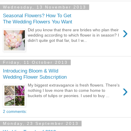
Wednesday, 13 November 2013
Seasonal Flowers? How To Get
The Wedding Flowers You Want
›
Did you know that there are brides who plan their
wedding according to which flower is in season? I
didn't quite got that far, but I w...
Friday, 11 October 2013
Introducing Bloom & Wild
Wedding Flower Subscription
›
My biggest extravagance is fresh flowers. There's
nothing I love more than to come home to
buckets of tulips or peonies. I used to buy ...
2 comments:
Monday, 23 September 2013