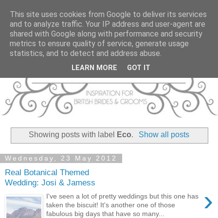
This site uses cookies from Google to deliver its services
and to analyze traffic. Your IP address and user-agent are
shared with Google along with performance and security
metrics to ensure quality of service, generate usage
statistics, and to detect and address abuse.
LEARN MORE
GOT IT
Showing posts with label
Eco
.
Show all posts
Wednesday, 23 May 2012
Real Botanical Themed
Wedding: Josi & Jamess
›
I've seen a lot of pretty weddings but this one has
taken the biscuit! It's another one of those
fabulous big days that have so many...