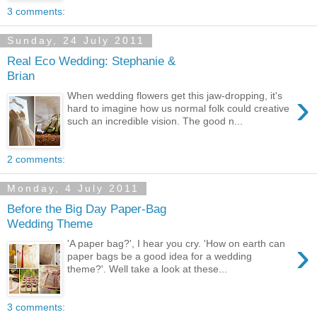
3 comments:
Sunday, 24 July 2011
Real Eco Wedding: Stephanie &
Brian
›
When wedding flowers get this jaw-dropping, it's
hard to imagine how us normal folk could creative
such an incredible vision. The good n...
2 comments:
Monday, 4 July 2011
Before the Big Day Paper-Bag
Wedding Theme
›
'A paper bag?', I hear you cry. 'How on earth can
paper bags be a good idea for a wedding
theme?'. Well take a look at these...
3 comments: