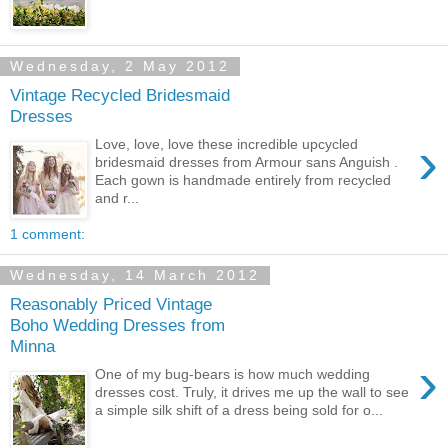
Wednesday, 2 May 2012
Vintage Recycled Bridesmaid
Dresses
›
Love, love, love these incredible upcycled
bridesmaid dresses from Armour sans Anguish .
Each gown is handmade entirely from recycled
and r...
1 comment:
Wednesday, 14 March 2012
Reasonably Priced Vintage
Boho Wedding Dresses from
Minna
›
One of my bug-bears is how much wedding
dresses cost. Truly, it drives me up the wall to see
a simple silk shift of a dress being sold for o...