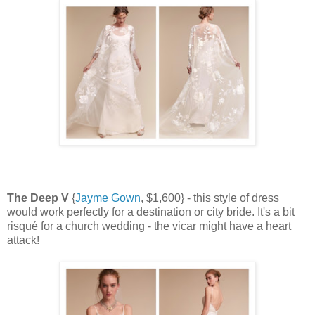
The Deep V
{
Jayme Gown
, $1,600} - this style of dress
would work perfectly for a destination or city bride. It's a bit
risqué for a church wedding - the vicar might have a heart
attack!