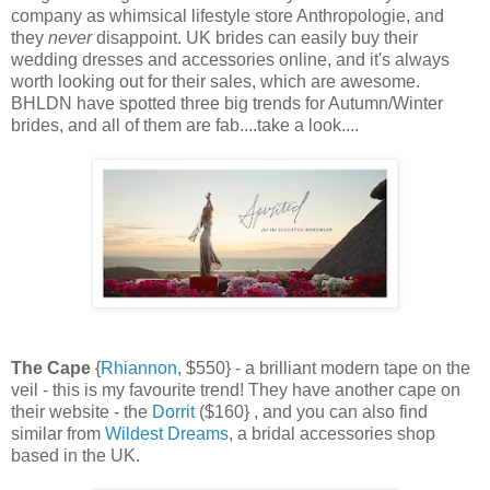
company as whimsical lifestyle store Anthropologie, and
they
never
disappoint. UK brides can easily buy their
wedding dresses and accessories online, and it's always
worth looking out for their sales, which are awesome.
BHLDN have spotted three big trends for Autumn/Winter
brides, and all of them are fab....take a look....
The Cape
{
Rhiannon
, $550} - a brilliant modern tape on the
veil - this is my favourite trend! They have another cape on
their website - the
Dorrit
($160} , and you can also find
similar from
Wildest Dreams
, a bridal accessories shop
based in the UK.