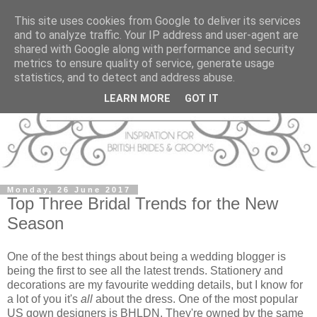
This site uses cookies from Google to deliver its services
and to analyze traffic. Your IP address and user-agent are
shared with Google along with performance and security
metrics to ensure quality of service, generate usage
statistics, and to detect and address abuse.
LEARN MORE
GOT IT
Monday, 26 June 2017
Top Three Bridal Trends for the New
Season
One of the best things about being a wedding blogger is
being the first to see all the latest trends. Stationery and
decorations are my favourite wedding details, but I know for
a lot of you it's
all
about the dress. One of the most popular
US gown designers is BHLDN. They're owned by the same