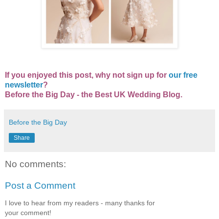
If you enjoyed this post, why not sign up for
our free
newsletter
?
Before the Big Day - the Best UK Wedding Blog.
Before the Big Day
Share
No comments:
Post a Comment
I love to hear from my readers - many thanks for
your comment!