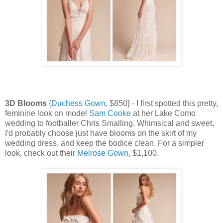
3D Blooms
{
Duchess Gown
, $850} - I first spotted this pretty,
feminine look on model
Sam Cooke
at her Lake Como
wedding to footballer Chris Smalling. Whimsical and sweet,
I'd probably choose just have blooms on the skirt of my
wedding dress, and keep the bodice clean. For a simpler
look, check out their
Melrose Gown
, $1,100.