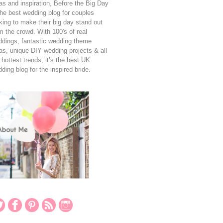
as and inspiration, Before the Big Day
the best wedding blog for couples
king to make their big day stand out
m the crowd. With 100's of real
dings, fantastic wedding theme
as, unique DIY wedding projects & all
 hottest trends, it’s the best UK
ding blog for the inspired bride.