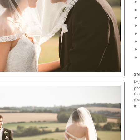
SM
My 
pho
tha
giv
in 