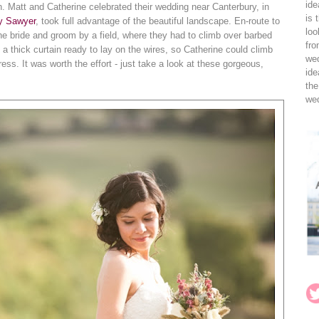
ide
. Matt and Catherine celebrated their wedding near Canterbury, in
is 
ly Sawyer
, took full advantage of the beautiful landscape. En-route to
loo
he bride and groom by a field, where they had to climb over barbed
fro
 a thick curtain ready to lay on the wires, so Catherine could climb
wed
ess. It was worth the effort - just take a look at these gorgeous,
ide
the
wed