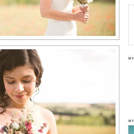
MY
MY