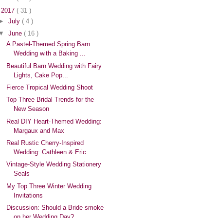
▼
2017
( 31 )
►
July
( 4 )
▼
June
( 16 )
A Pastel-Themed Spring Barn
Wedding with a Baking ...
Beautiful Barn Wedding with Fairy
Lights, Cake Pop...
Fierce Tropical Wedding Shoot
Top Three Bridal Trends for the
New Season
Real DIY Heart-Themed Wedding:
Margaux and Max
Real Rustic Cherry-Inspired
Wedding: Cathleen & Eric
Vintage-Style Wedding Stationery
Seals
My Top Three Winter Wedding
Invitations
Discussion: Should a Bride smoke
on her Wedding Day?