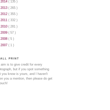
►
2014
( 135 )
►
2013
( 265 )
►
2012
( 355 )
►
2011
( 332 )
►
2010
( 281 )
►
2009
( 57 )
►
2008
( 5 )
►
2007
( 1 )
ALL PRINT
aim is to give credit for every
tograph, but if you spot something
t you know is yours, and I haven't
en you a mention, then please do get
touch!