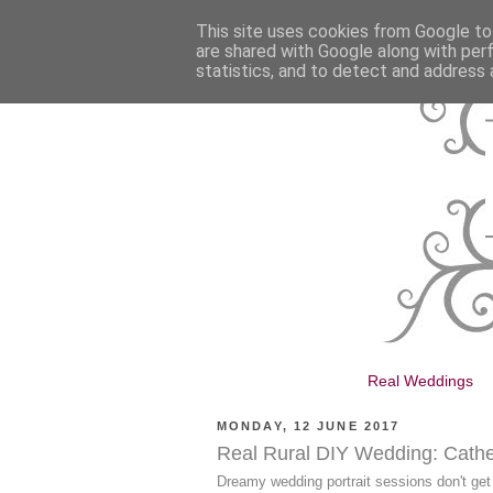
This site uses cookies from Google to 
are shared with Google along with per
statistics, and to detect and address 
Real Weddings
MONDAY, 12 JUNE 2017
Real Rural DIY Wedding: Catheri
Dreamy wedding portrait sessions don't get 