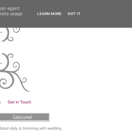
user-agent
erate usage
LEARN MORE
GOT IT
g
Get in Touch
ated daily & brimming with wedding