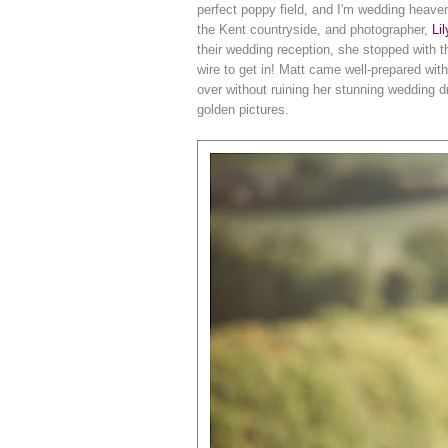
perfect poppy field, and I'm wedding heaven
the Kent countryside, and photographer,
Li
their wedding reception, she stopped with t
wire to get in! Matt came well-prepared with
over without ruining her stunning wedding dr
golden pictures.