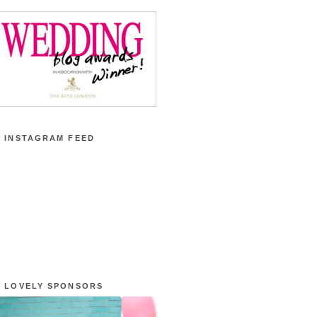
 INSTAGRAM FEED
 LOVELY SPONSORS