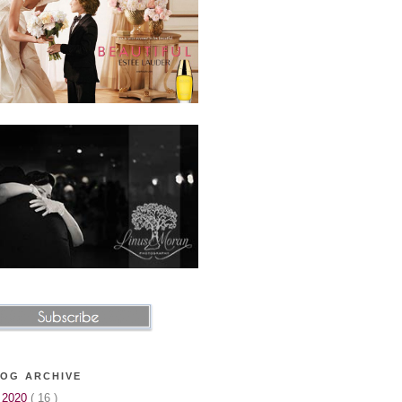
OG ARCHIVE
►
2020
( 16 )