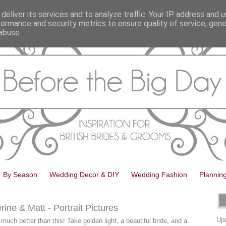
deliver its services and to analyze traffic. Your IP address and 
formance and security metrics to ensure quality of service, gen
abuse.
By Season
Wedding Decor & DIY
Wedding Fashion
Plannin
ne & Matt - Portrait Pictures
Upd
much better than this! Take golden light, a beautiful bride, and a