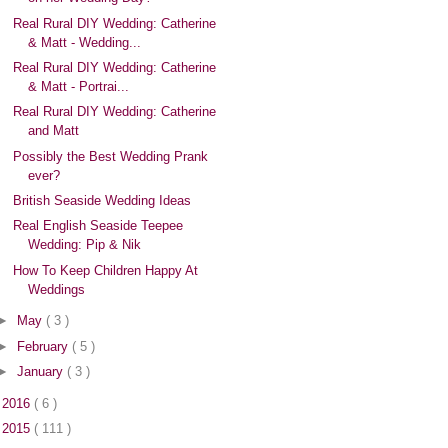
Real Rural DIY Wedding: Catherine
& Matt - Wedding...
Real Rural DIY Wedding: Catherine
& Matt - Portrai...
Real Rural DIY Wedding: Catherine
and Matt
Possibly the Best Wedding Prank
ever?
British Seaside Wedding Ideas
Real English Seaside Teepee
Wedding: Pip & Nik
How To Keep Children Happy At
Weddings
►
May
( 3 )
►
February
( 5 )
►
January
( 3 )
►
2016
( 6 )
►
2015
( 111 )