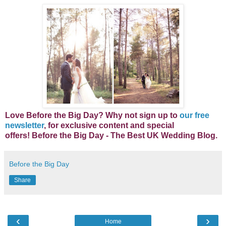
Lo
ve Before the Big Day? Why not s
ign up to
our free
newsletter
, for exclusive content and special
offers!
Before the Big Day - The Best UK Wedding Blog.
Before the Big Day
Share
‹
›
Home