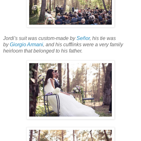
Jordi's suit was custom-made by
Señor
, his tie was
by
Giorgio Armani
, and his cufflinks were a very family
heirloom that belonged to his father.