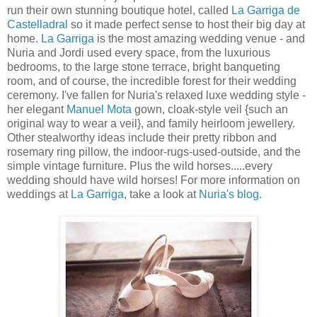
run their own stunning boutique hotel, called
La Garriga de
Castelladral
so it made perfect sense to host their big day at
home.
La Garriga
is the most amazing wedding venue - and
Nuria and Jordi used every space, from the luxurious
bedrooms, to the large stone terrace, bright banqueting
room, and of course, the incredible forest for their wedding
ceremony. I've fallen for Nuria's relaxed luxe wedding style -
her elegant
Manuel Mota
gown, cloak-style veil {such an
original way to wear a veil}, and family heirloom jewellery.
Other stealworthy ideas include their pretty ribbon and
rosemary ring pillow, the indoor-rugs-used-outside, and the
simple vintage furniture. Plus the wild horses.....every
wedding should have wild horses! For more information on
weddings at
La Garriga
, take a look at
Nuria's blog
.