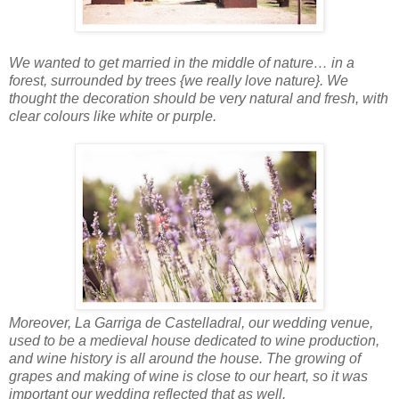
We wanted to get married in the middle of nature… in a
forest, surrounded by trees {we really love nature}. We
thought the decoration should be very natural and fresh, with
clear colours like white or purple.
Moreover, La Garriga de Castelladral, our wedding venue,
used to be a medieval house dedicated to wine production,
and wine history is all around the house. The growing of
grapes and making of wine is close to our heart, so it was
important our wedding reflected that as well.