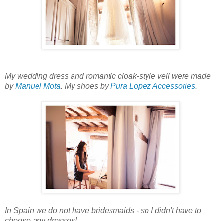
My wedding dress and romantic cloak-style veil were made
by
Manuel Mota
. My shoes by
Pura Lopez Accessories
.
In Spain we do not have bridesmaids - so I didn't have to
choose any dresses!