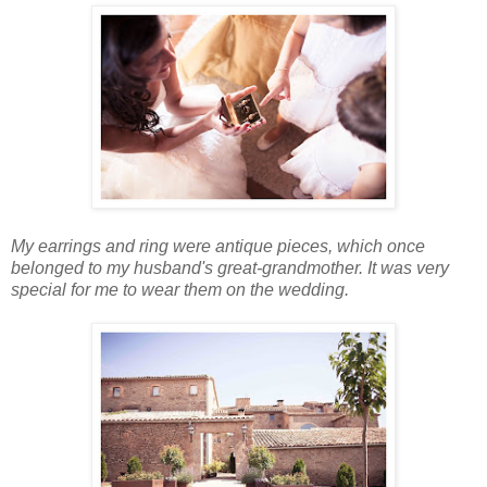
My earrings and ring were antique pieces, which once
belonged to my husband's great-grandmother. It was very
special for me to wear them on the wedding.