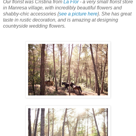
Our florist was Cristina from
La Flor
- a very small florist store
in Manresa village, with incredibly beautiful flowers and
shabby-chic accessories {
see a picture here
}. She has great
taste in rustic decoration, and is amazing at designing
countryside wedding flowers.