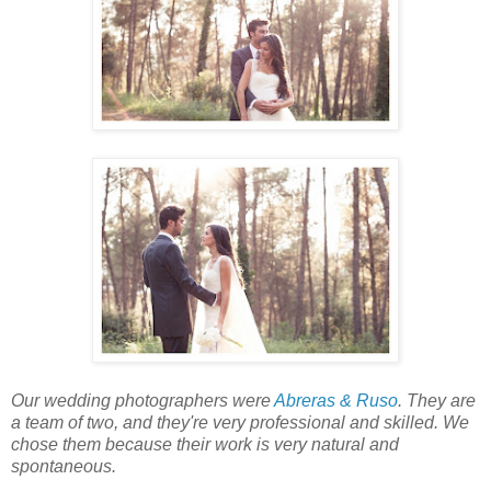
Our wedding photographers were
Abreras & Ruso
. They are
a team of two, and they're very professional and skilled. We
chose them because their work is very natural and
spontaneous.