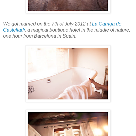
We got married on the 7th of July 2012 at
La Garriga de
Castelladr
, a magical boutique hotel in the middle of nature,
one hour from Barcelona in Spain.