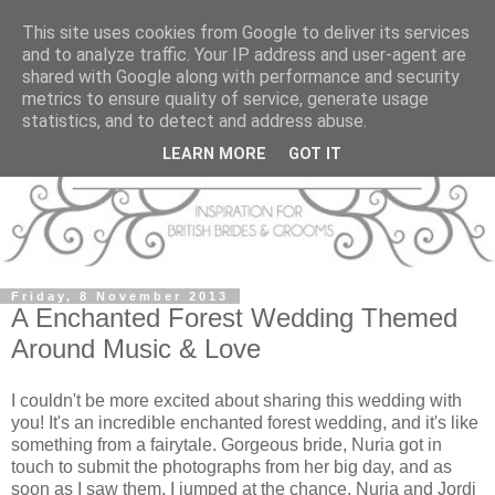
This site uses cookies from Google to deliver its services
and to analyze traffic. Your IP address and user-agent are
shared with Google along with performance and security
metrics to ensure quality of service, generate usage
statistics, and to detect and address abuse.
LEARN MORE
GOT IT
Friday, 8 November 2013
A Enchanted Forest Wedding Themed
Around Music & Love
I couldn't be more excited about sharing this wedding with
you! It's an incredible enchanted forest wedding, and it's like
something from a fairytale. Gorgeous bride, Nuria got in
touch to submit the photographs from her big day, and as
soon as I saw them, I jumped at the chance. Nuria and Jordi