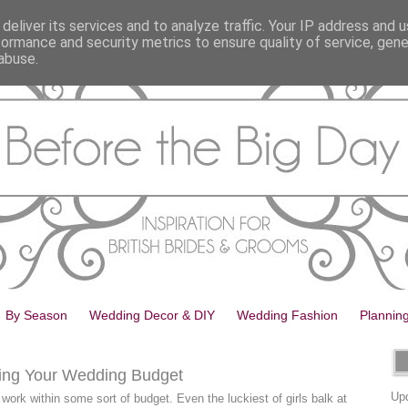
deliver its services and to analyze traffic. Your IP address and 
formance and security metrics to ensure quality of service, gen
abuse.
By Season
Wedding Decor & DIY
Wedding Fashion
Plannin
king Your Wedding Budget
Upd
work within some sort of budget. Even the luckiest of girls balk at