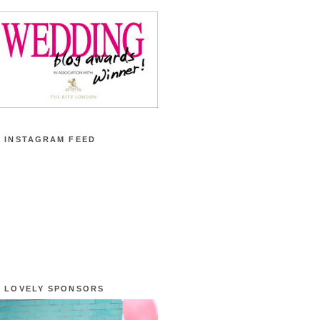
 INSTAGRAM FEED
 LOVELY SPONSORS