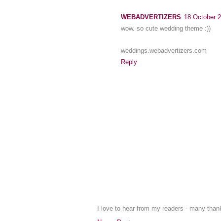
WEBADVERTIZERS
18 October 2
wow. so cute wedding theme :))
weddings.webadvertizers.com
Reply
I love to hear from my readers - many tha