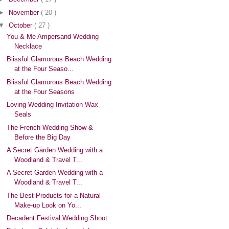
►
November
( 20 )
▼
October
( 27 )
You & Me Ampersand Wedding
Necklace
Blissful Glamorous Beach Wedding
at the Four Seaso...
Blissful Glamorous Beach Wedding
at the Four Seasons
Loving Wedding Invitation Wax
Seals
The French Wedding Show &
Before the Big Day
A Secret Garden Wedding with a
Woodland & Travel T...
A Secret Garden Wedding with a
Woodland & Travel T...
The Best Products for a Natural
Make-up Look on Yo...
Decadent Festival Wedding Shoot