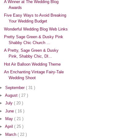
A Winner at The Wedding Blog
Awards
Five Easy Ways to Avoid Breaking
Your Wedding Budget
Wonderful Wedding Blog Web Links
Pretty Sage Green & Dusky Pink
Shabby Chic Church ...
A Pretty, Sage Green & Dusky
Pink, Shabby Chic, DI...
Hot Air Balloon Wedding Theme
An Enchanting Vintage Fairy-Tale
Wedding Shoot
►
September
( 31 )
►
August
( 27 )
►
July
( 20 )
►
June
( 16 )
►
May
( 21 )
►
April
( 25 )
►
March
( 22 )