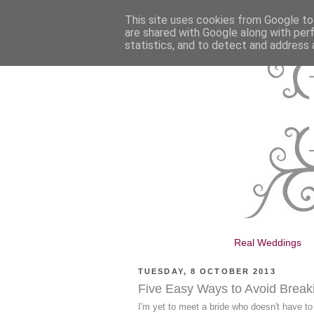
This site uses cookies from Google to 
are shared with Google along with per
statistics, and to detect and address 
Real Weddings
TUESDAY, 8 OCTOBER 2013
Five Easy Ways to Avoid Brea
I'm yet to meet a bride who doesn't have to 