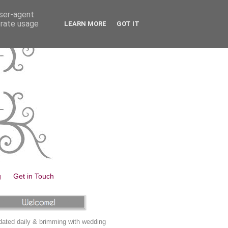
user-agent
erate usage
LEARN MORE
GOT IT
g
Get in Touch
ated daily & brimming with wedding