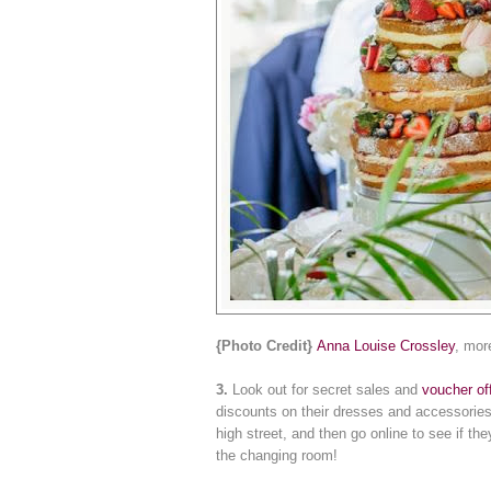
{Photo Credit}
Anna Louise Crossley
, mor
3.
Look out for secret sales and
voucher of
discounts on their dresses and accessories
high street, and then go online to see if t
the changing room!