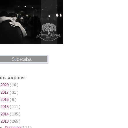
OG ARCHIVE
►
2020
( 16 )
►
2017
( 31 )
►
2016
( 6 )
►
2015
( 111 )
►
2014
( 135 )
▼
2013
( 265 )
►
December
( 17 )