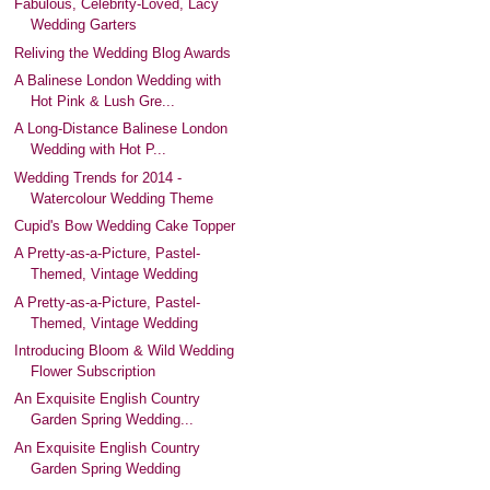
Fabulous, Celebrity-Loved, Lacy
Wedding Garters
Reliving the Wedding Blog Awards
A Balinese London Wedding with
Hot Pink & Lush Gre...
A Long-Distance Balinese London
Wedding with Hot P...
Wedding Trends for 2014 -
Watercolour Wedding Theme
Cupid's Bow Wedding Cake Topper
A Pretty-as-a-Picture, Pastel-
Themed, Vintage Wedding
A Pretty-as-a-Picture, Pastel-
Themed, Vintage Wedding
Introducing Bloom & Wild Wedding
Flower Subscription
An Exquisite English Country
Garden Spring Wedding...
An Exquisite English Country
Garden Spring Wedding