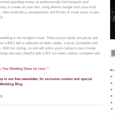
ommend spending money on professionally tied bouquets and
 easy to create on your own, using blooms bought from your local
tic, then avoid fancy arrangements and fill lots of small vases or jam-
ch.
wedding is the reception meal. Three-course meals are pricey and
st a BBQ with a selection of table salads, a picnic {complete with
. With fun styling, no one will notice you're trying to save money.
cheap and very cheerful with a DIY ice-cream station, complete with
y Your Wedding Dress for Less
**
BL
up to
our free newsletter
, for exclusive content and special
 Wedding Blog.
CE