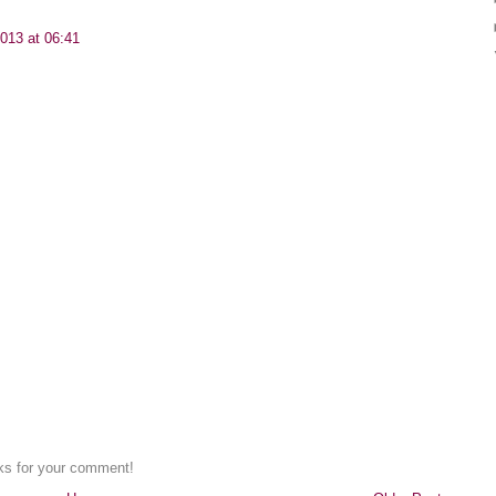
013 at 06:41
nks for your comment!