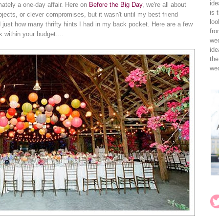
ide
mately a one-day affair. Here on
Before the Big Day
, we're all about
is 
jects, or clever compromises, but it wasn't until my best friend
loo
ed just how many thrifty hints I had in my back pocket. Here are a few
fro
k within your budget....
wed
ide
the
wed