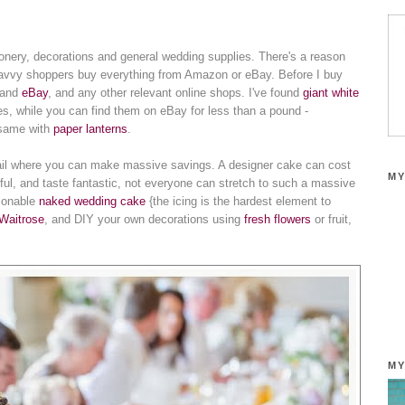
ionery, decorations and general wedding supplies. There's a reason
e savvy shoppers buy everything from Amazon or eBay. Before I buy
and
eBay
, and any other relevant online shops. I've found
giant white
s, while you can find them on eBay for less than a pound -
e same with
paper lanterns
.
il where you can make massive savings. A designer cake can cost
MY
iful, and taste fantastic, not everyone can stretch to such a massive
hionable
naked wedding cake
{the icing is the hardest element to
Waitrose
, and DIY your own decorations using
fresh flowers
or fruit,
MY