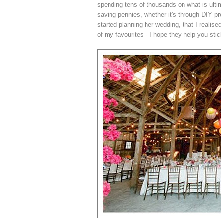
spending tens of thousands on what is ulti
saving pennies, whether it's through DIY pro
started planning her wedding, that I realis
of my favourites - I hope they help you stic