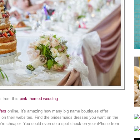
e from this
pink themed wedding
fers
online. It's amazing how many big name boutiques offer
 on their websites. Find the bridesmaids dresses you want on the
hey're cheaper. You could even do a spot-check on your iPhone from