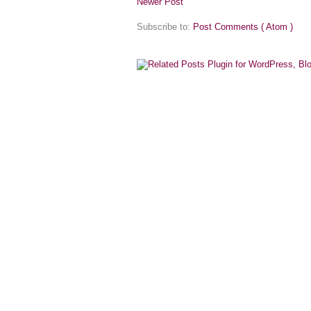
Newer Post
Subscribe to:
Post Comments ( Atom )