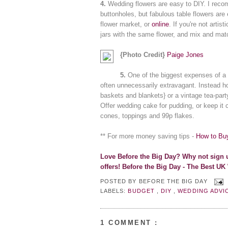
4.
Wedding flowers are easy to DIY. I rec
buttonholes, but fabulous table flowers are
flower market, or
online
. If you're not artis
jars with the same flower, and mix and mat
{Photo Credit}
Paige Jones
5.
One of the biggest expenses of a 
often unnecessarily extravagant. Instead ho
baskets and blankets} or a vintage tea-party
Offer wedding cake for pudding, or keep it 
cones, toppings and 99p flakes.
** For more money saving tips -
How to Bu
Lo
ve Before the Big Day? Why not s
ign 
offers!
Before the Big Day - The Best UK
POSTED BY
BEFORE THE BIG DAY
LABELS:
BUDGET
,
DIY
,
WEDDING ADVI
1 COMMENT :