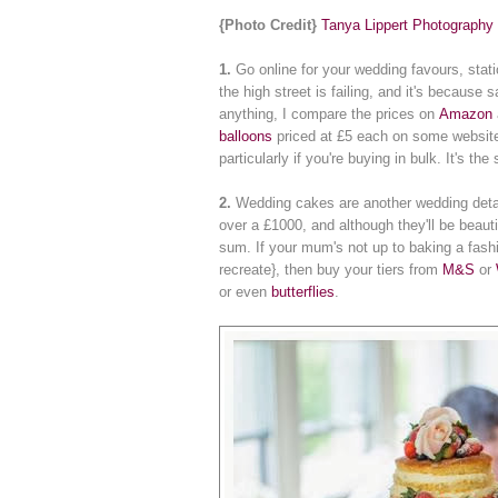
{Photo Credit}
Tanya Lippert Photography
1.
Go online for your wedding favours, stat
the high street is failing, and it's becaus
anything, I compare the prices on
Amazon
balloons
priced at £5 each on some website
particularly if you're buying in bulk. It's th
2.
Wedding cakes are another wedding deta
over a £1000, and although they'll be beaut
sum. If your mum's not up to baking a fas
recreate}, then buy your tiers from
M&S
or
or even
butterflies
.