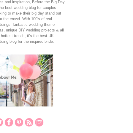
as and inspiration, Before the Big Day
the best wedding blog for couples
king to make their big day stand out
m the crowd. With 100's of real
dings, fantastic wedding theme
as, unique DIY wedding projects & all
 hottest trends, it’s the best UK
ding blog for the inspired bride.