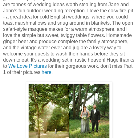
are tonnes of wedding ideas worth stealing from Jane and
John's fun outdoor wedding reception. I love the cosy fire-pit
- a great idea for cold English weddings, where you could
toast marshmallows and snug around in blankets. The open
safari-style marquee makes for a warm atmosphere, and I
love the simple but sweet, twiggy table flowers. Homemade
ginger beer and produce complete the family atmosphere,
and the vintage water ewer and jug are a lovely way to
welcome your guests to wash their hands before they sit
down to eat. It's a wedding set in rustic heaven! Huge thanks
to
We Love Pictures
for their gorgeous work, don't miss Part
1 of their pictures
here
.