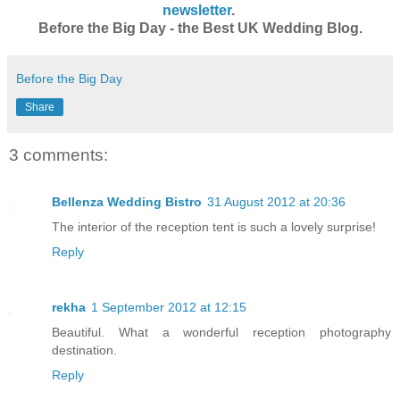
newsletter
.
Before the Big Day - the Best UK Wedding Blog.
Before the Big Day
Share
3 comments:
Bellenza Wedding Bistro
31 August 2012 at 20:36
The interior of the reception tent is such a lovely surprise!
Reply
rekha
1 September 2012 at 12:15
Beautiful. What a wonderful reception photography
destination.
Reply