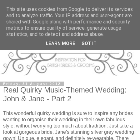
This site uses cookies from Google to deliver its services
and to analyze traffic. Your IP address and user-agent are
shared with Google along with performance and security
metrics to ensure quality of service, generate usage
statistics, and to detect and address abuse.
LEARN MORE
GOT IT
Friday, 31 August 2012
Real Quirky Music-Themed Wedding:
John & Jane - Part 2
This wonderful quirky wedding is sure to inspire any brides
wanting to organise their wedding in their own fabulous
style, without worrying too much about tradition. Just take a
look at gorgeous bride, Jane's stunning silver grey wedding
gown! Unique, elegant, and definitely re-wearable. There