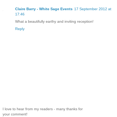
Claire Barry - White Sage Events
17 September 2012 at
17:46
What a beautifully earthy and inviting reception!
Reply
I love to hear from my readers - many thanks for
your comment!