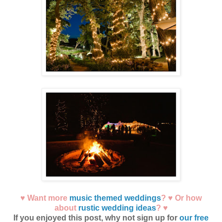
♥ Want more
music themed weddings
? ♥ Or how
about
rustic wedding ideas
? ♥
If you enjoyed this post, why not sign up for
our free