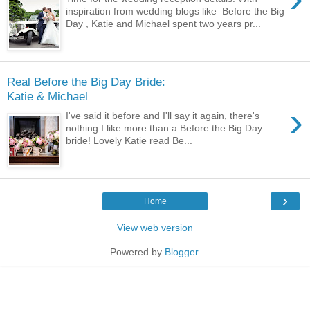
inspiration from wedding blogs like Before the Big
Day , Katie and Michael spent two years pr...
Real Before the Big Day Bride:
Katie & Michael
›
I've said it before and I'll say it again, there's
nothing I like more than a Before the Big Day
bride! Lovely Katie read Be...
›
Home
View web version
Powered by
Blogger
.