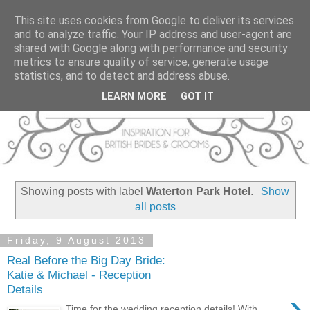
This site uses cookies from Google to deliver its services
and to analyze traffic. Your IP address and user-agent are
shared with Google along with performance and security
metrics to ensure quality of service, generate usage
statistics, and to detect and address abuse.
LEARN MORE
GOT IT
Showing posts with label
Waterton Park Hotel
.
Show
all posts
Friday, 9 August 2013
Real Before the Big Day Bride:
Katie & Michael - Reception
Details
›
Time for the wedding reception details! With