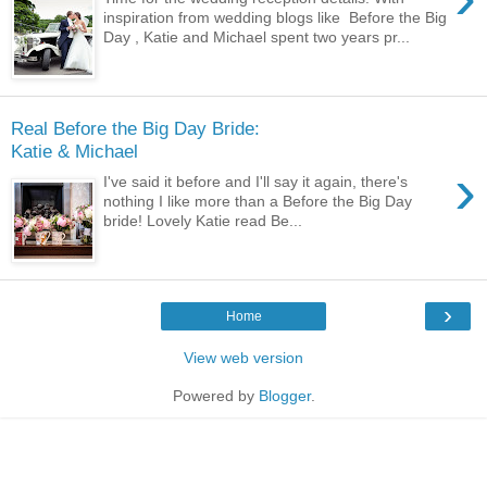
inspiration from wedding blogs like Before the Big
Day , Katie and Michael spent two years pr...
Real Before the Big Day Bride:
Katie & Michael
›
I've said it before and I'll say it again, there's
nothing I like more than a Before the Big Day
bride! Lovely Katie read Be...
›
Home
View web version
Powered by
Blogger
.