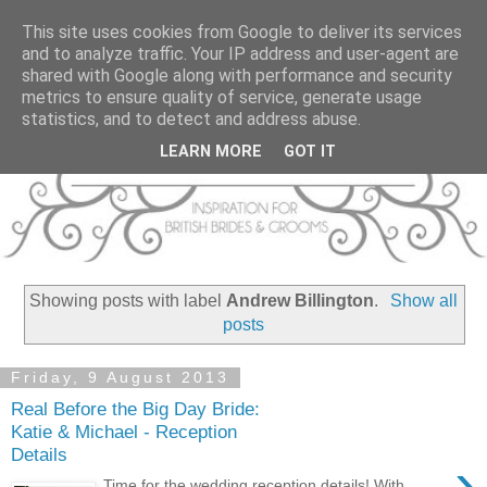
This site uses cookies from Google to deliver its services
and to analyze traffic. Your IP address and user-agent are
shared with Google along with performance and security
metrics to ensure quality of service, generate usage
statistics, and to detect and address abuse.
LEARN MORE
GOT IT
Showing posts with label
Andrew Billington
.
Show all
posts
Friday, 9 August 2013
Real Before the Big Day Bride:
Katie & Michael - Reception
Details
›
Time for the wedding reception details! With