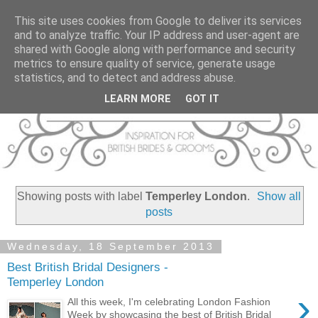
This site uses cookies from Google to deliver its services
and to analyze traffic. Your IP address and user-agent are
shared with Google along with performance and security
metrics to ensure quality of service, generate usage
statistics, and to detect and address abuse.
LEARN MORE
GOT IT
Showing posts with label
Temperley London
.
Show all
posts
Wednesday, 18 September 2013
Best British Bridal Designers -
Temperley London
›
All this week, I'm celebrating London Fashion
Week by showcasing the best of British Bridal