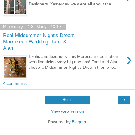
Designers. Yesterday we were all about the...
Monday, 13 May 2013
Real Midsummer Night's Dream
Marrakech Wedding: Tami &
Alan
›
Exotic and luxurious, this Moroccan destination
wedding ticks every big day box! Tami and Alan
chose a Midsummer Night's Dream theme fo...
4 comments:
›
Home
View web version
Powered by
Blogger
.