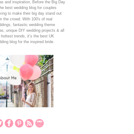
as and inspiration, Before the Big Day
the best wedding blog for couples
king to make their big day stand out
m the crowd. With 100's of real
dings, fantastic wedding theme
as, unique DIY wedding projects & all
 hottest trends, it’s the best UK
ding blog for the inspired bride.