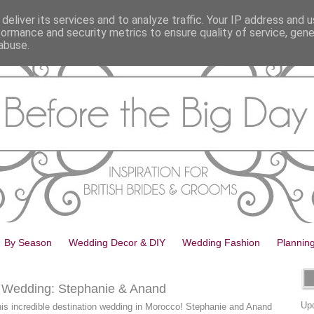
deliver its services and to analyze traffic. Your IP address and 
formance and security metrics to ensure quality of service, gen
abuse.
By Season
Wedding Decor & DIY
Wedding Fashion
Plannin
n Wedding: Stephanie & Anand
Upd
 this incredible destination wedding in Morocco! Stephanie and Anand