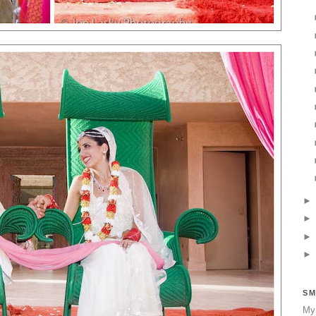
SM
My 