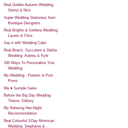
Real Golden Autumn Wedding:
Sheryl & Nick
Super Wedding Stationery from
Boutique Designers
Real Brights & Gerbera Wedding:
Lauren & Chris
Say it with Wedding Cake
Real Beach, Succulent & Dahlia
Wedding: Aubrey & Kyle
100 Ways To Personalise Your
Wedding
My Wedding - Flowers & Pom
Poms
We ♥ Sample Sales
Before the Big Day Wedding
Theme: Glittery
My Relaxing Hen-Night
Recommendation
Real Colourful 3-Day Morrocan
Wedding: Stephanie &...