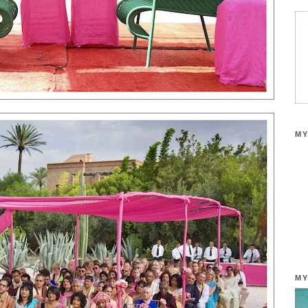
MY
MY