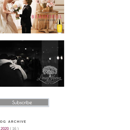
OG ARCHIVE
►
2020
( 16 )