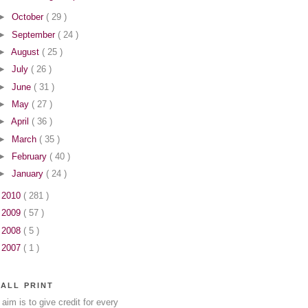
►
October
( 29 )
►
September
( 24 )
►
August
( 25 )
►
July
( 26 )
►
June
( 31 )
►
May
( 27 )
►
April
( 36 )
►
March
( 35 )
►
February
( 40 )
►
January
( 24 )
►
2010
( 281 )
►
2009
( 57 )
►
2008
( 5 )
►
2007
( 1 )
ALL PRINT
aim is to give credit for every