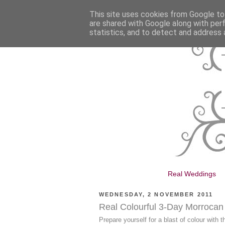
This site uses cookies from Google to 
are shared with Google along with per
statistics, and to detect and address 
Real Weddings
WEDNESDAY, 2 NOVEMBER 2011
Real Colourful 3-Day Morroca
Prepare yourself for a blast of colour with