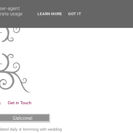
user-agent
erate usage
LEARN MORE
GOT IT
g
Get in Touch
ated daily & brimming with wedding