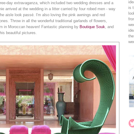
ide
 three-day extravaganza, which included two wedding dresses and a
is 
e arrived at the wedding in a litter carried by four robed men - way
loo
he aisle look passé. I'm also loving the pink awnings and red
fro
ones. Throw in all the wonderful traditional garlands of flowers,
wed
I'm in Moroccan heaven! Fantastic planning by
Boutique Souk
, and
ide
his beautiful pictures.
the
wed