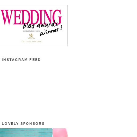
 INSTAGRAM FEED
 LOVELY SPONSORS