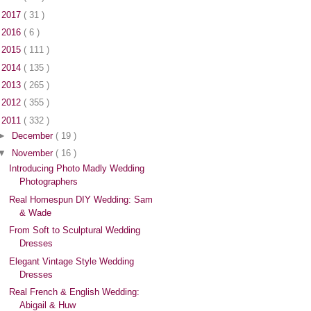
►
2017
( 31 )
►
2016
( 6 )
►
2015
( 111 )
►
2014
( 135 )
►
2013
( 265 )
►
2012
( 355 )
▼
2011
( 332 )
►
December
( 19 )
▼
November
( 16 )
Introducing Photo Madly Wedding
Photographers
Real Homespun DIY Wedding: Sam
& Wade
From Soft to Sculptural Wedding
Dresses
Elegant Vintage Style Wedding
Dresses
Real French & English Wedding:
Abigail & Huw