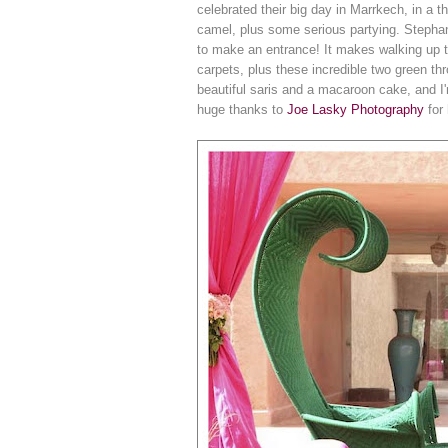
celebrated their big day in Marrkech, in a
camel, plus some serious partying. Stephani
to make an entrance! It makes walking up t
carpets, plus these incredible two green thr
beautiful saris and a macaroon cake, and 
huge thanks to
Joe Lasky Photography
for 