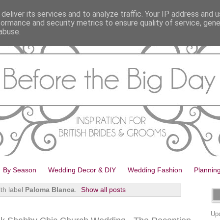
deliver its services and to analyze traffic. Your IP address and 
formance and security metrics to ensure quality of service, gen
abuse.
By Season
Wedding Decor & DIY
Wedding Fashion
Plannin
th label
Paloma Blanca
.
Show all posts
Upd