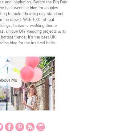
as and inspiration, Before the Big Day
the best wedding blog for couples
king to make their big day stand out
m the crowd. With 100's of real
dings, fantastic wedding theme
as, unique DIY wedding projects & all
 hottest trends, it’s the best UK
ding blog for the inspired bride.