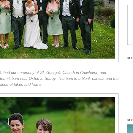
MY
We had our ceremony at St. George's Church in Crowhurst, and
termill barn near Oxted in Surrey. The barn is a blank canvas and the
dance of lakes and lawns.
MY