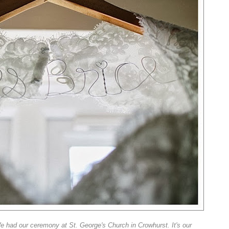
e had our ceremony at St. George's Church in Crowhurst. It's our