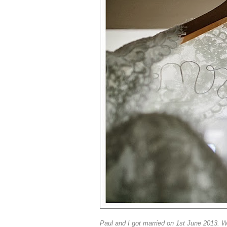
Paul and I got married on 1st June 2013. W