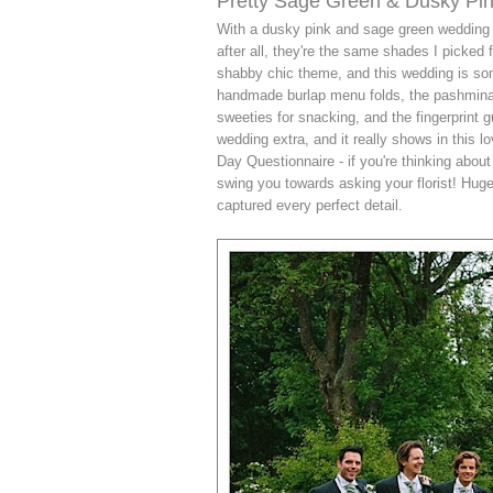
Pretty Sage Green & Dusky Pi
With a dusky pink and sage green wedding c
after all, they're the same shades I picked
shabby chic theme, and this wedding is some
handmade burlap menu folds, the pashmina fa
sweeties for snacking, and the fingerprint g
wedding extra, and it really shows in this 
Day Questionnaire - if you're thinking about
swing you towards asking your florist! Hug
captured every perfect detail.