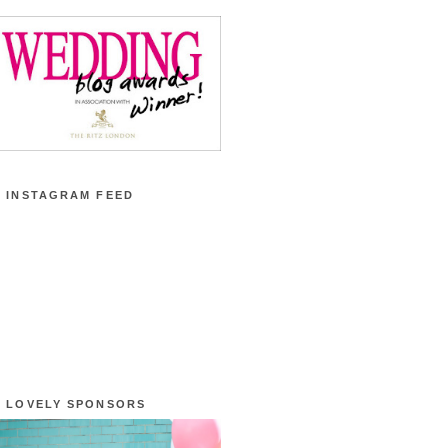
 INSTAGRAM FEED
 LOVELY SPONSORS