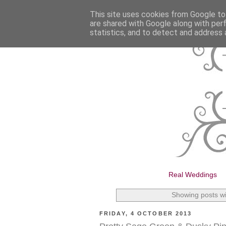
This site uses cookies from Google to 
are shared with Google along with per
statistics, and to detect and address 
Real Weddings
Showing posts wi
FRIDAY, 4 OCTOBER 2013