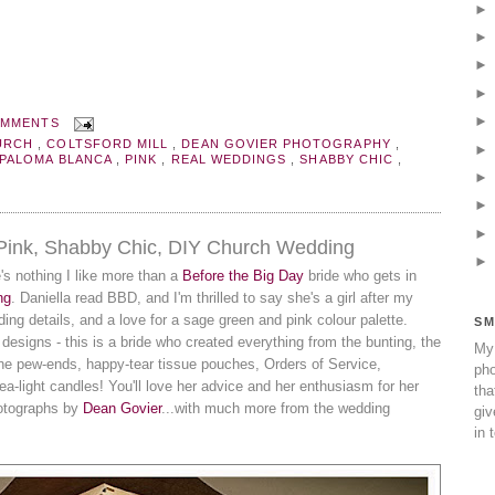
OMMENTS
URCH
,
COLTSFORD MILL
,
DEAN GOVIER PHOTOGRAPHY
,
PALOMA BLANCA
,
PINK
,
REAL WEDDINGS
,
SHABBY CHIC
,
 Pink, Shabby Chic, DIY Church Wedding
re's nothing I like more than a
Before the Big Day
bride who gets in
ng
. Daniella read BBD, and I'm thrilled to say she's a girl after my
ing details, and a love for a sage green and pink colour palette.
SM
ty designs - this is a bride who created everything from the bunting, the
My 
ne pew-ends, happy-tear tissue pouches, Orders of Service,
pho
a-light candles! You'll love her advice and her enthusiasm for her
tha
hotographs by
Dean Govier
...with much more from the wedding
giv
in 