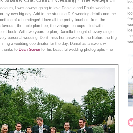
nk Shabby Chic Church Wedding - The Reception
ide
is 
olours, I was always going to love Daniella and Paul's wedding -
loo
 for my own big day. Add in the stunning DIY wedding details and the
fro
thing of a humdinger! I love all the pretty touches, from the
wed
vours, the table plan tree, the vintage tea-cups filled with
ide
uest-book. With two years to plan, Daniella thought of every single
the
lovely personal wedding. Don't miss her answers to the Before the Big
wed
 hiring a wedding coordinator for the day, Daniella's answers will
e thanks to
Dean Govier
for his beautiful wedding photographs - he