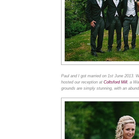
Paul and I got married on 1st June 2013. 
hosted our reception at
Coltsford Mill
, a Wa
grounds are simply stunning, with an abun