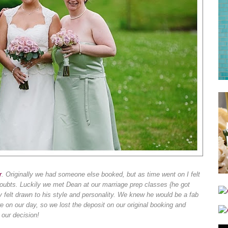
r
. Originally we had someone else booked, but as time went on I felt
oubts. Luckily we met Dean at our marriage prep classes {he got
 felt drawn to his style and personality. We knew he would be a fab
on our day, so we lost the deposit on our original booking and
 our decision!