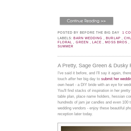
POSTED BY
BEFORE THE BIG DAY
1 C
LABELS:
BARN WEDDING
,
BURLAP
,
CH
FLORAL
,
GREEN
,
LACE
,
MOSS BROS
,
SUMMER
A Pretty, Sage Green & Dusky
I've said it before, and I'll say it again, the
touch
after
her big day to
submit her weddi
own heart - a DIY bride with an eye for wedd
You'll find stacks of inspiration in her pret
table plan, place name holders, hessian co
hundreds of jam jar candles and even 100 te
wedding vendors - enjoy these beautiful p
reception later today.