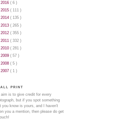
►
2016
( 6 )
►
2015
( 111 )
►
2014
( 135 )
►
2013
( 265 )
►
2012
( 355 )
►
2011
( 332 )
►
2010
( 281 )
►
2009
( 57 )
►
2008
( 5 )
►
2007
( 1 )
ALL PRINT
aim is to give credit for every
tograph, but if you spot something
t you know is yours, and I haven't
en you a mention, then please do get
touch!