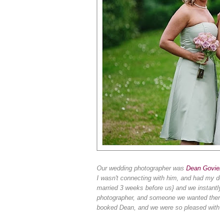
Our wedding photographer was
Dean Govie
I wasn't connecting with him, and had my d
married 3 weeks before us} and we instantly
photographer, and someone we wanted there 
booked Dean, and w
e were so pleased with