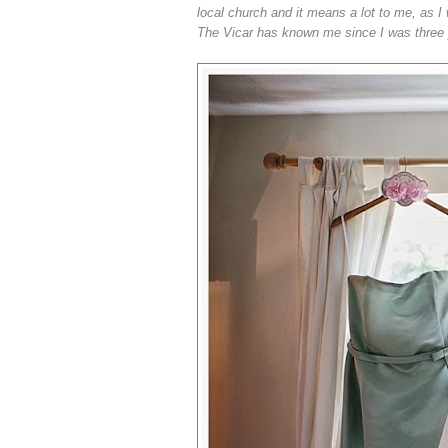
local church and it means a lot to me, as I 
The Vicar has known me since I was three yea