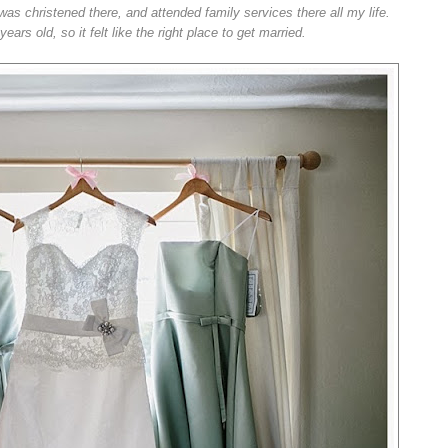
was christened there, and attended family services there all my life.
rs old, so it felt like the right place to get married.