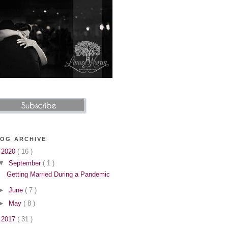
OG ARCHIVE
▼
2020
( 16 )
▼
September
( 1 )
Getting Married During a Pandemic
►
June
( 7 )
►
May
( 8 )
►
2017
( 31 )