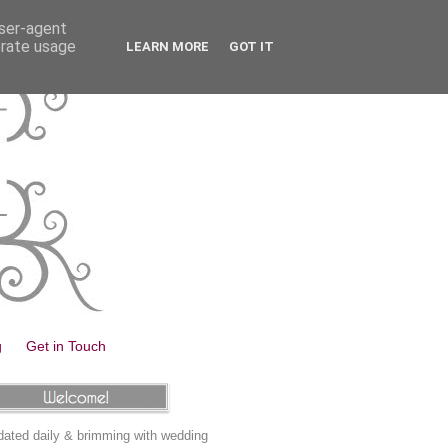
user-agent
erate usage
LEARN MORE
GOT IT
g
Get in Touch
ated daily & brimming with wedding