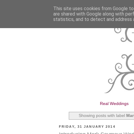
This site uses cookies from Google to 
are shared with Google along with per
statistics, and to detect and address 
Real Weddings
Showing posts with label
Mar
FRIDAY, 31 JANUARY 2014