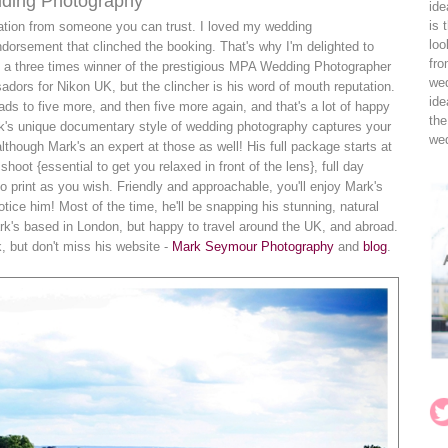
ding Photography
ide
is 
ation from someone you can trust. I loved my wedding
loo
endorsement that clinched the booking. That's why I'm delighted to
fro
s a three times winner of the prestigious MPA Wedding Photographer
wed
adors for Nikon UK, but the clincher is his word of mouth reputation.
ide
s to five more, and then five more again, and that's a lot of happy
the
rk's unique documentary style of wedding photography captures your
wed
lthough Mark's an expert at those as well! His full package starts at
oot {essential to get you relaxed in front of the lens}, full day
to print as you wish. Friendly and approachable, you'll enjoy Mark's
ce him! Most of the time, he'll be snapping his stunning, natural
ark's based in London, but happy to travel around the UK, and abroad.
 but don't miss his website -
Mark Seymour Photography
and
blog
.