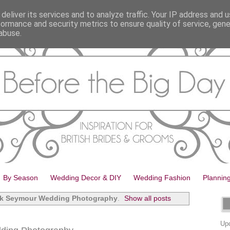
deliver its services and to analyze traffic. Your IP address and 
formance and security metrics to ensure quality of service, gen
abuse.
By Season
Wedding Decor & DIY
Wedding Fashion
Plannin
k Seymour Wedding Photography
.
Show all posts
Upd