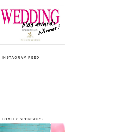
 INSTAGRAM FEED
 LOVELY SPONSORS