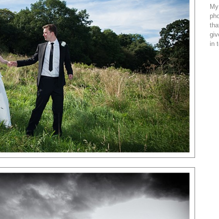
My 
pho
tha
giv
in 