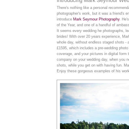
Introducing Mark Seymour Wed
There's nothing like a personal recommend
photographer's work, but it was a friend's 
introduce
Mark Seymour Photography
. He'
of the Year, and one of a handful of ambass
It seems every wedding he photographs, lead
brides! With over 20 years experience, Ma
whole day, without endless staged shots - a
£1595, which includes a pre-wedding photo sh
coverage, and your pictures in digital form 
company on your wedding day, when you noti
shots, while you get on with having fun. M
Enjoy these gorgeous examples of his work,