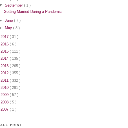
▼
September
( 1 )
Getting Married During a Pandemic
►
June
( 7 )
►
May
( 8 )
►
2017
( 31 )
►
2016
( 6 )
►
2015
( 111 )
►
2014
( 135 )
►
2013
( 265 )
►
2012
( 355 )
►
2011
( 332 )
►
2010
( 281 )
►
2009
( 57 )
►
2008
( 5 )
►
2007
( 1 )
ALL PRINT