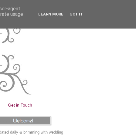
user-agent
erate usage
LEARN MORE
GOT IT
g
Get in Touch
ated daily & brimming with wedding