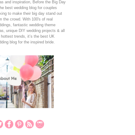
as and inspiration, Before the Big Day
the best wedding blog for couples
king to make their big day stand out
m the crowd. With 100's of real
dings, fantastic wedding theme
as, unique DIY wedding projects & all
 hottest trends, it’s the best UK
ding blog for the inspired bride.