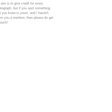
aim is to give credit for every
tograph, but if you spot something
t you know is yours, and I haven't
en you a mention, then please do get
touch!