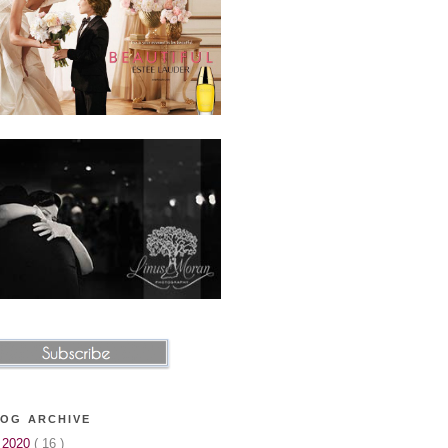
OG ARCHIVE
▼
2020
( 16 )