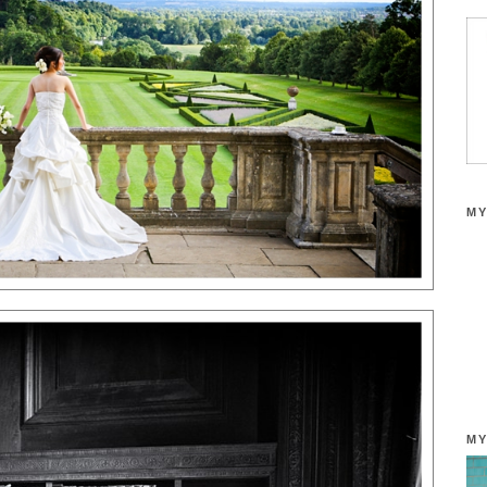
MY
MY