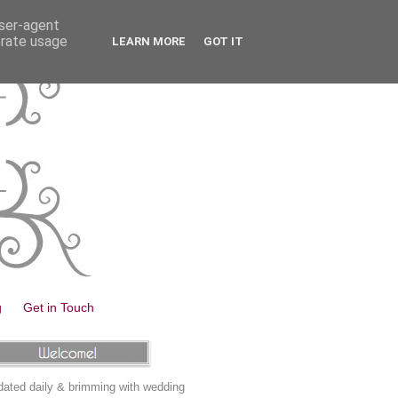
user-agent
erate usage
LEARN MORE
GOT IT
g
Get in Touch
ated daily & brimming with wedding