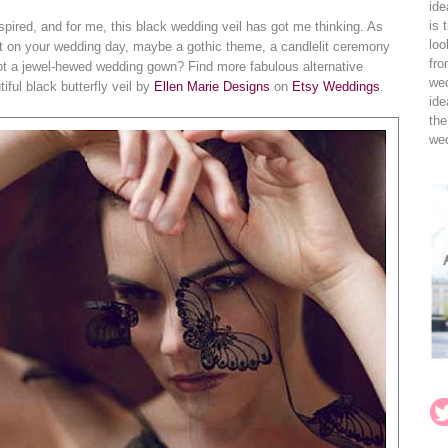
ide
is 
spired, and for me, this black wedding veil has got me thinking. As
loo
t on your wedding day, maybe a gothic theme, a candlelit ceremony
fro
not a jewel-hewed wedding gown? Find more fabulous alternative
wed
ful black butterfly veil by
Ellen Marie Designs
on
Etsy Weddings
.
ide
the
wed