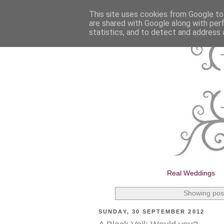
This site uses cookies from Google to 
are shared with Google along with per
statistics, and to detect and address 
Real Weddings
Showing post
SUNDAY, 30 SEPTEMBER 2012