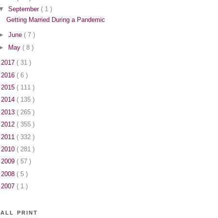
▼
September
( 1 )
Getting Married During a Pandemic
►
June
( 7 )
►
May
( 8 )
►
2017
( 31 )
►
2016
( 6 )
►
2015
( 111 )
►
2014
( 135 )
►
2013
( 265 )
►
2012
( 355 )
►
2011
( 332 )
►
2010
( 281 )
►
2009
( 57 )
►
2008
( 5 )
►
2007
( 1 )
ALL PRINT