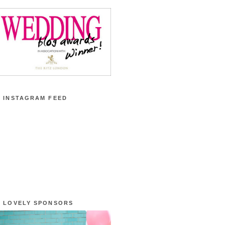
 INSTAGRAM FEED
 LOVELY SPONSORS