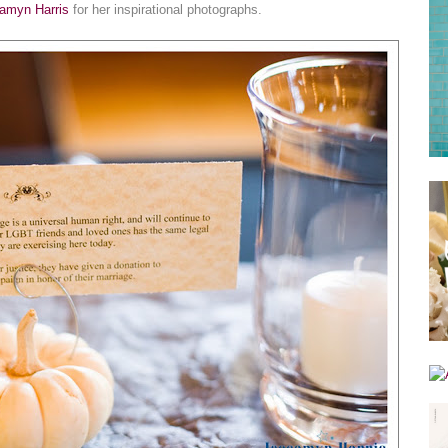
amyn Harris
for her inspirational photographs.