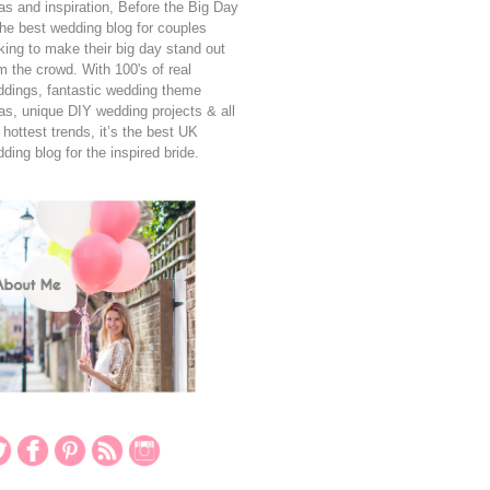
as and inspiration, Before the Big Day
the best wedding blog for couples
king to make their big day stand out
m the crowd. With 100's of real
dings, fantastic wedding theme
as, unique DIY wedding projects & all
 hottest trends, it’s the best UK
ding blog for the inspired bride.