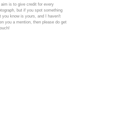
aim is to give credit for every
tograph, but if you spot something
t you know is yours, and I haven't
en you a mention, then please do get
touch!