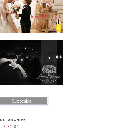
OG ARCHIVE
▼
2020
( 16 )