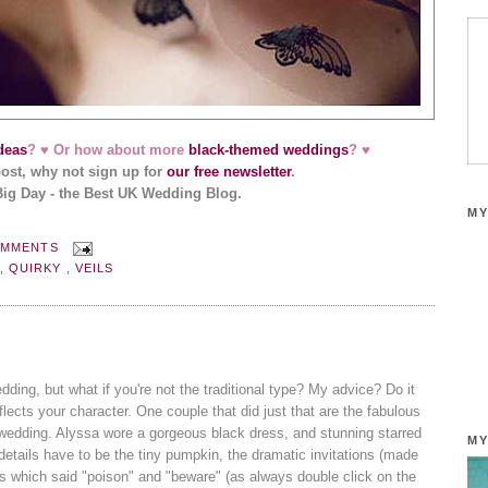
deas
? ♥ Or how about more
black-themed weddings
? ♥
post, why not sign up for
our free newsletter
.
Big Day - the Best UK Wedding Blog.
MY
OMMENTS
N
,
QUIRKY
,
VEILS
edding, but what if you're not the traditional type? My advice? Do it
eflects your character. One couple that did just that are the fabulous
wedding. Alyssa wore a gorgeous black dress, and stunning starred
MY
details have to be the tiny pumpkin, the dramatic invitations (made
s which said "poison" and "beware" (as always double click on the