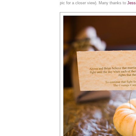
pic for a closer view). Many thanks to
Jess