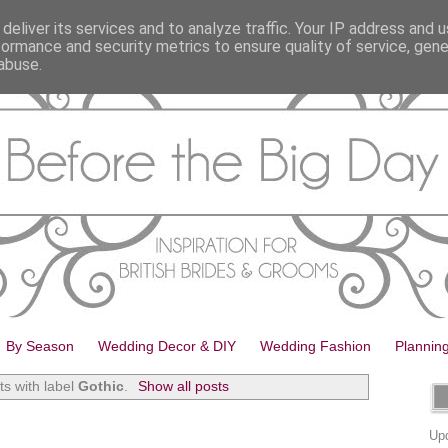
deliver its services and to analyze traffic. Your IP address and 
formance and security metrics to ensure quality of service, gen
abuse.
By Season
Wedding Decor & DIY
Wedding Fashion
Plannin
s with label
Gothic
.
Show all posts
Upd