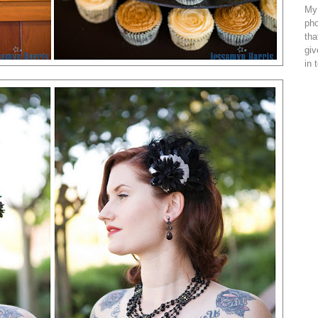
My 
pho
tha
giv
in 