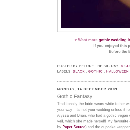
♥ Want more
gothic wedding i
If you enjoyed this 
Before the 
POSTED BY
BEFORE THE BIG DAY
0 C
LABELS:
BLACK
,
GOTHIC
,
HALLOWEE
MONDAY, 14 DECEMBER 2009
Gothic Fantasy
Traditionally the bride wears white to her w
your way - it's not your wedding unless it r
Alyssa and Brian, who had a gothic vegan 
veil, which she made herself! My favourite 
by
Paper Source
) and the cupcake wrapper