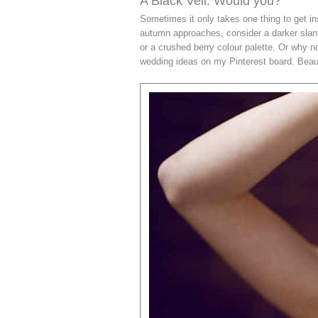
A Black Veil: Would you?
Sometimes it only takes one thing to get in
autumn approaches, consider a darker slan
or a crushed berry colour palette. Or why 
wedding ideas on my Pinterest board. Beauti