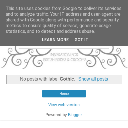
This site uses cookies from Google to deliver its services
and to analyze traffic. Your IP address and user-agent are
shared with Google along with performance and security
metrics to ensure quality of service, generate usage
statistics, and to detect and address abuse.
LEARN MORE
GOT IT
No posts with label
Gothic
.
Show all posts
Home
View web version
Powered by
Blogger
.