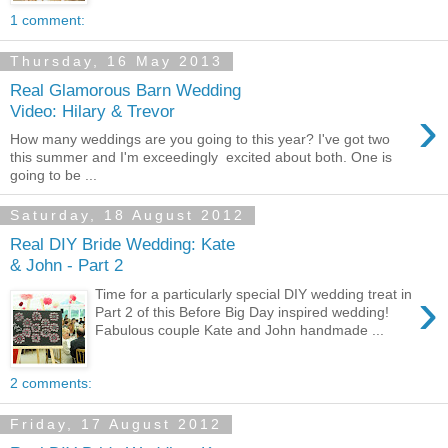
1 comment:
Thursday, 16 May 2013
Real Glamorous Barn Wedding
›
Video: Hilary & Trevor
How many weddings are you going to this year? I've got two
this summer and I'm exceedingly excited about both. One is
going to be ...
Saturday, 18 August 2012
Real DIY Bride Wedding: Kate
& John - Part 2
›
Time for a particularly special DIY wedding treat in
Part 2 of this Before Big Day inspired wedding!
Fabulous couple Kate and John handmade ...
2 comments:
Friday, 17 August 2012