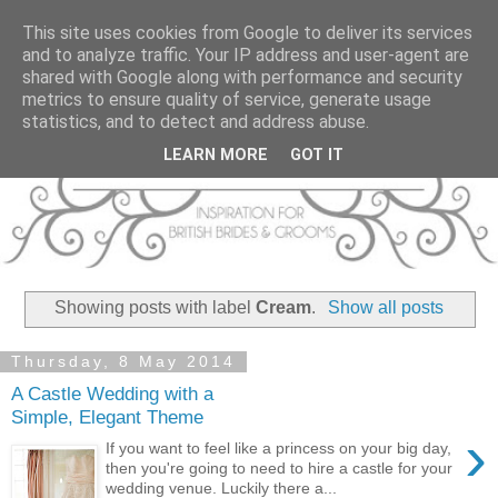
This site uses cookies from Google to deliver its services
and to analyze traffic. Your IP address and user-agent are
shared with Google along with performance and security
metrics to ensure quality of service, generate usage
statistics, and to detect and address abuse.
LEARN MORE
GOT IT
Showing posts with label
Cream
.
Show all posts
Thursday, 8 May 2014
A Castle Wedding with a
Simple, Elegant Theme
›
If you want to feel like a princess on your big day,
then you're going to need to hire a castle for your
wedding venue. Luckily there a...