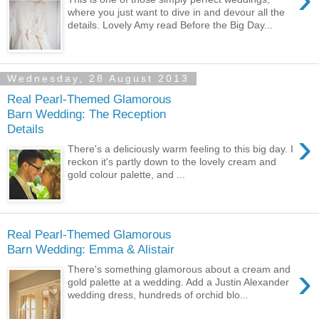
where you just want to dive in and devour all the
details. Lovely Amy read Before the Big Day...
Wednesday, 28 August 2013
Real Pearl-Themed Glamorous
Barn Wedding: The Reception
Details
›
There's a deliciously warm feeling to this big day. I
reckon it's partly down to the lovely cream and
gold colour palette, and ...
Real Pearl-Themed Glamorous
Barn Wedding: Emma & Alistair
›
There's something glamorous about a cream and
gold palette at a wedding. Add a Justin Alexander
wedding dress, hundreds of orchid blo...