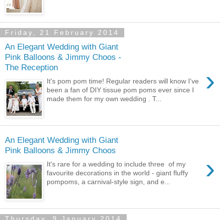
Friday, 21 February 2014
An Elegant Wedding with Giant
Pink Balloons & Jimmy Choos -
The Reception
›
It's pom pom time! Regular readers will know I've
been a fan of DIY tissue pom poms ever since I
made them for my own wedding . T...
An Elegant Wedding with Giant
Pink Balloons & Jimmy Choos
›
It's rare for a wedding to include three of my
favourite decorations in the world - giant fluffy
pompoms, a carnival-style sign, and e...
Thursday, 9 January 2014