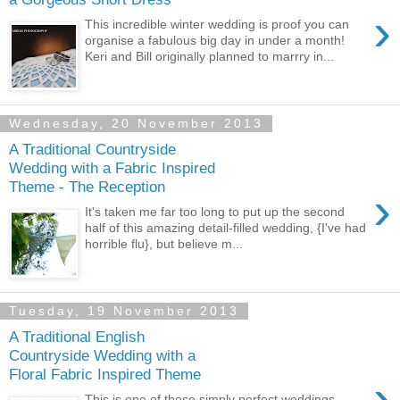
›
This incredible winter wedding is proof you can
organise a fabulous big day in under a month!
Keri and Bill originally planned to marrry in...
Wednesday, 20 November 2013
A Traditional Countryside
Wedding with a Fabric Inspired
Theme - The Reception
›
It's taken me far too long to put up the second
half of this amazing detail-filled wedding, {I've had
horrible flu}, but believe m...
Tuesday, 19 November 2013
A Traditional English
Countryside Wedding with a
Floral Fabric Inspired Theme
›
This is one of those simply perfect weddings,