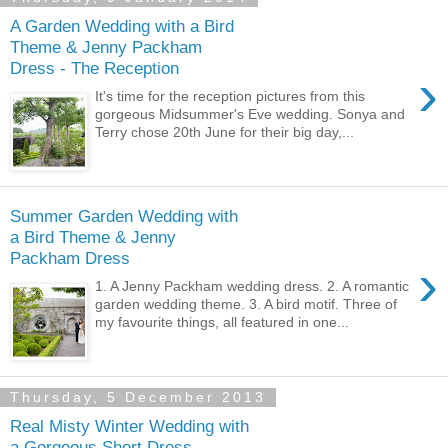
A Garden Wedding with a Bird
Theme & Jenny Packham
Dress - The Reception
›
It's time for the reception pictures from this
gorgeous Midsummer's Eve wedding. Sonya and
Terry chose 20th June for their big day,...
Summer Garden Wedding with
a Bird Theme & Jenny
Packham Dress
›
1. A Jenny Packham wedding dress. 2. A romantic
garden wedding theme. 3. A bird motif. Three of
my favourite things, all featured in one...
Thursday, 5 December 2013
Real Misty Winter Wedding with
a Gorgeous Short Dress