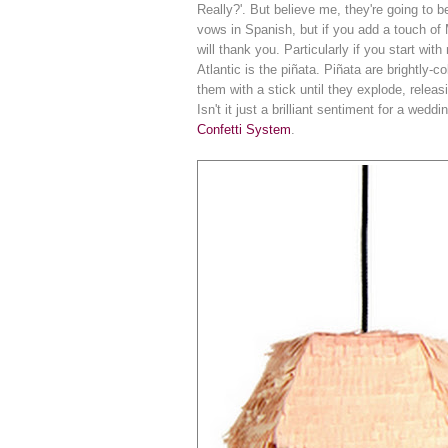
Really?'. But believe me, they're going to 
vows in Spanish, but if you add a touch of
will thank you. Particularly if you start with
Atlantic is the piñata. Piñata are brightly
them with a stick until they explode, relea
Isn't it just a brilliant sentiment for a we
Confetti System
.