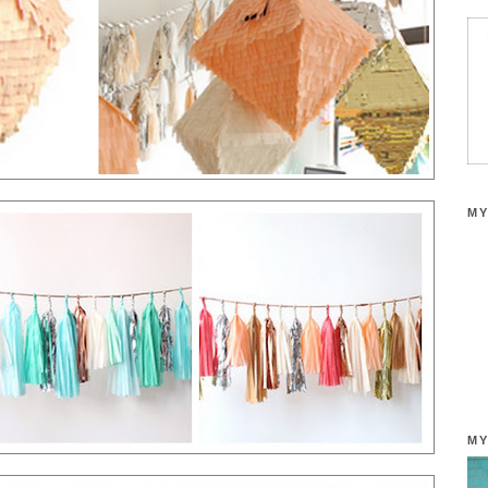
MY
MY