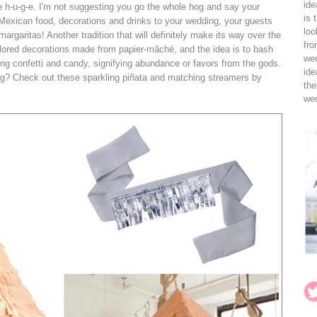
ide
be h-u-g-e. I'm not suggesting you go the whole hog and say your
is 
 Mexican food, decorations and drinks to your wedding, your guests
loo
 margaritas! Another tradition that will definitely make its way over the
fro
-colored decorations made from papier-mâché, and the idea is to bash
wed
sing confetti and candy, signifying abundance or favors from the gods.
ide
dding? Check out these sparkling piñata and matching streamers by
the
wed