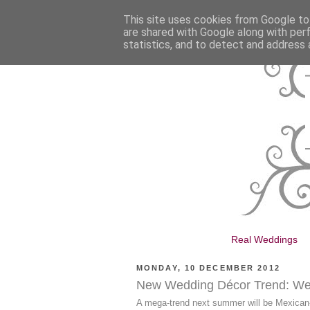
This site uses cookies from Google to 
are shared with Google along with per
statistics, and to detect and address 
Real Weddings
MONDAY, 10 DECEMBER 2012
New Wedding Décor Trend: We
A mega-trend next summer will be Mexican