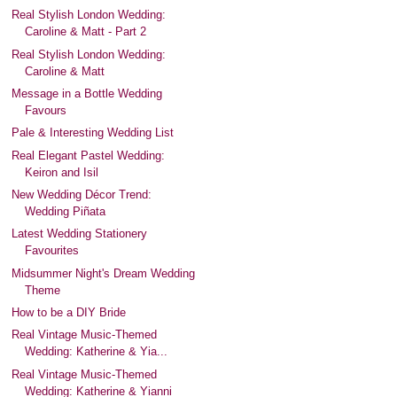
Real Stylish London Wedding:
Caroline & Matt - Part 2
Real Stylish London Wedding:
Caroline & Matt
Message in a Bottle Wedding
Favours
Pale & Interesting Wedding List
Real Elegant Pastel Wedding:
Keiron and Isil
New Wedding Décor Trend:
Wedding Piñata
Latest Wedding Stationery
Favourites
Midsummer Night's Dream Wedding
Theme
How to be a DIY Bride
Real Vintage Music-Themed
Wedding: Katherine & Yia...
Real Vintage Music-Themed
Wedding: Katherine & Yianni