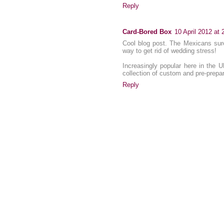
Reply
Card-Bored Box
10 April 2012 at 
Cool blog post. The Mexicans sure
way to get rid of wedding stress!
Increasingly popular here in the 
collection of custom and pre-prepa
Reply