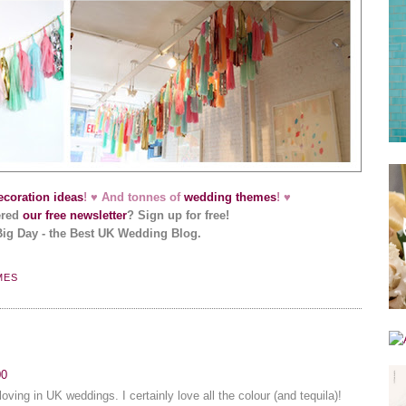
coration ideas
! ♥ And tonnes of
wedding themes
! ♥
ered
our free newsletter
? Sign up for free!
Big Day - the Best UK Wedding Blog.
MES
00
loving in UK weddings. I certainly love all the colour (and tequila)!