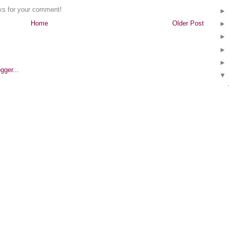
nks for your comment!
Home
Older Post