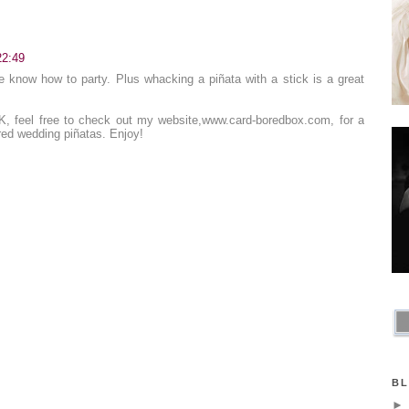
22:49
 know how to party. Plus whacking a piñata with a stick is a great
UK, feel free to check out my website,
www.card-boredbox.com
, for a
red wedding piñatas. Enjoy!
BL