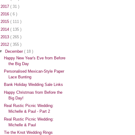
►
2017
( 31 )
►
2016
( 6 )
►
2015
( 111 )
►
2014
( 135 )
►
2013
( 265 )
▼
2012
( 355 )
▼
December
( 18 )
Happy New Year's Eve from Before
the Big Day
Personalised Mexican-Style Paper
Lace Bunting
Bank Holiday Wedding Sale Links
Happy Christmas from Before the
Big Day!
Real Rustic Picnic Wedding:
Michelle & Paul - Part 2
Real Rustic Picnic Wedding:
Michelle & Paul
Tie the Knot Wedding Rings