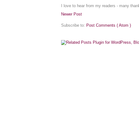
I love to hear from my readers - many tha
Newer Post
Subscribe to:
Post Comments ( Atom )