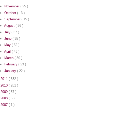
►
November
( 25 )
►
October
( 13 )
►
September
( 15 )
►
August
( 36 )
►
July
( 37 )
►
June
( 35 )
►
May
( 52 )
►
April
( 49 )
►
March
( 30 )
►
February
( 23 )
►
January
( 22 )
►
2011
( 332 )
►
2010
( 281 )
►
2009
( 57 )
►
2008
( 5 )
►
2007
( 1 )