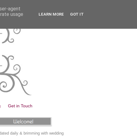
user-agent
erate usage
LEARN MORE
GOT IT
g
Get in Touch
ated daily & brimming with wedding