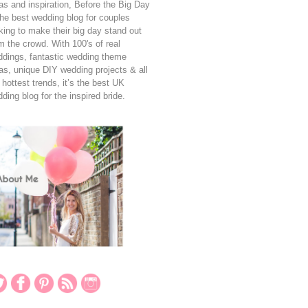
as and inspiration, Before the Big Day
the best wedding blog for couples
king to make their big day stand out
m the crowd. With 100's of real
dings, fantastic wedding theme
as, unique DIY wedding projects & all
 hottest trends, it’s the best UK
ding blog for the inspired bride.