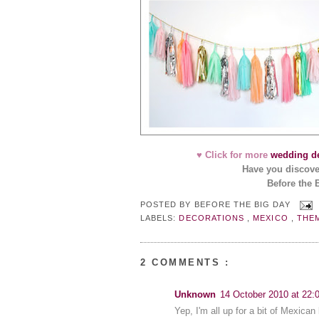
♥ Click for more
wedding de
Have you discov
Before the 
POSTED BY
BEFORE THE BIG DAY
LABELS:
DECORATIONS
,
MEXICO
,
THE
2 COMMENTS :
Unknown
14 October 2010 at 22:
Yep, I'm all up for a bit of Mexican 