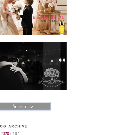
OG ARCHIVE
►
2020
( 16 )