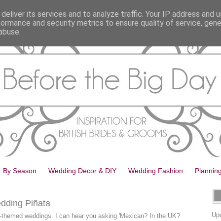
deliver its services and to analyze traffic. Your IP address and 
formance and security metrics to ensure quality of service, gen
abuse.
By Season
Wedding Decor & DIY
Wedding Fashion
Plannin
dding Piñata
Upd
-themed weddings. I can hear you asking 'Mexican? In the UK?