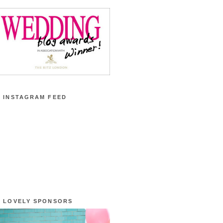
 INSTAGRAM FEED
 LOVELY SPONSORS