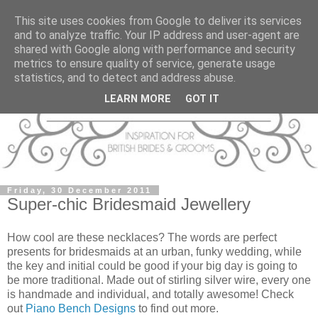
This site uses cookies from Google to deliver its services
and to analyze traffic. Your IP address and user-agent are
shared with Google along with performance and security
metrics to ensure quality of service, generate usage
statistics, and to detect and address abuse.
LEARN MORE
GOT IT
Friday, 30 December 2011
Super-chic Bridesmaid Jewellery
How cool are these necklaces? The words are perfect
presents for bridesmaids at an urban, funky wedding, while
the key and initial could be good if your big day is going to
be more traditional. Made out of stirling silver wire, every one
is handmade and individual, and totally awesome! Check
out
Piano Bench Designs
to find out more.