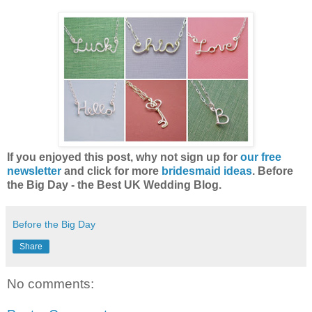
If you enjoyed this post, why not sign up for
our free
newsletter
and click for more
bridesmaid ideas
. Before
the Big Day - the Best UK Wedding Blog.
Before the Big Day
Share
No comments: