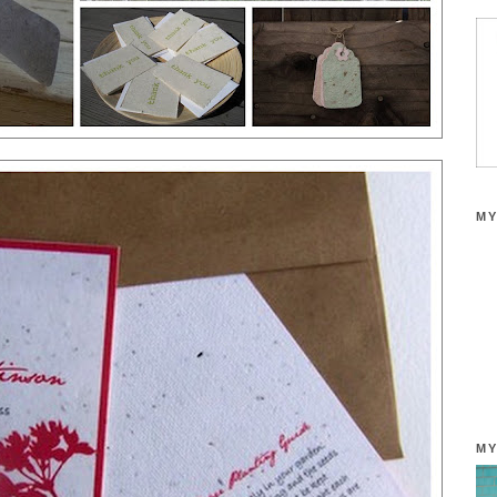
MY
MY