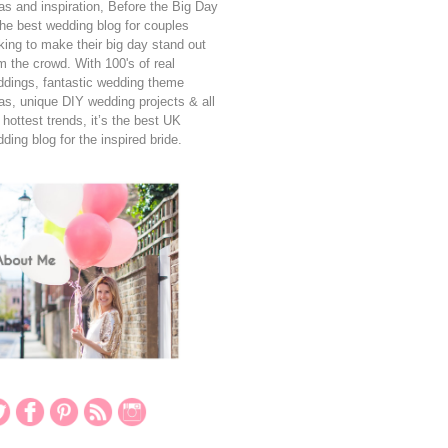
as and inspiration, Before the Big Day
the best wedding blog for couples
king to make their big day stand out
m the crowd. With 100's of real
dings, fantastic wedding theme
as, unique DIY wedding projects & all
 hottest trends, it’s the best UK
ding blog for the inspired bride.