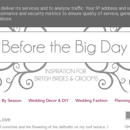
deliver its services and to analyze traffic. Your IP address and 
formance and security metrics to ensure quality of service, gen
abuse.
By Season
Wedding Decor & DIY
Wedding Fashion
Plannin
 Love
Upd
of sunshine and the flowering of the daffodils on my roof terrace, I