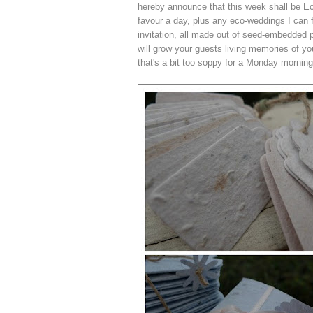
hereby announce that this week shall be Ec
favour a day, plus any eco-weddings I can f
invitation, all made out of seed-embedded p
will grow your guests living memories of you
that's a bit too soppy for a Monday morning,