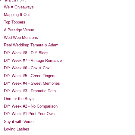
▼
March
( 34 )
We ♥ Giveaways
Mapping It Out
Top Toppers
A Prestige Venue
Wed-Web Mentions
Real Wedding: Tamara & Adam
DIY Week #8 - DIY Blogs
DIY Week #7 - Vintage Romance
DIY Week #6 - Cox & Cox
DIY Week #5 - Green Fingers
DIY Week #4 - Sweet Memories
DIY Week #3 - Dramatic Detail
One for the Boys
DIY Week #2 - No Comparison
DIY Week #1 Print Your Own
Say it with Verse
Loving Lashes