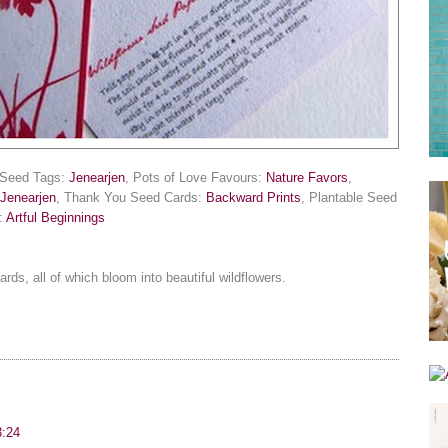
r Seed Tags:
Jenearjen
, Pots of Love Favours:
Nature Favors
,
Jenearjen
, Thank You Seed Cards:
Backward Prints
, Plantable Seed
n:
Artful Beginnings
ds, all of which bloom into beautiful wildflowers.
3:24