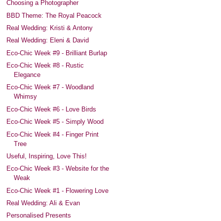
Choosing a Photographer
BBD Theme: The Royal Peacock
Real Wedding: Kristi & Antony
Real Wedding: Eleni & David
Eco-Chic Week #9 - Brilliant Burlap
Eco-Chic Week #8 - Rustic
Elegance
Eco-Chic Week #7 - Woodland
Whimsy
Eco-Chic Week #6 - Love Birds
Eco-Chic Week #5 - Simply Wood
Eco-Chic Week #4 - Finger Print
Tree
Useful, Inspiring, Love This!
Eco-Chic Week #3 - Website for the
Weak
Eco-Chic Week #1 - Flowering Love
Real Wedding: Ali & Evan
Personalised Presents