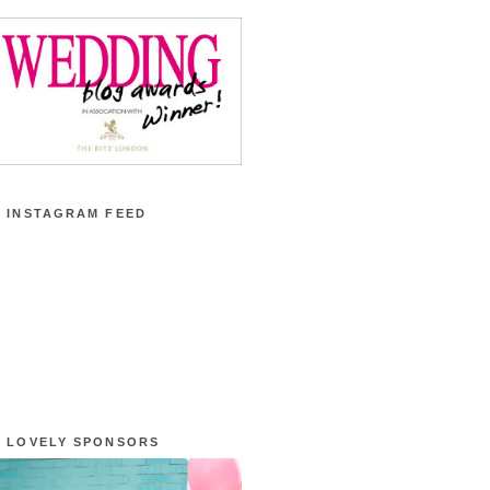
 INSTAGRAM FEED
 LOVELY SPONSORS