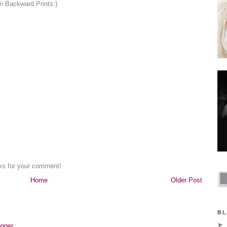
on Backward Prints:)
nks for your comment!
Home
Older Post
BL