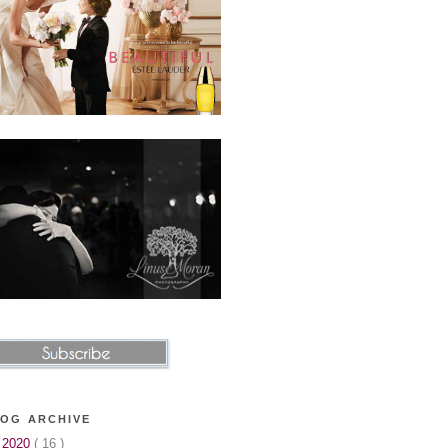
OG ARCHIVE
►
2020
( 16 )