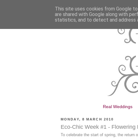
This site uses cookies from Google to 
are shared with Google along with per
statistics, and to detect and address 
Real Weddings
MONDAY, 8 MARCH 2010
Eco-Chic Week #1 - Flowering
To celebrate the start of spring, the return 