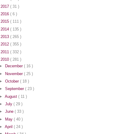
►
2017
( 31 )
►
2016
( 6 )
►
2015
( 111 )
►
2014
( 135 )
►
2013
( 265 )
►
2012
( 355 )
►
2011
( 332 )
▼
2010
( 281 )
►
December
( 16 )
►
November
( 25 )
►
October
( 18 )
►
September
( 23 )
►
August
( 11 )
►
July
( 29 )
►
June
( 33 )
►
May
( 40 )
►
April
( 24 )