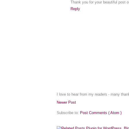
Thank you for your beautiful post 
Reply
I love to hear from my readers - many tha
Newer Post
Subscribe to:
Post Comments ( Atom )