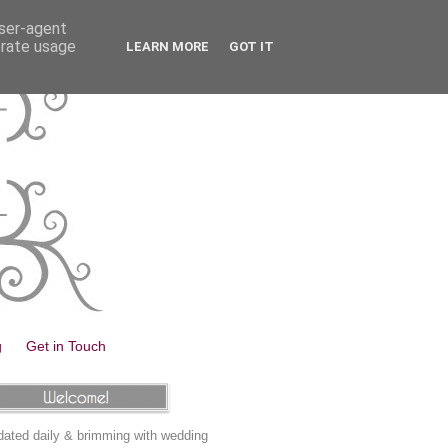
user-agent
erate usage
LEARN MORE
GOT IT
g
Get in Touch
ated daily & brimming with wedding