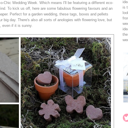
ide
o-Chic Wedding Week. Which means I'll be featuring a different eco-
is 
ind. To kick us off, here are some fabulous flowering favours and an
loo
aper. Perfect for a garden wedding, these tags, boxes and pellets
fro
r big day. There's also all sorts of anologies with flowering love, but
wed
 even if it is sunny.
ide
the
wed