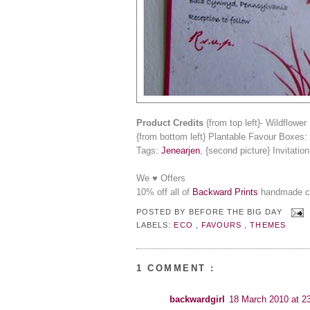
Product Credits
{from top left}- Wildflowe
{from bottom left} Plantable Favour Boxes:
Tags:
Jenearjen
, {second picture} Invitatio
We ♥ Offers
10% off all of
Backward Prints
handmade car
POSTED BY
BEFORE THE BIG DAY
LABELS:
ECO
,
FAVOURS
,
THEMES
1 COMMENT :
backwardgirl
18 March 2010 at 2