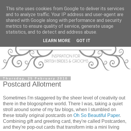
This site uses cookies from Google to deliver its services
and to analyze traffic. Your IP address and user-agent are
shared with Google along with performance and security
metrics to ensure quality of service, generate usage
statistics, and to detect and address abuse.
LEARN MORE
GOT IT
Thursday, 25 February 2010
Postcard Allotment
Sometimes I'm staggered by the sheer level of creativity out
there in the blogosphere world. There I was, taking a quiet
stroll around some of my fav blogs, when I stumbled on
these totally original postcards on
Oh So Beautiful Paper
.
Combining gift and greeting card, they're called Postcarden,
and they're pop-out cards that transform into a mini living