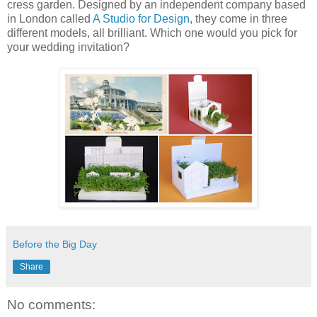
cress garden. Designed by an independent company based
in London called
A Studio for Design
, they come in three
different models, all brilliant. Which one would you pick for
your wedding invitation?
Before the Big Day
Share
No comments: