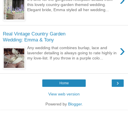
this lovely country-garden themed wedding.
Elegant bride, Emma styled all her wedding...
Real Vintage Country Garden
Wedding: Emma & Tony
›
Any wedding that combines burlap, lace and
lavender detailing is always going to rate highly in
my love-list. If you throw in a purple colo...
›
Home
View web version
Powered by
Blogger
.