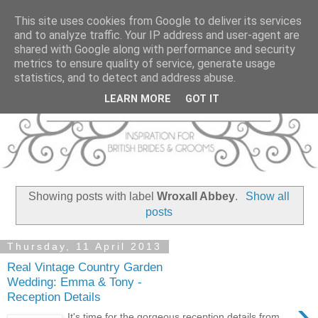
This site uses cookies from Google to deliver its services
and to analyze traffic. Your IP address and user-agent are
shared with Google along with performance and security
metrics to ensure quality of service, generate usage
statistics, and to detect and address abuse.
LEARN MORE
GOT IT
Showing posts with label
Wroxall Abbey
.
Show all
posts
Thursday, 11 April 2013
Real Vintage Country Garden
Wedding: Emma & Tony -
Reception Details
›
It's time for the gorgeous reception details from