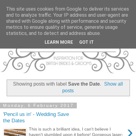
This site uses cookies from Google to deliver its services
and to analyze traffic. Your IP address and user-agent are
shared with Google along with performance and security
metrics to ensure quality of service, generate usage
statistics, and to detect and address abuse.
LEARN MORE
GOT IT
Showing posts with label
Save the Date
.
Show all
posts
Monday, 6 February 2017
'Pencil us in' - Wedding Save
the Dates
›
This is such a brilliant idea, I can't believe I
haven't stumbled upon it before! Gorgeous laser-