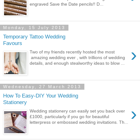
engraved Save the Date pencils!! D...
Monday, 15 July 2013
Temporary Tattoo Wedding
Favours
›
Two of my friends recently hosted the most
amazing wedding ever , with trillions of wedding
details, and enough stealworthy ideas to blow ...
Wednesday, 27 March 2013
How To Easy-DIY Your Wedding
Stationery
›
Wedding stationery can easily set you back over
£1000, particularly if you go for beautiful
letterpress or embossed wedding invitations. Th...